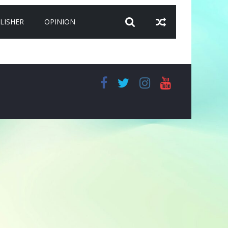
LISHER
OPINION