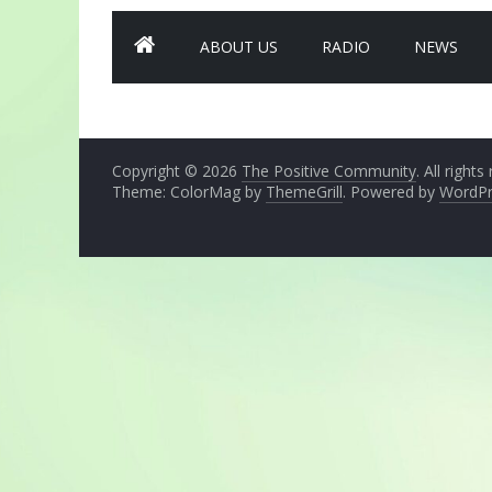
ABOUT US
RADIO
NEWS
Copyright © 2026
The Positive Community
. All rights
Theme: ColorMag by
ThemeGrill
. Powered by
WordPr