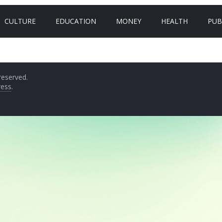
CULTURE
EDUCATION
MONEY
HEALTH
PUB
 reserved.
ess
.