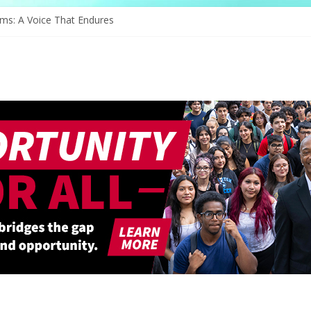
ams: A Voice That Endures
rates Its Legacy In Style
Hope Through Community
defines Natural Hair Sculpture
e of Serving