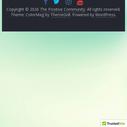
Copyright © 2026
The Positive Community
. All rights reserved.
Theme: ColorMag by
ThemeGrill
. Powered by
WordPress
.