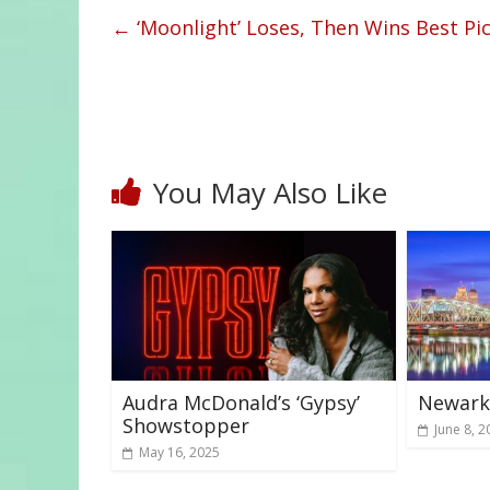
←
‘Moonlight’ Loses, Then Wins Best Pi
You May Also Like
Audra McDonald’s ‘Gypsy’
Newark 
Showstopper
June 8, 2
May 16, 2025