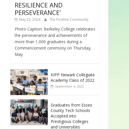
RESILIENCE AND
PERSEVERANCE’
May 23, 2024
The Positive Community
Photo Caption: Berkeley College celebrates
the perseverance and achievements of
more than 1,000 graduates during a
Commencement ceremony on Thursday,
May
KIPP Newark Collegiate
Academy Class of 2022
September 6, 2022
Graduates from Essex
County Tech Schools
Accepted into
Prestigious Colleges
and Universities