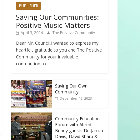
PUBLISHER
Saving Our Communities:
Positive Music Matters
April 3, 2024
The Positive Community
Dear Mr. Council,I wanted to express my
heartfelt gratitude to you and The Positive
Community for your invaluable
contribution to
Saving Our Own
Community
December 12, 2023
Community Education
Forum with Alfred
Bundy guests Dr. Jamila
Davis, David Sharp &