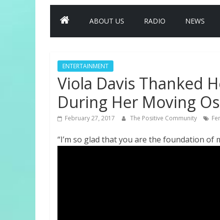
ABOUT US
RADIO
NEWS
ENTERTAINMENT
Viola Davis Thanked 
During Her Moving Os
February 27, 2017
The Positive Community
Fe
“I’m so glad that you are the foundation of my