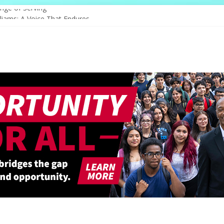
nge of Serving
liams: A Voice That Endures
ebrates Its Legacy In Style
s Hope Through Community
Redefines Natural Hair Sculpture