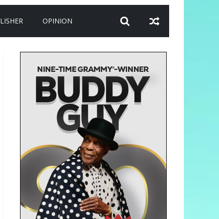
LISHER
OPINION