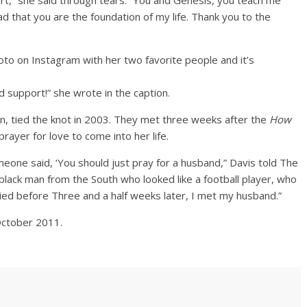
,” she said through tears. “You and Genesis, you teach me
ad that you are the foundation of my life. Thank you to the
to on Instagram with her two favorite people and it’s
 support!” she wrote in the caption.
on, tied the knot in 2003. They met three weeks after the
How
rayer for love to come into her life.
meone said, ‘You should just pray for a husband,” Davis told The
g black man from the South who looked like a football player, who
ed before Three and a half weeks later, I met my husband.”
October 2011.