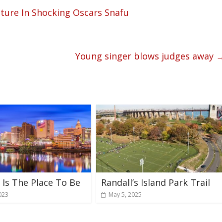
cture In Shocking Oscars Snafu
Young singer blows judges away
Is The Place To Be
Randall’s Island Park Trail
023
May 5, 2025