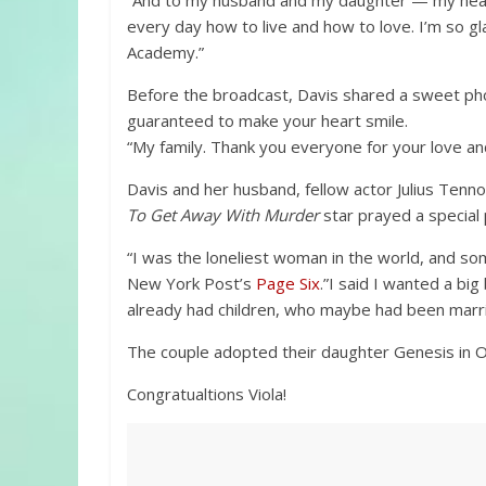
“And to my husband and my daughter — my heart
every day how to live and how to love. I’m so gl
Academy.”
Before the broadcast, Davis shared a sweet pho
guaranteed to make your heart smile.
“My family. Thank you everyone for your love and
Davis and her husband, fellow actor Julius Tenn
To Get Away With Murder
star prayed a special p
“I was the loneliest woman in the world, and so
New York Post’s
Page Six
.”I said I wanted a bi
already had children, who maybe had been marri
The couple adopted their daughter Genesis in 
Congratualtions Viola!