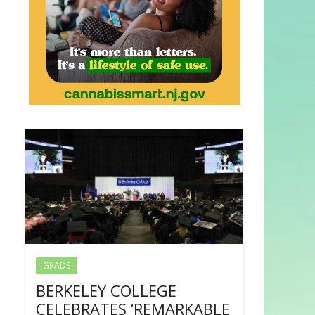
GRADS
BERKELEY COLLEGE
CELEBRATES ‘REMARKABLE