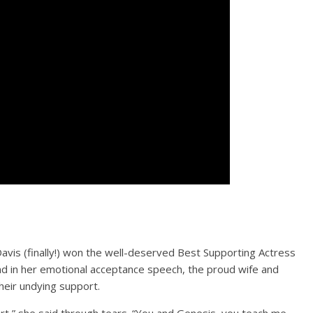
avis (finally!) won the well-deserved Best Supporting Actress
nd in her emotional acceptance speech, the proud wife and
eir undying support.