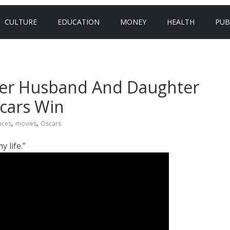
CULTURE
EDUCATION
MONEY
HEALTH
PUB
Her Husband And Daughter
cars Win
,
,
nces
movies
Oscars
 life.”