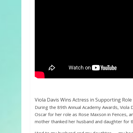
Viola Davis Wins Actress in Supporting Role
During the 89th Annual Academy Awards, Viola D
Oscar for her role as Rose Maxson in Fences, a
mother thanked her husband and daughter for th