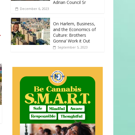
Adrian Council Sr
December 6, 2023
On Harlem, Business,
and the Economics of
→
Culture: Brothers
Gonna’ Work it Out
September 5, 2023