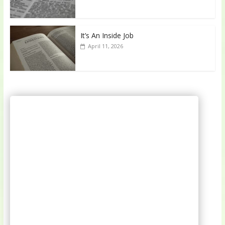
It’s An Inside Job
April 11, 2026