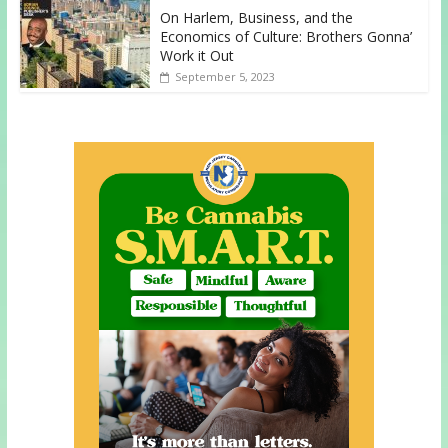
On Harlem, Business, and the
Economics of Culture: Brothers Gonna’
Work it Out
September 5, 2023