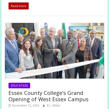
Read more
EDUCATION
Essex County College’s Grand
Opening of West Essex Campus
November 12, 2023
R.L. Witter