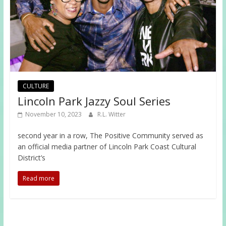
CULTURE
Lincoln Park Jazzy Soul Series
November 10, 2023
R.L. Witter
second year in a row, The Positive Community served as
an official media partner of Lincoln Park Coast Cultural
District’s
Read more