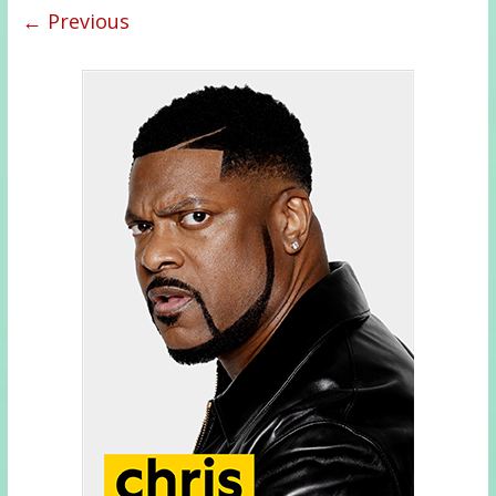
← Previous