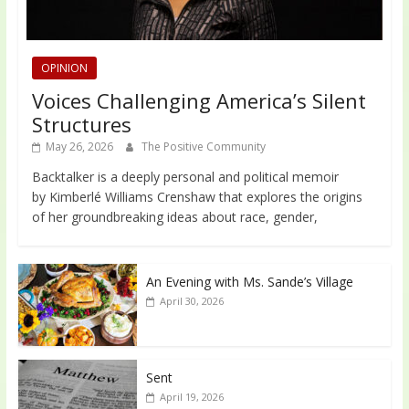
OPINION
Voices Challenging America’s Silent
Structures
May 26, 2026
The Positive Community
Backtalker is a deeply personal and political memoir
by Kimberlé Williams Crenshaw that explores the origins
of her groundbreaking ideas about race, gender,
An Evening with Ms. Sande’s Village
April 30, 2026
Sent
April 19, 2026