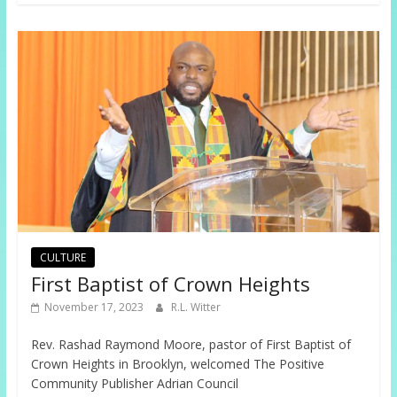
CULTURE
First Baptist of Crown Heights
November 17, 2023
R.L. Witter
Rev. Rashad Raymond Moore, pastor of First Baptist of
Crown Heights in Brooklyn, welcomed The Positive
Community Publisher Adrian Council