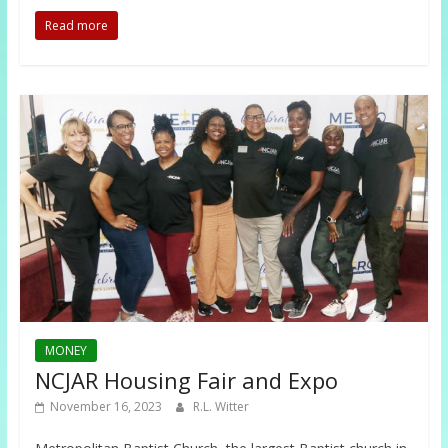
Read more
MONEY
NCJAR Housing Fair and Expo
November 16, 2023
R.L. Witter