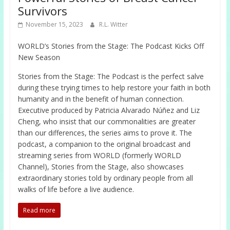
Survivors
November 15, 2023
R.L. Witter
WORLD’s Stories from the Stage: The Podcast Kicks Off
New Season
Stories from the Stage: The Podcast is the perfect salve
during these trying times to help restore your faith in both
humanity and in the benefit of human connection.
Executive produced by Patricia Alvarado Núñez and Liz
Cheng, who insist that our commonalities are greater
than our differences, the series aims to prove it. The
podcast, a companion to the original broadcast and
streaming series from WORLD (formerly WORLD
Channel), Stories from the Stage, also showcases
extraordinary stories told by ordinary people from all
walks of life before a live audience.
Read more