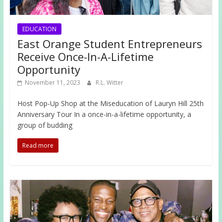
EDUCATION
East Orange Student Entrepreneurs
Receive Once-In-A-Lifetime
Opportunity
November 11, 2023
R.L. Witter
Host Pop-Up Shop at the Miseducation of Lauryn Hill 25th
Anniversary Tour In a once-in-a-lifetime opportunity, a
group of budding
Read more