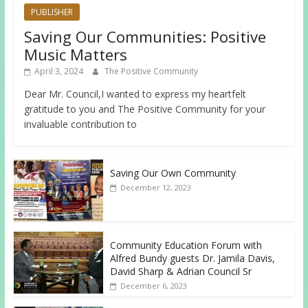
PUBLISHER
Saving Our Communities: Positive
Music Matters
April 3, 2024
The Positive Community
Dear Mr. Council,I wanted to express my heartfelt
gratitude to you and The Positive Community for your
invaluable contribution to
Saving Our Own Community
December 12, 2023
Community Education Forum with
Alfred Bundy guests Dr. Jamila Davis,
David Sharp & Adrian Council Sr
December 6, 2023