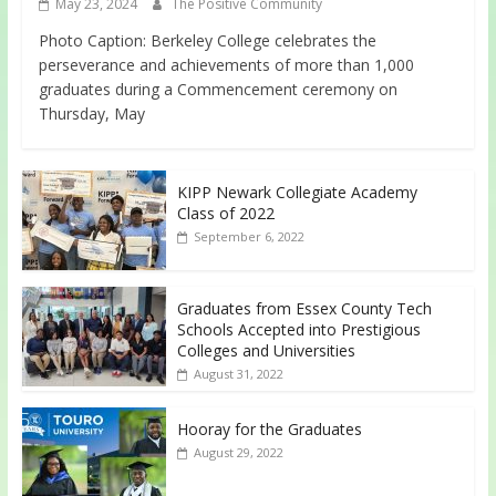
May 23, 2024
The Positive Community
Photo Caption: Berkeley College celebrates the
perseverance and achievements of more than 1,000
graduates during a Commencement ceremony on
Thursday, May
KIPP Newark Collegiate Academy
Class of 2022
September 6, 2022
Graduates from Essex County Tech
Schools Accepted into Prestigious
Colleges and Universities
August 31, 2022
Hooray for the Graduates
August 29, 2022