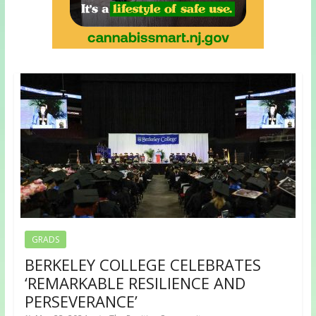
GRADS
BERKELEY COLLEGE CELEBRATES
‘REMARKABLE RESILIENCE AND
PERSEVERANCE’