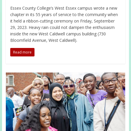
Essex County College’s West Essex campus wrote a new
chapter in its 55 years of service to the community when
it held a ribbon-cutting ceremony on Friday, September
29, 2023. Heavy rain could not dampen the enthusiasm
inside the new West Caldwell campus building (730
Bloomfield Avenue, West Caldwell).
Read more