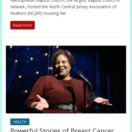
Metropolitan Baptist Church, the largest Baptist church in
Newark, hosted the North Central Jersey Association of
Realtors (NCJAR) housing fair
Read more
HEALTH
Powerful Stories of Breast Cancer