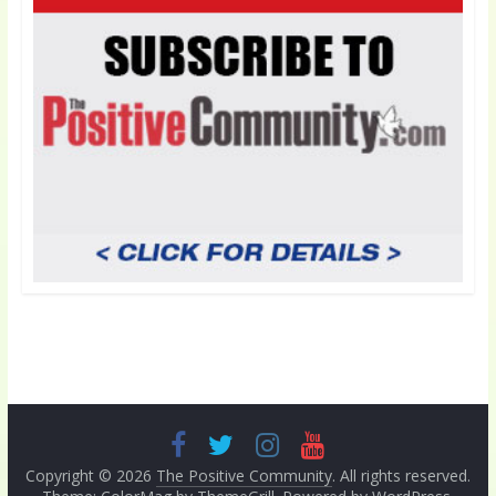
Copyright © 2026
The Positive Community
. All rights reserved.