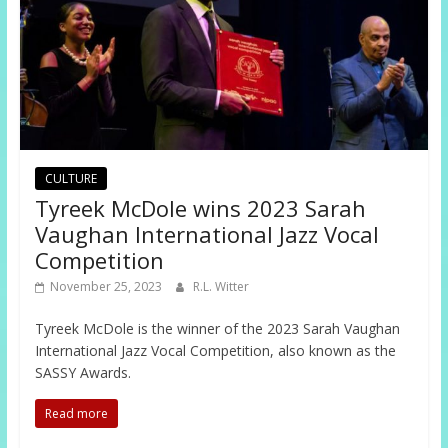
CULTURE
Tyreek McDole wins 2023 Sarah
Vaughan International Jazz Vocal
Competition
November 25, 2023
R.L. Witter
Tyreek McDole is the winner of the 2023 Sarah Vaughan
International Jazz Vocal Competition, also known as the
SASSY Awards.
Read more