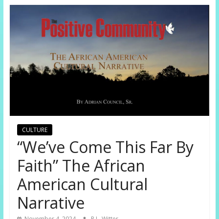
CULTURE
“We’ve Come This Far By
Faith” The African
American Cultural
Narrative
November 4, 2024
R.L. Witter