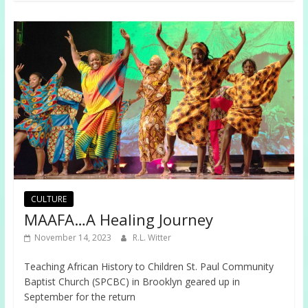
CULTURE
MAAFA…A Healing Journey
November 14, 2023
R.L. Witter
Teaching African History to Children St. Paul Community
Baptist Church (SPCBC) in Brooklyn geared up in
September for the return