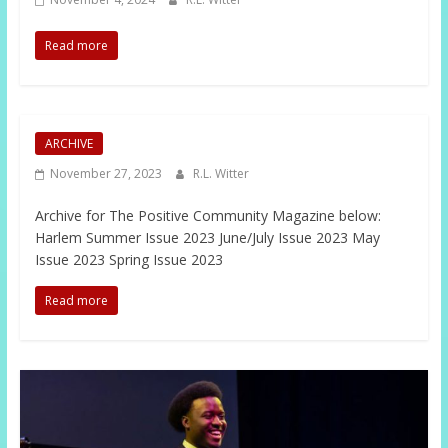
Read more
ARCHIVE
November 27, 2023
R.L. Witter
Archive for The Positive Community Magazine below:
Harlem Summer Issue 2023 June/July Issue 2023 May
Issue 2023 Spring Issue 2023
Read more