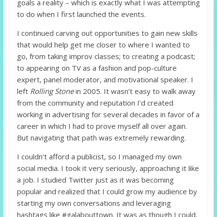
goals a reality – which is exactly what I was attempting
to do when I first launched the events.
I continued carving out opportunities to gain new skills
that would help get me closer to where I wanted to
go, from taking improv classes; to creating a podcast;
to appearing on TV as a fashion and pop-culture
expert, panel moderator, and motivational speaker. I
left
Rolling Stone
in 2005. It wasn’t easy to walk away
from the community and reputation I’d created
working in advertising for several decades in favor of a
career in which I had to prove myself all over again.
But navigating that path was extremely rewarding.
I couldn’t afford a publicist, so I managed my own
social media. I took it very seriously, approaching it like
a job. I studied Twitter just as it was becoming
popular and realized that I could grow my audience by
starting my own conversations and leveraging
hashtags like #galabouttown. It was as though I could,