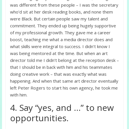
was different from these people – I was the secretary
who’d sit at her desk reading books, and none them
were Black. But certain people saw my talent and
commitment. They ended up being hugely supportive
of my professional growth. They gave me a career
boost, teaching me what a media director does and
what skills were integral to success. I didn’t know I
was being mentored at the time. But when an art
director told me I didn’t belong at the reception desk –
that I should be in back with him and his teammates
doing creative work – that was exactly what was
happening. And when that same art director eventually
left Peter Rogers to start his own agency, he took me
with him.
4. Say “yes, and …” to new
opportunities.