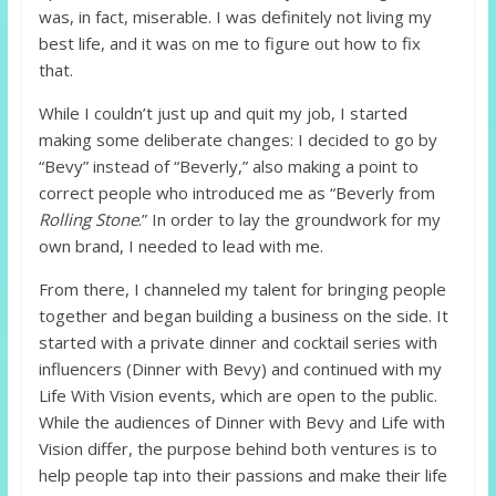
was, in fact, miserable. I was definitely not living my
best life, and it was on me to figure out how to fix
that.
While I couldn’t just up and quit my job, I started
making some deliberate changes: I decided to go by
“Bevy” instead of “Beverly,” also making a point to
correct people who introduced me as “Beverly from
Rolling Stone
.” In order to lay the groundwork for my
own brand, I needed to lead with me.
From there, I channeled my talent for bringing people
together and began building a business on the side. It
started with a private dinner and cocktail series with
influencers (Dinner with Bevy) and continued with my
Life With Vision events, which are open to the public.
While the audiences of Dinner with Bevy and Life with
Vision differ, the purpose behind both ventures is to
help people tap into their passions and make their life