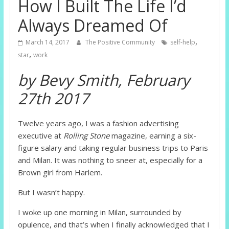
How I Built The Life I’d
Always Dreamed Of
,
March 14, 2017
The Positive Community
self-help
,
star
work
by Bevy Smith, February
27th 2017
Twelve years ago, I was a fashion advertising
executive at
Rolling Stone
magazine, earning a six-
figure salary and taking regular business trips to Paris
and Milan. It was nothing to sneer at, especially for a
Brown girl from Harlem.
But I wasn’t happy.
I woke up one morning in Milan, surrounded by
opulence, and that’s when I finally acknowledged that I