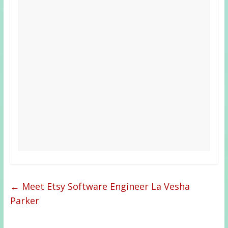
←
Meet Etsy Software Engineer La Vesha
Parker