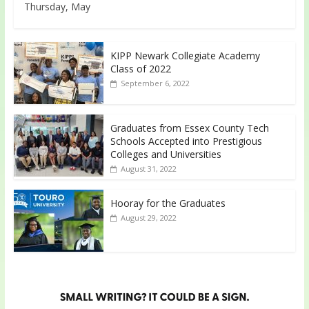
Thursday, May
KIPP Newark Collegiate Academy
Class of 2022
September 6, 2022
Graduates from Essex County Tech
Schools Accepted into Prestigious
Colleges and Universities
August 31, 2022
Hooray for the Graduates
August 29, 2022