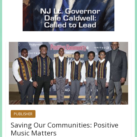
PUBLISHER
Saving Our Communities: Positive
Music Matters