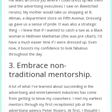
(and the advertising executives I saw on
Bewitched
reruns). My mother would take us shopping at B.
Altman, a department store on Fifth Avenue. Dressing
up gave us a sense of pride. It was also a strategic
thing – I knew that if I wanted to catch a taxi as a Black
woman in Midtown Manhattan (this was pre Uber!), I’d
have a much easier time if I were dressed up. Even
now, it boosts my confidence to look fabulous
throughout the day.
3. Embrace non-
traditional mentorship.
A lot of what I’ve learned about succeeding in the
advertising and entertainment industries has come
from getting to know my coworkers. I met my earliest
mentors through my first receptionist job at the
advertising agency Peter Rogers. At first, I thought I