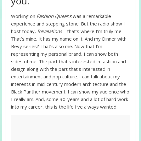
you.
Working on
Fashion Queens
was a remarkable
experience and stepping stone. But the radio show I
host today,
Bevelations
– that’s where I’m truly me.
That’s mine. It has my name on it. And my Dinner with
Bevy series? That’s also me. Now that I’m
representing my personal brand, I can show both
sides of me: The part that’s interested in fashion and
design along with the part that’s interested in
entertainment and pop culture. I can talk about my
interests in mid-century modern architecture and the
Black Panther movement. I can show my audience who
I really am. And, some 30-years and a lot of hard work
into my career, this is the life I’ve always wanted.