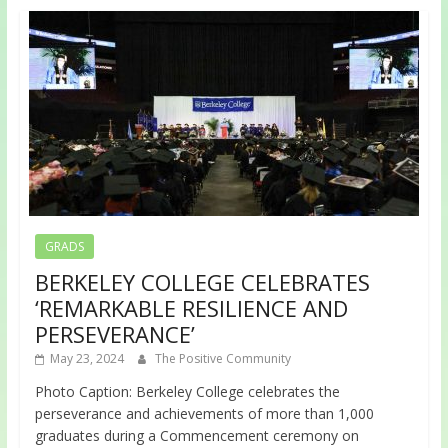
GRADS
BERKELEY COLLEGE CELEBRATES
‘REMARKABLE RESILIENCE AND
PERSEVERANCE’
May 23, 2024
The Positive Community
Photo Caption: Berkeley College celebrates the
perseverance and achievements of more than 1,000
graduates during a Commencement ceremony on