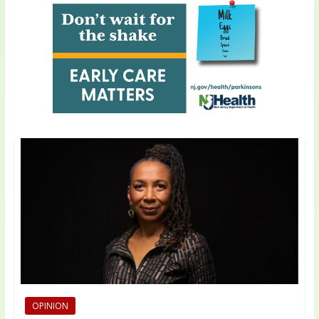
OPINION