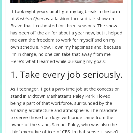
It took eight years until I got my big break in the form
of
Fashion Queens
, a fashion-focused talk show on
Bravo that I co-hosted for three seasons. The show
has been off the air for about a year now, but it helped
me earn the freedom to work for myself and on my
own schedule. Now, I own my happiness and, because
I’m in charge, no one can take that away from me.
Here’s what I learned while pursuing my goals:
1. Take every job seriously.
As I teenager, I got a part-time job at the concession
stand in Midtown Manhattan’s Paley Park. I loved
being a part of that workforce, surrounded by the
amazing architecture and atmosphere. The mandate
to serve those hot dogs with pride came from the
owner of the stand, Samuel Paley, who was also the
chief executive officer of CBS. In that sense, it wasn’t