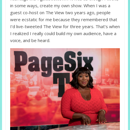
in some ways, create my own show. When I was a
guest co-host on The View two years ago, people
were ecstatic for me because they remembered that
I’d live-tweeted The View for three years. That’s when
I realized I really could build my own audience, have a
voice, and be heard.