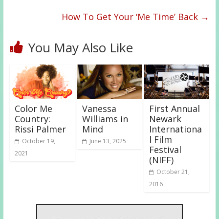
How To Get Your ‘Me Time’ Back
→
You May Also Like
Color Me
Vanessa
First Annual
Country:
Williams in
Newark
Rissi Palmer
Mind
Internationa
l Film
October 19,
June 13, 2025
Festival
2021
(NIFF)
October 21,
2016