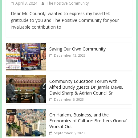
April 3, 2024
The Positive Community
Dear Mr. Council,I wanted to express my heartfelt
gratitude to you and The Positive Community for your
invaluable contribution to
Saving Our Own Community
December 12, 2023
Community Education Forum with
Alfred Bundy guests Dr. Jamila Davis,
David Sharp & Adrian Council Sr
December 6, 2023
On Harlem, Business, and the
Economics of Culture: Brothers Gonna’
Work it Out
September 5, 2023