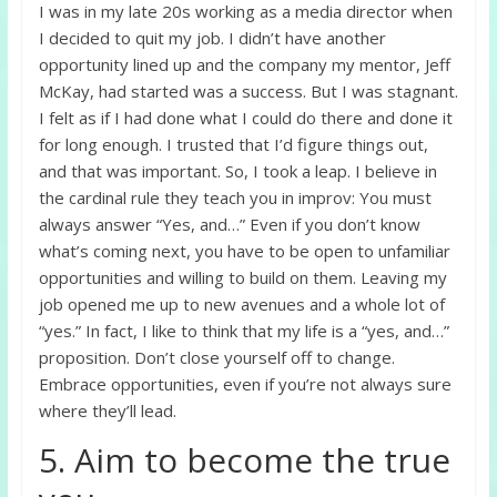
I was in my late 20s working as a media director when
I decided to quit my job. I didn’t have another
opportunity lined up and the company my mentor, Jeff
McKay, had started was a success. But I was stagnant.
I felt as if I had done what I could do there and done it
for long enough. I trusted that I’d figure things out,
and that was important. So, I took a leap. I believe in
the cardinal rule they teach you in improv: You must
always answer “Yes, and…” Even if you don’t know
what’s coming next, you have to be open to unfamiliar
opportunities and willing to build on them. Leaving my
job opened me up to new avenues and a whole lot of
“yes.” In fact, I like to think that my life is a “yes, and…”
proposition. Don’t close yourself off to change.
Embrace opportunities, even if you’re not always sure
where they’ll lead.
5. Aim to become the true