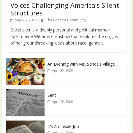
Voices Challenging America’s Silent
Structures
May 26, 2026
The Positive Community
Backtalker is a deeply personal and political memoir
by Kimberlé Williams Crenshaw that explores the origins
of her groundbreaking ideas about race, gender,
An Evening with Ms. Sande’s Village
April 30, 2026
Sent
April 19, 2026
It’s An Inside Job
April 11, 2026