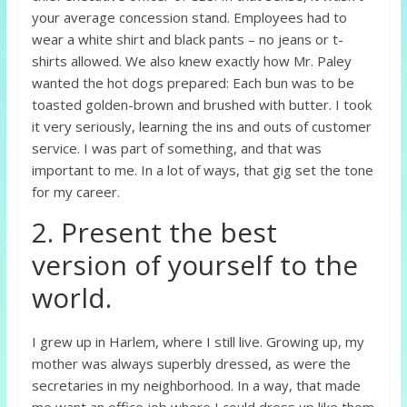
your average concession stand. Employees had to
wear a white shirt and black pants – no jeans or t-
shirts allowed. We also knew exactly how Mr. Paley
wanted the hot dogs prepared: Each bun was to be
toasted golden-brown and brushed with butter. I took
it very seriously, learning the ins and outs of customer
service. I was part of something, and that was
important to me. In a lot of ways, that gig set the tone
for my career.
2. Present the best
version of yourself to the
world.
I grew up in Harlem, where I still live. Growing up, my
mother was always superbly dressed, as were the
secretaries in my neighborhood. In a way, that made
me want an office job where I could dress up like them