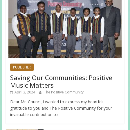
PUBLISHER
Saving Our Communities: Positive
Music Matters
April 3, 2024
The Positive Community
Dear Mr. Council,I wanted to express my heartfelt
gratitude to you and The Positive Community for your
invaluable contribution to