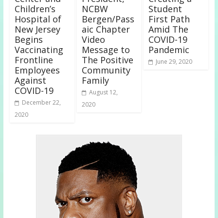
Children’s
NCBW
Student
Hospital of
Bergen/Pass
First Path
New Jersey
aic Chapter
Amid The
Begins
Video
COVID-19
Vaccinating
Message to
Pandemic
Frontline
The Positive
June 29, 2020
Employees
Community
Against
Family
COVID-19
August 12,
December 22,
2020
2020