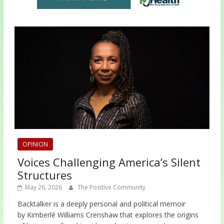
OPINION
Voices Challenging America’s Silent
Structures
May 26, 2026
The Positive Community
Backtalker is a deeply personal and political memoir
by Kimberlé Williams Crenshaw that explores the origins