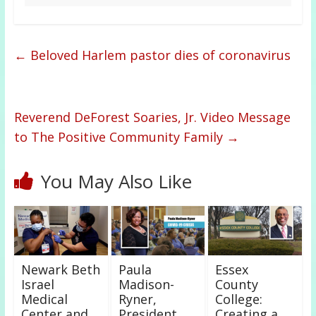
←
Beloved Harlem pastor dies of coronavirus
Reverend DeForest Soaries, Jr. Video Message
to The Positive Community Family
→
You May Also Like
Newark Beth
Paula
Essex
Israel
Madison-
County
Medical
Ryner,
College:
Center and
President,
Creating a