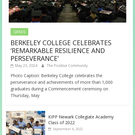
GRADS
BERKELEY COLLEGE CELEBRATES
‘REMARKABLE RESILIENCE AND
PERSEVERANCE’
May 23, 2024
The Positive Community
Photo Caption: Berkeley College celebrates the
perseverance and achievements of more than 1,000
graduates during a Commencement ceremony on
Thursday, May
KIPP Newark Collegiate Academy
Class of 2022
September 6, 2022