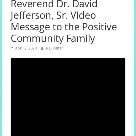
Reverend Dr. David
Jefferson, Sr. Video
Message to the Positive
Community Family
April 2, 2020
R.L. Witter