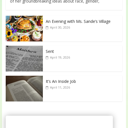
of her groundbreaking ideas about race, gender,
An Evening with Ms. Sande’s Village
April 30, 2026
Sent
April 19, 2026
It’s An Inside Job
April 11, 2026