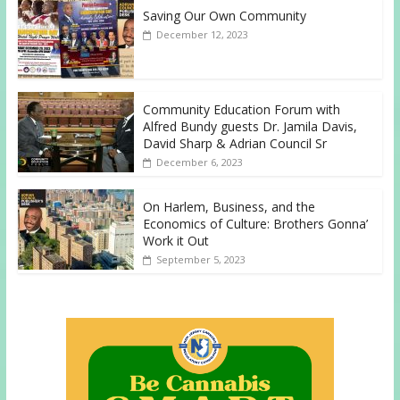
Saving Our Own Community
December 12, 2023
Community Education Forum with
Alfred Bundy guests Dr. Jamila Davis,
David Sharp & Adrian Council Sr
December 6, 2023
On Harlem, Business, and the
Economics of Culture: Brothers Gonna’
Work it Out
September 5, 2023