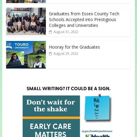
Graduates from Essex County Tech
Schools Accepted into Prestigious
Colleges and Universities
August 31, 2022
Hooray for the Graduates
August 29, 2022