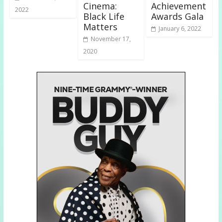
Cinema:
Achievement
2022
Black Life
Awards Gala
Matters
January 6, 2022
November 17,
2020