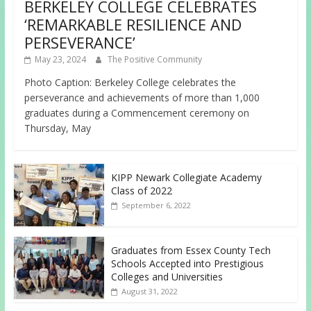
BERKELEY COLLEGE CELEBRATES
‘REMARKABLE RESILIENCE AND
PERSEVERANCE’
May 23, 2024
The Positive Community
Photo Caption: Berkeley College celebrates the
perseverance and achievements of more than 1,000
graduates during a Commencement ceremony on
Thursday, May
KIPP Newark Collegiate Academy
Class of 2022
September 6, 2022
Graduates from Essex County Tech
Schools Accepted into Prestigious
Colleges and Universities
August 31, 2022