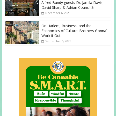
Alfred Bundy guests Dr. Jamila Davis,
David Sharp & Adrian Council Sr
December 6, 2023
On Harlem, Business, and the
Economics of Culture: Brothers Gonna’
Work it Out
September 5, 2023