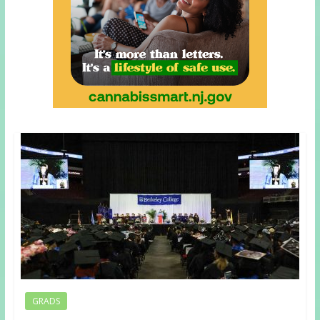
GRADS