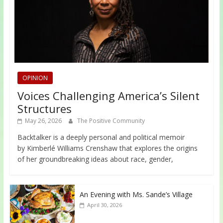
OPINION
Voices Challenging America’s Silent
Structures
May 26, 2026
The Positive Community
Backtalker is a deeply personal and political memoir
by Kimberlé Williams Crenshaw that explores the origins
of her groundbreaking ideas about race, gender,
An Evening with Ms. Sande’s Village
April 30, 2026