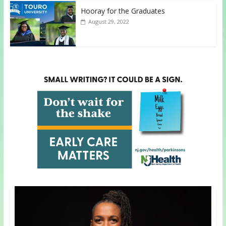
Hooray for the Graduates
August 29, 2022