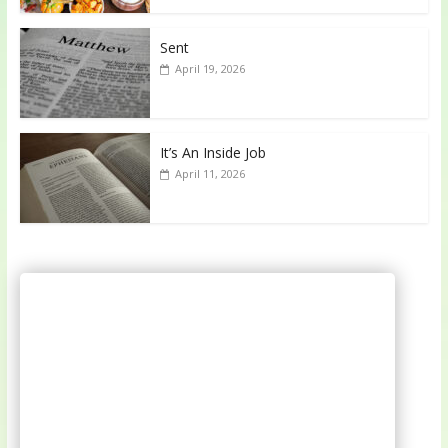
Sent
April 19, 2026
It’s An Inside Job
April 11, 2026