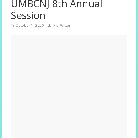
UMBCNJ 8th Annual
Session
October 1, 2020
R.L. Witter