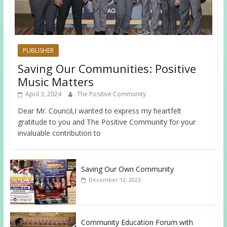
PUBLISHER
Saving Our Communities: Positive
Music Matters
April 3, 2024
The Positive Community
Dear Mr. Council,I wanted to express my heartfelt
gratitude to you and The Positive Community for your
invaluable contribution to
Saving Our Own Community
December 12, 2023
Community Education Forum with