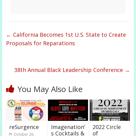
←
California Becomes 1st U.S. State to Create
Proposals for Reparations
38th Annual Black Leadership Conference
→
You May Also Like
reSurgence
Imagenation’
2022 Circle
s Cocktails &
of
October 26,