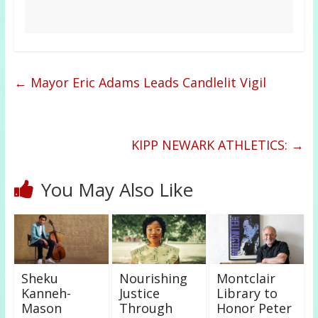
←
Mayor Eric Adams Leads Candlelit Vigil
KIPP NEWARK ATHLETICS:
→
You May Also Like
Sheku
Nourishing
Montclair
Kanneh-
Justice
Library to
Mason
Through
Honor Peter