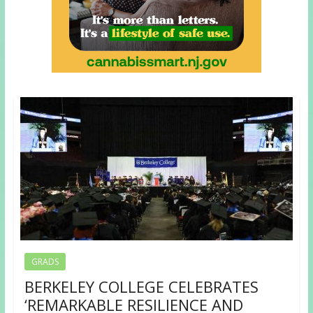
GRADS
BERKELEY COLLEGE CELEBRATES
‘REMARKABLE RESILIENCE AND