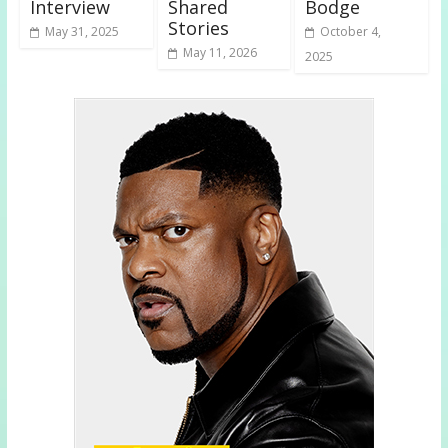
Interview
Shared
Bodge
Stories
May 31, 2025
October 4,
May 11, 2026
2025