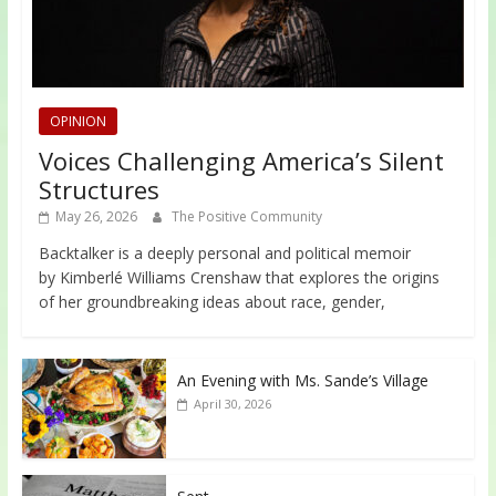
OPINION
Voices Challenging America’s Silent
Structures
May 26, 2026
The Positive Community
Backtalker is a deeply personal and political memoir
by Kimberlé Williams Crenshaw that explores the origins
of her groundbreaking ideas about race, gender,
An Evening with Ms. Sande’s Village
April 30, 2026