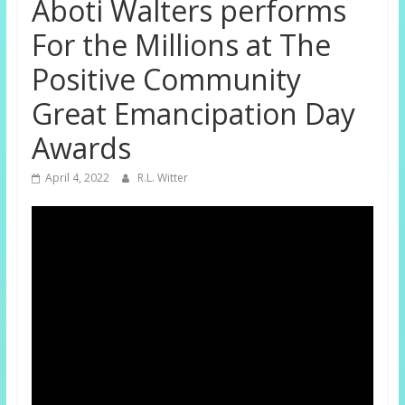
Aboti Walters performs
For the Millions at The
Positive Community
Great Emancipation Day
Awards
April 4, 2022
R.L. Witter