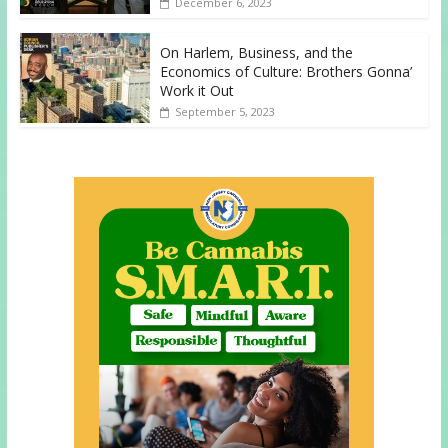
December 6, 2023
On Harlem, Business, and the
Economics of Culture: Brothers Gonna’
Work it Out
September 5, 2023