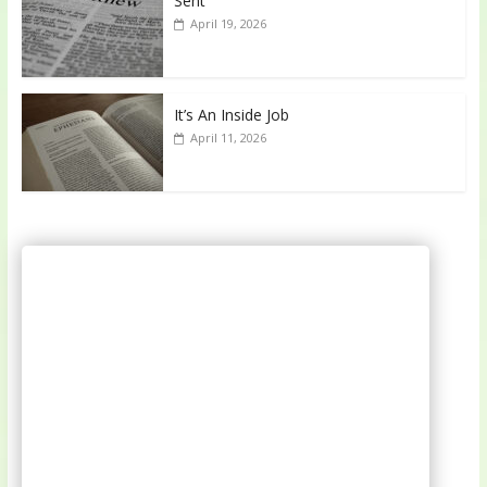
Sent
April 19, 2026
It’s An Inside Job
April 11, 2026