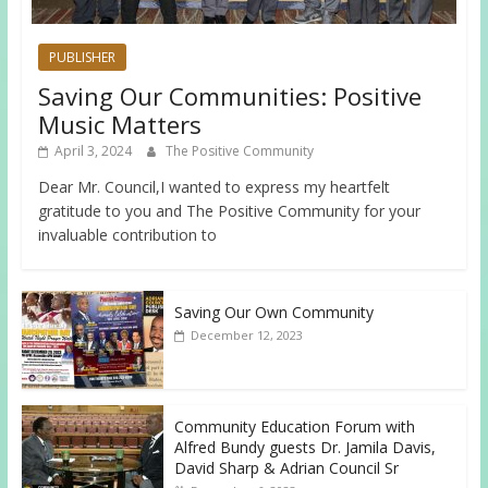
PUBLISHER
Saving Our Communities: Positive
Music Matters
April 3, 2024
The Positive Community
Dear Mr. Council,I wanted to express my heartfelt
gratitude to you and The Positive Community for your
invaluable contribution to
Saving Our Own Community
December 12, 2023
Community Education Forum with
Alfred Bundy guests Dr. Jamila Davis,
David Sharp & Adrian Council Sr