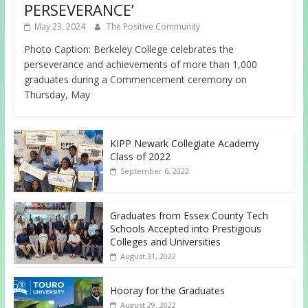
PERSEVERANCE’
May 23, 2024
The Positive Community
Photo Caption: Berkeley College celebrates the
perseverance and achievements of more than 1,000
graduates during a Commencement ceremony on
Thursday, May
KIPP Newark Collegiate Academy
Class of 2022
September 6, 2022
Graduates from Essex County Tech
Schools Accepted into Prestigious
Colleges and Universities
August 31, 2022
Hooray for the Graduates
August 29, 2022