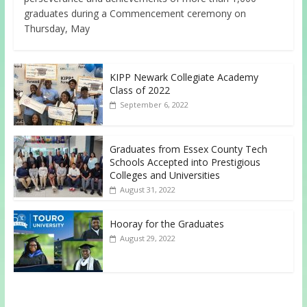
graduates during a Commencement ceremony on
Thursday, May
KIPP Newark Collegiate Academy
Class of 2022
September 6, 2022
Graduates from Essex County Tech
Schools Accepted into Prestigious
Colleges and Universities
August 31, 2022
Hooray for the Graduates
August 29, 2022