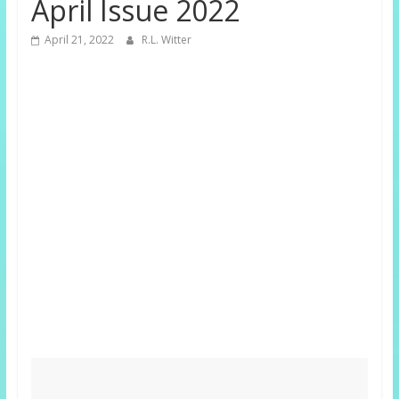
April Issue 2022
April 21, 2022
R.L. Witter