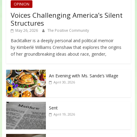
OPINION
Voices Challenging America’s Silent
Structures
May 26, 2026
The Positive Community
Backtalker is a deeply personal and political memoir
by Kimberlé Williams Crenshaw that explores the origins
of her groundbreaking ideas about race, gender,
An Evening with Ms. Sande’s Village
April 30, 2026
Sent
April 19, 2026