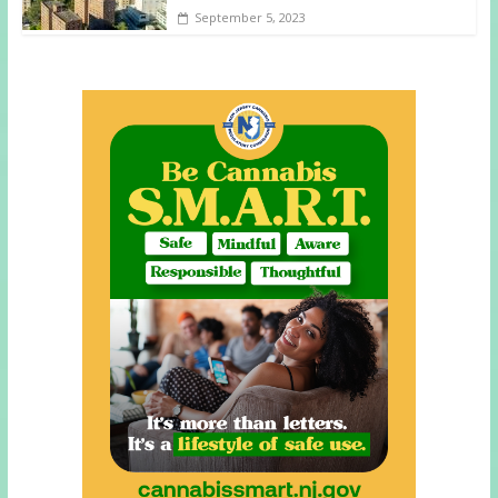
September 5, 2023