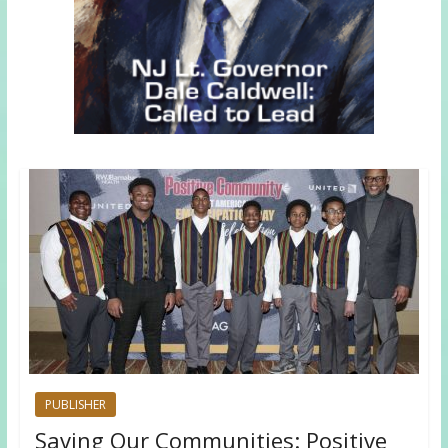
PUBLISHER
Saving Our Communities: Positive