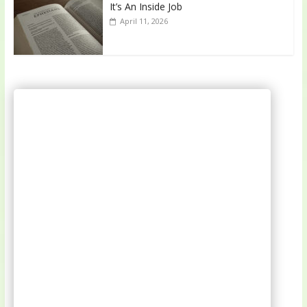
It’s An Inside Job
April 11, 2026