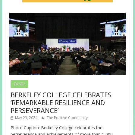
GRADS
BERKELEY COLLEGE CELEBRATES
‘REMARKABLE RESILIENCE AND
PERSEVERANCE’
May 23, 2024
The Positive Community
Photo Caption: Berkeley College celebrates the
perseverance and achievements of more than 1,000