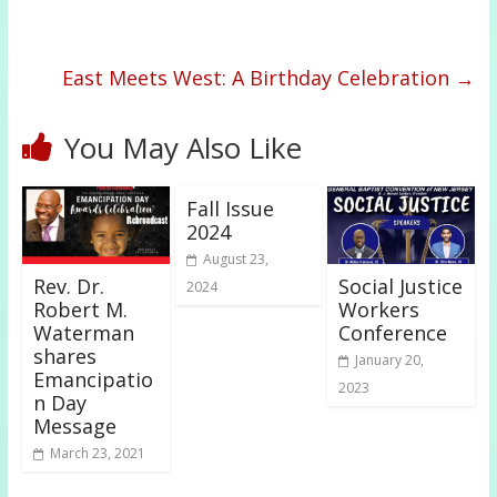
East Meets West: A Birthday Celebration
→
You May Also Like
Fall Issue
2024
August 23,
Rev. Dr.
Social Justice
2024
Robert M.
Workers
Waterman
Conference
shares
January 20,
Emancipatio
2023
n Day
Message
March 23, 2021