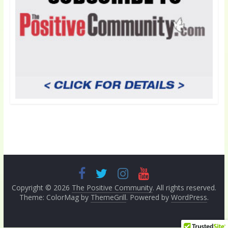
Copyright © 2026
The Positive Community
. All rights reserved.
Theme: ColorMag by
ThemeGrill
. Powered by
WordPress
.