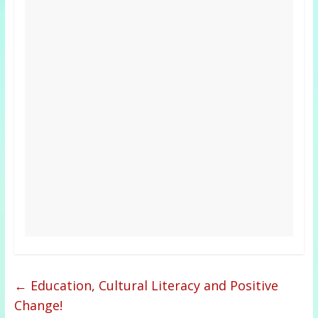
←
Education, Cultural Literacy and Positive
Change!