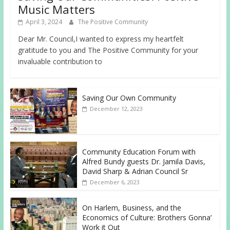
Music Matters
April 3, 2024
The Positive Community
Dear Mr. Council,I wanted to express my heartfelt
gratitude to you and The Positive Community for your
invaluable contribution to
Saving Our Own Community
December 12, 2023
Community Education Forum with
Alfred Bundy guests Dr. Jamila Davis,
David Sharp & Adrian Council Sr
December 6, 2023
On Harlem, Business, and the
Economics of Culture: Brothers Gonna’
Work it Out