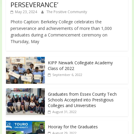
PERSEVERANCE’
May 23, 2024
The Positive Community
Photo Caption: Berkeley College celebrates the
perseverance and achievements of more than 1,000
graduates during a Commencement ceremony on
Thursday, May
KIPP Newark Collegiate Academy
Class of 2022
September 6, 2022
Graduates from Essex County Tech
Schools Accepted into Prestigious
Colleges and Universities
August 31, 2022
Hooray for the Graduates
August 29, 2022