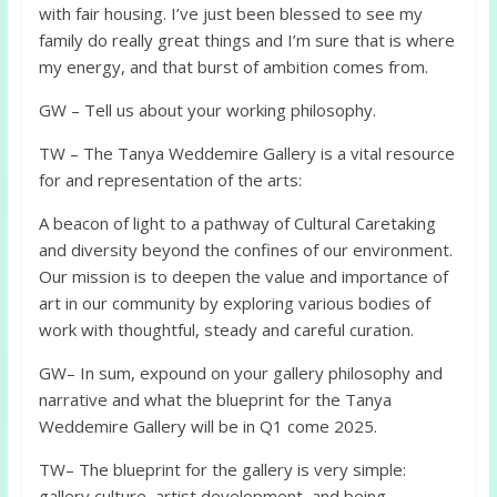
with fair housing. I’ve just been blessed to see my
family do really great things and I’m sure that is where
my energy, and that burst of ambition comes from.
GW – Tell us about your working philosophy.
TW – The Tanya Weddemire Gallery is a vital resource
for and representation of the arts:
A beacon of light to a pathway of Cultural Caretaking
and diversity beyond the confines of our environment.
Our mission is to deepen the value and importance of
art in our community by exploring various bodies of
work with thoughtful, steady and careful curation.
GW– In sum, expound on your gallery philosophy and
narrative and what the blueprint for the Tanya
Weddemire Gallery will be in Q1 come 2025.
TW– The blueprint for the gallery is very simple:
gallery culture, artist development, and being