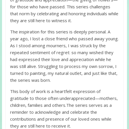
for those who have passed. This series challenges
that norm by celebrating and honoring individuals while
they are still here to witness it.
The inspiration for this series is deeply personal. A
year ago, I lost a close friend who passed away young.
As I stood among mourners, I was struck by the
repeated sentiment of regret: so many wished they
had expressed their love and appreciation while he
was still alive. Struggling to process my own sorrow, I
turned to painting, my natural outlet, and just like that,
the series was born.
This body of work is a heartfelt expression of
gratitude to those often underappreciated—mothers,
children, families and others.The series serves as a
reminder to acknowledge and celebrate the
contributions and presence of our loved ones while
they are still here to receive it.