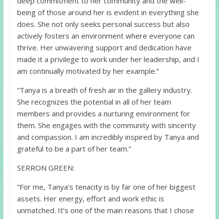
deep commitment to her community and the well-
being of those around her is evident in everything she
does. She not only seeks personal success but also
actively fosters an environment where everyone can
thrive. Her unwavering support and dedication have
made it a privilege to work under her leadership, and I
am continually motivated by her example.”
“Tanya is a breath of fresh air in the gallery industry.
She recognizes the potential in all of her team
members and provides a nurturing environment for
them. She engages with the community with sincerity
and compassion. I am incredibly inspired by Tanya and
grateful to be a part of her team.”
SERRON GREEN:
“For me, Tanya’s tenacity is by far one of her biggest
assets. Her energy, effort and work ethic is
unmatched. It’s one of the main reasons that I chose