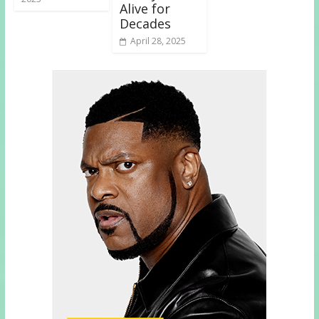
Alive for
Decades
April 28, 2025