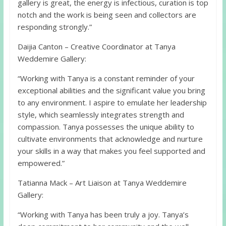
gallery is great, the energy is infectious, curation is top
notch and the work is being seen and collectors are
responding strongly.”
Daijia Canton – Creative Coordinator at Tanya
Weddemire Gallery:
“Working with Tanya is a constant reminder of your
exceptional abilities and the significant value you bring
to any environment. I aspire to emulate her leadership
style, which seamlessly integrates strength and
compassion. Tanya possesses the unique ability to
cultivate environments that acknowledge and nurture
your skills in a way that makes you feel supported and
empowered.”
Tatianna Mack – Art Liaison at Tanya Weddemire
Gallery:
“Working with Tanya has been truly a joy. Tanya’s