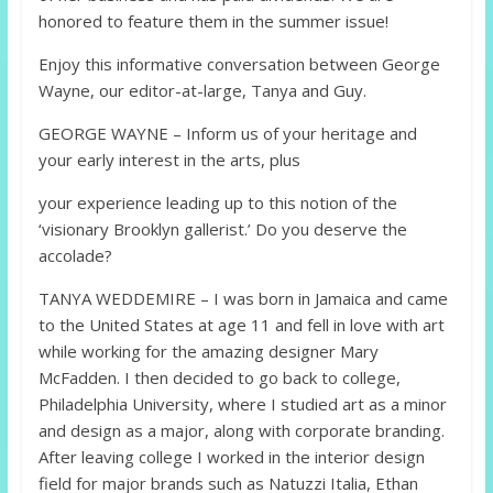
honored to feature them in the summer issue!
Enjoy this informative conversation between George
Wayne, our editor-at-large, Tanya and Guy.
GEORGE WAYNE – Inform us of your heritage and
your early interest in the arts, plus
your experience leading up to this notion of the
‘visionary Brooklyn gallerist.’ Do you deserve the
accolade?
TANYA WEDDEMIRE – I was born in Jamaica and came
to the United States at age 11 and fell in love with art
while working for the amazing designer Mary
McFadden. I then decided to go back to college,
Philadelphia University, where I studied art as a minor
and design as a major, along with corporate branding.
After leaving college I worked in the interior design
field for major brands such as Natuzzi Italia, Ethan