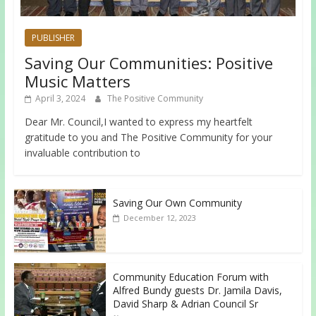
PUBLISHER
Saving Our Communities: Positive
Music Matters
April 3, 2024
The Positive Community
Dear Mr. Council,I wanted to express my heartfelt
gratitude to you and The Positive Community for your
invaluable contribution to
Saving Our Own Community
December 12, 2023
Community Education Forum with
Alfred Bundy guests Dr. Jamila Davis,
David Sharp & Adrian Council Sr