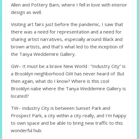
Allen and Pottery Barn, where I fell in love with interior
design as well.
Visiting art fairs just before the pandemic, I saw that
there was a need for representation and a need for
sharing artist narratives, especially around Black and
brown artists, and that’s what led to the inception of
the Tanya Weddemire Gallery.
GW– It must be a brave New World : “Industry City” is
a Brooklyn neighborhood GW has never heard of. But
then again, what do I know? Where is this cool
Brooklyn nabe where the Tanya Weddemire Gallery is
located?
TW– Industry City is between Sunset Park and
Prospect Park, a city within a city really, and I’m happy
to own space and be able to bring new traffic to this
wonderful hub.