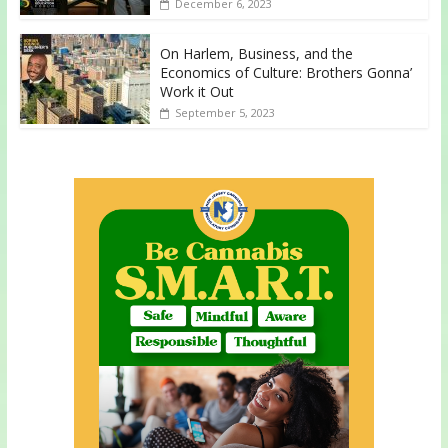
December 6, 2023
On Harlem, Business, and the
Economics of Culture: Brothers Gonna’
Work it Out
September 5, 2023