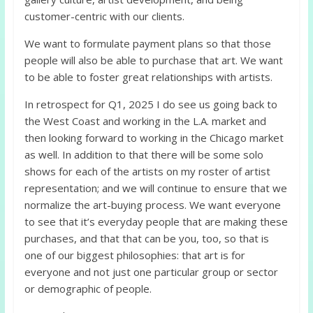
customer-centric with our clients.
We want to formulate payment plans so that those
people will also be able to purchase that art. We want
to be able to foster great relationships with artists.
In retrospect for Q1, 2025 I do see us going back to
the West Coast and working in the L.A. market and
then looking forward to working in the Chicago market
as well. In addition to that there will be some solo
shows for each of the artists on my roster of artist
representation; and we will continue to ensure that we
normalize the art-buying process. We want everyone
to see that it’s everyday people that are making these
purchases, and that that can be you, too, so that is
one of our biggest philosophies: that art is for
everyone and not just one particular group or sector
or demographic of people.