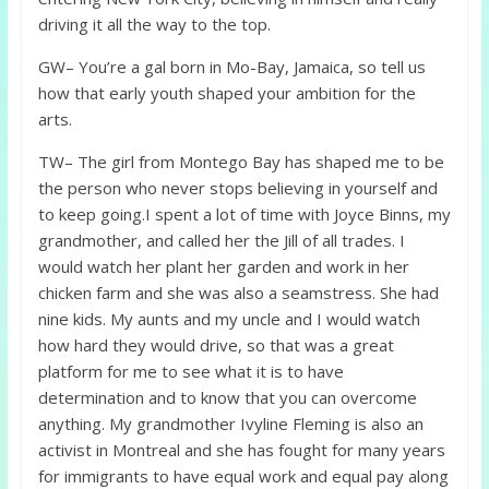
driving it all the way to the top.
GW– You’re a gal born in Mo-Bay, Jamaica, so tell us
how that early youth shaped your ambition for the
arts.
TW– The girl from Montego Bay has shaped me to be
the person who never stops believing in yourself and
to keep going.I spent a lot of time with Joyce Binns, my
grandmother, and called her the Jill of all trades. I
would watch her plant her garden and work in her
chicken farm and she was also a seamstress. She had
nine kids. My aunts and my uncle and I would watch
how hard they would drive, so that was a great
platform for me to see what it is to have
determination and to know that you can overcome
anything. My grandmother Ivyline Fleming is also an
activist in Montreal and she has fought for many years
for immigrants to have equal work and equal pay along