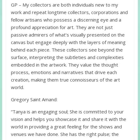
GP – My collectors are both individuals new to my
work and repeat longtime collectors, corporations and
fellow artisans who possess a discerning eye and a
profound appreciation for art. They are not just
passive admirers of what’s visually presented on the
canvas but engage deeply with the layers of meaning
behind each piece. These collectors see beyond the
surface, interpreting the subtleties and complexities
embedded in the artwork. They value the thought
process, emotions and narratives that drive each
creation, making them true connoisseurs of the art
world.
Gregory Saint Amand:
“Tanya is an engaging soul; She is committed to your
vision and helps you showcase it and share it with the
world in providing a great feeling for the shows and
venues we have done. She has the right pulse; the