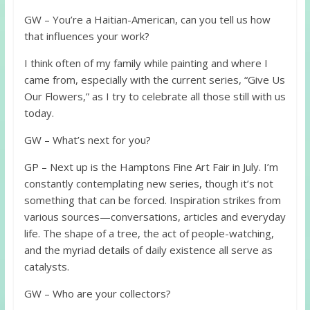
GW – You’re a Haitian-American, can you tell us how
that influences your work?
I think often of my family while painting and where I
came from, especially with the current series, “Give Us
Our Flowers,” as I try to celebrate all those still with us
today.
GW – What’s next for you?
GP – Next up is the Hamptons Fine Art Fair in July. I’m
constantly contemplating new series, though it’s not
something that can be forced. Inspiration strikes from
various sources—conversations, articles and everyday
life. The shape of a tree, the act of people-watching,
and the myriad details of daily existence all serve as
catalysts.
GW – Who are your collectors?