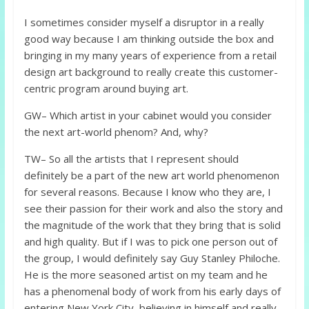
I sometimes consider myself a disruptor in a really
good way because I am thinking outside the box and
bringing in my many years of experience from a retail
design art background to really create this customer-
centric program around buying art.
GW– Which artist in your cabinet would you consider
the next art-world phenom? And, why?
TW– So all the artists that I represent should
definitely be a part of the new art world phenomenon
for several reasons. Because I know who they are, I
see their passion for their work and also the story and
the magnitude of the work that they bring that is solid
and high quality. But if I was to pick one person out of
the group, I would definitely say Guy Stanley Philoche.
He is the more seasoned artist on my team and he
has a phenomenal body of work from his early days of
entering New York City, believing in himself and really