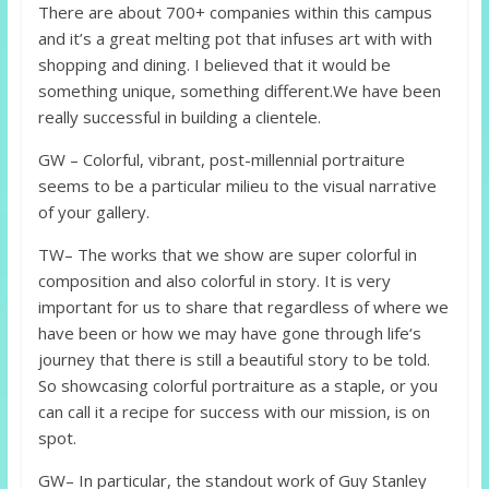
There are about 700+ companies within this campus
and it’s a great melting pot that infuses art with with
shopping and dining. I believed that it would be
something unique, something different.We have been
really successful in building a clientele.
GW – Colorful, vibrant, post-millennial portraiture
seems to be a particular milieu to the visual narrative
of your gallery.
TW– The works that we show are super colorful in
composition and also colorful in story. It is very
important for us to share that regardless of where we
have been or how we may have gone through life‘s
journey that there is still a beautiful story to be told.
So showcasing colorful portraiture as a staple, or you
can call it a recipe for success with our mission, is on
spot.
GW– In particular, the standout work of Guy Stanley