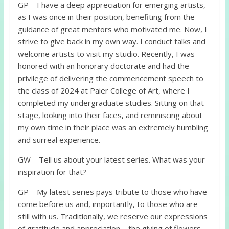
GP – I have a deep appreciation for emerging artists,
as I was once in their position, benefiting from the
guidance of great mentors who motivated me. Now, I
strive to give back in my own way. I conduct talks and
welcome artists to visit my studio. Recently, I was
honored with an honorary doctorate and had the
privilege of delivering the commencement speech to
the class of 2024 at Paier College of Art, where I
completed my undergraduate studies. Sitting on that
stage, looking into their faces, and reminiscing about
my own time in their place was an extremely humbling
and surreal experience.
GW – Tell us about your latest series. What was your
inspiration for that?
GP – My latest series pays tribute to those who have
come before us and, importantly, to those who are
still with us. Traditionally, we reserve our expressions
of gratitude and appreciation—the giving of flowers—