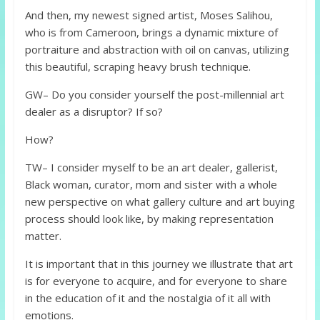
And then, my newest signed artist, Moses Salihou,
who is from Cameroon, brings a dynamic mixture of
portraiture and abstraction with oil on canvas, utilizing
this beautiful, scraping heavy brush technique.
GW– Do you consider yourself the post-millennial art
dealer as a disruptor? If so?
How?
TW– I consider myself to be an art dealer, gallerist,
Black woman, curator, mom and sister with a whole
new perspective on what gallery culture and art buying
process should look like, by making representation
matter.
It is important that in this journey we illustrate that art
is for everyone to acquire, and for everyone to share
in the education of it and the nostalgia of it all with
emotions.