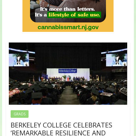
GRADS
BERKELEY COLLEGE CELEBRATES
‘REMARKABLE RESILIENCE AND