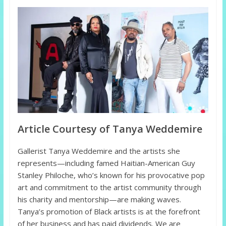
Article Courtesy of Tanya Weddemire
Gallerist Tanya Weddemire and the artists she
represents—including famed Haitian-American Guy
Stanley Philoche, who’s known for his provocative pop
art and commitment to the artist community through
his charity and mentorship—are making waves.
Tanya’s promotion of Black artists is at the forefront
of her business and has paid dividends. We are