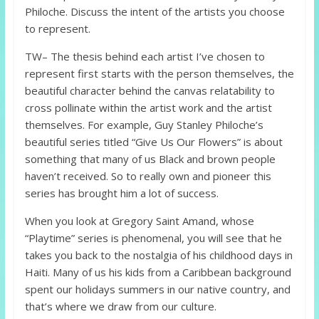
Philoche. Discuss the intent of the artists you choose
to represent.
TW– The thesis behind each artist I’ve chosen to
represent first starts with the person themselves, the
beautiful character behind the canvas relatability to
cross pollinate within the artist work and the artist
themselves. For example, Guy Stanley Philoche’s
beautiful series titled “Give Us Our Flowers” is about
something that many of us Black and brown people
haven’t received. So to really own and pioneer this
series has brought him a lot of success.
When you look at Gregory Saint Amand, whose
“Playtime” series is phenomenal, you will see that he
takes you back to the nostalgia of his childhood days in
Haiti. Many of us his kids from a Caribbean background
spent our holidays summers in our native country, and
that’s where we draw from our culture.