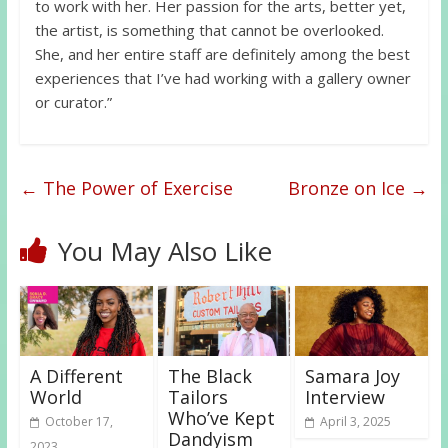
to work with her. Her passion for the arts, better yet,
the artist, is something that cannot be overlooked.
She, and her entire staff are definitely among the best
experiences that I’ve had working with a gallery owner
or curator.”
←
The Power of Exercise
Bronze on Ice
→
You May Also Like
A Different
The Black
Samara Joy
World
Tailors
Interview
Who’ve Kept
October 17,
April 3, 2025
Dandyism
2023