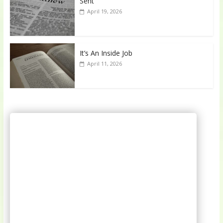
Sent
April 19, 2026
It’s An Inside Job
April 11, 2026