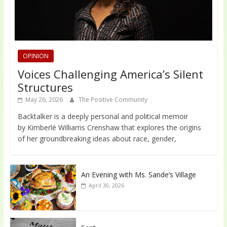
OPINION
Voices Challenging America’s Silent
Structures
May 26, 2026
The Positive Community
Backtalker is a deeply personal and political memoir
by Kimberlé Williams Crenshaw that explores the origins
of her groundbreaking ideas about race, gender,
An Evening with Ms. Sande’s Village
April 30, 2026