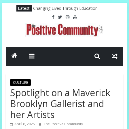
Skip
Latest:
Changing Lives Through Education
to
Federal Reserve For The Hood
content
Pastor, Technology, And The Future
Misty Copeland Shapes Ballet’s Tomorrow
El-Sayed Victory Sparks New Possibilities
The
Positive
Community
CULTURE
GOOD
Spotlight on a Maverick
NEWS
Brooklyn Gallerist and
FROM
THE
her Artists
CHURCH
AND
April 6, 2025
The Positive Community
COMMUNITY