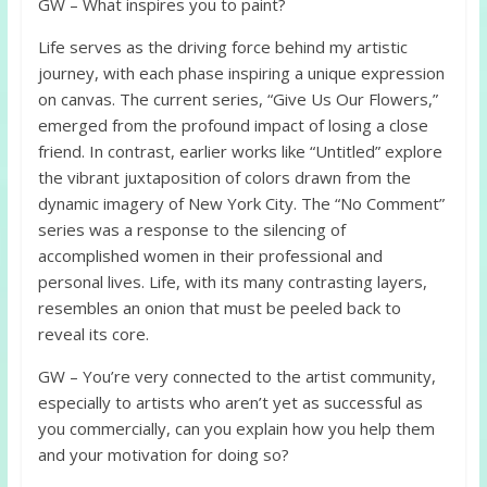
GW – What inspires you to paint?
Life serves as the driving force behind my artistic
journey, with each phase inspiring a unique expression
on canvas. The current series, “Give Us Our Flowers,”
emerged from the profound impact of losing a close
friend. In contrast, earlier works like “Untitled” explore
the vibrant juxtaposition of colors drawn from the
dynamic imagery of New York City. The “No Comment”
series was a response to the silencing of
accomplished women in their professional and
personal lives. Life, with its many contrasting layers,
resembles an onion that must be peeled back to
reveal its core.
GW – You’re very connected to the artist community,
especially to artists who aren’t yet as successful as
you commercially, can you explain how you help them
and your motivation for doing so?