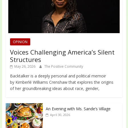
OPINION
Voices Challenging America’s Silent
Structures
May 26, 2026
The Positive Community
Backtalker is a deeply personal and political memoir
by Kimberlé Williams Crenshaw that explores the origins
of her groundbreaking ideas about race, gender,
An Evening with Ms. Sande’s Village
April 30, 2026