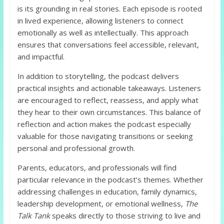
is its grounding in real stories. Each episode is rooted
in lived experience, allowing listeners to connect
emotionally as well as intellectually. This approach
ensures that conversations feel accessible, relevant,
and impactful.
In addition to storytelling, the podcast delivers
practical insights and actionable takeaways. Listeners
are encouraged to reflect, reassess, and apply what
they hear to their own circumstances. This balance of
reflection and action makes the podcast especially
valuable for those navigating transitions or seeking
personal and professional growth.
Parents, educators, and professionals will find
particular relevance in the podcast’s themes. Whether
addressing challenges in education, family dynamics,
leadership development, or emotional wellness,
The
Talk Tank
speaks directly to those striving to live and