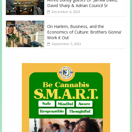
David Sharp & Adrian Council Sr
December 6, 2023
On Harlem, Business, and the
Economics of Culture: Brothers Gonna’
Work it Out
September 5, 2023