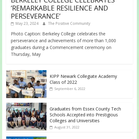
‘REMARKABLE RESILIENCE AND
PERSEVERANCE’
May 23, 2024
The Positive Community
Photo Caption: Berkeley College celebrates the
perseverance and achievements of more than 1,000
graduates during a Commencement ceremony on
Thursday, May
KIPP Newark Collegiate Academy
Class of 2022
September 6, 2022
Graduates from Essex County Tech
Schools Accepted into Prestigious
Colleges and Universities
August 31, 2022