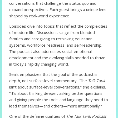
conversations that challenge the status quo and
expand perspectives. Each guest brings a unique lens
shaped by real-world experience.
Episodes dive into topics that reflect the complexities
of modern life. Discussions range from blended
families and caregiving to rethinking education
systems, workforce readiness, and self-leadership.
The podcast also addresses social-emotional
development and the evolving skills needed to thrive
in today’s rapidly changing world.
Seals emphasizes that the goal of the podcast is
depth, not surface-level commentary. “The
Talk Tank
isn’t about surface-level conversations,” she explains.
“It’s about thinking deeper, asking better questions,
and giving people the tools and language they need to
lead themselves—and others—more intentionally.”
One of the defining qualities of
The Talk Tank Podcast