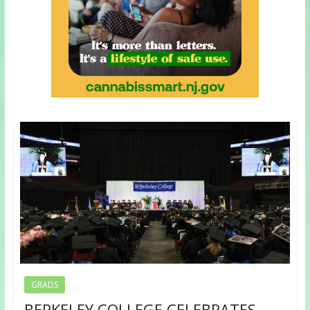
GRADS
BERKELEY COLLEGE CELEBRATES