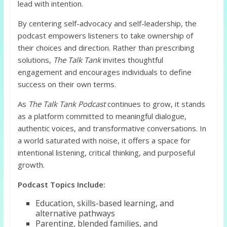
lead with intention.
By centering self-advocacy and self-leadership, the
podcast empowers listeners to take ownership of
their choices and direction. Rather than prescribing
solutions,
The Talk Tank
invites thoughtful
engagement and encourages individuals to define
success on their own terms.
As
The Talk Tank Podcast
continues to grow, it stands
as a platform committed to meaningful dialogue,
authentic voices, and transformative conversations. In
a world saturated with noise, it offers a space for
intentional listening, critical thinking, and purposeful
growth.
Podcast Topics Include:
Education, skills-based learning, and
alternative pathways
Parenting, blended families, and