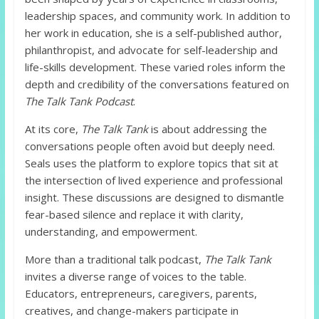
leadership spaces, and community work. In addition to
her work in education, she is a self-published author,
philanthropist, and advocate for self-leadership and
life-skills development. These varied roles inform the
depth and credibility of the conversations featured on
The Talk Tank Podcast
.
At its core,
The Talk Tank
is about addressing the
conversations people often avoid but deeply need.
Seals uses the platform to explore topics that sit at
the intersection of lived experience and professional
insight. These discussions are designed to dismantle
fear-based silence and replace it with clarity,
understanding, and empowerment.
More than a traditional talk podcast,
The Talk Tank
invites a diverse range of voices to the table.
Educators, entrepreneurs, caregivers, parents,
creatives, and change-makers participate in