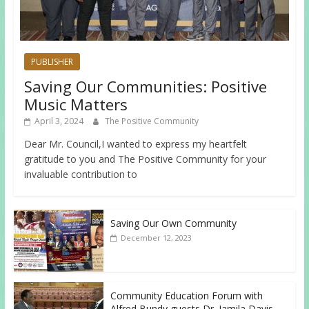
PUBLISHER
Saving Our Communities: Positive
Music Matters
April 3, 2024
The Positive Community
Dear Mr. Council,I wanted to express my heartfelt
gratitude to you and The Positive Community for your
invaluable contribution to
Saving Our Own Community
December 12, 2023
Community Education Forum with
Alfred Bundy guests Dr. Jamila Davis,