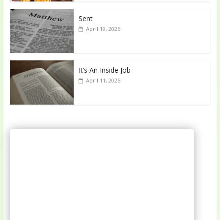
Sent
April 19, 2026
It’s An Inside Job
April 11, 2026