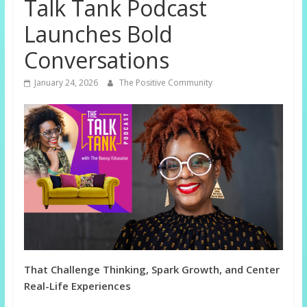
Talk Tank Podcast
Launches Bold
Conversations
January 24, 2026
The Positive Community
That Challenge Thinking, Spark Growth, and Center
Real-Life Experiences