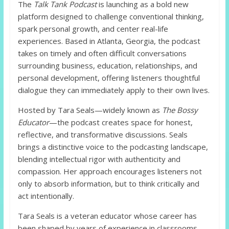
The
Talk Tank Podcast
is launching as a bold new
platform designed to challenge conventional thinking,
spark personal growth, and center real-life
experiences. Based in Atlanta, Georgia, the podcast
takes on timely and often difficult conversations
surrounding business, education, relationships, and
personal development, offering listeners thoughtful
dialogue they can immediately apply to their own lives.
Hosted by Tara Seals—widely known as
The Bossy
Educator
—the podcast creates space for honest,
reflective, and transformative discussions. Seals
brings a distinctive voice to the podcasting landscape,
blending intellectual rigor with authenticity and
compassion. Her approach encourages listeners not
only to absorb information, but to think critically and
act intentionally.
Tara Seals is a veteran educator whose career has
been shaped by years of experience in classrooms,