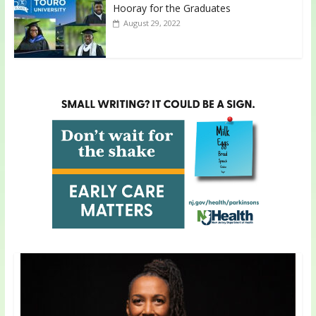
Hooray for the Graduates
August 29, 2022