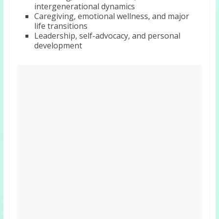
intergenerational dynamics
Caregiving, emotional wellness, and major
life transitions
Leadership, self-advocacy, and personal
development