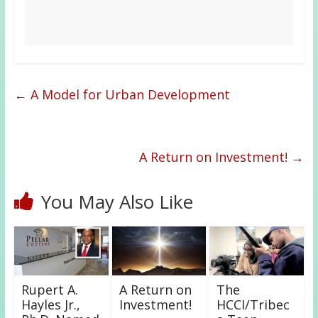
←
A Model for Urban Development
A Return on Investment!
→
You May Also Like
Rupert A.
A Return on
The
Hayles Jr.,
Investment!
HCCI/Tribec