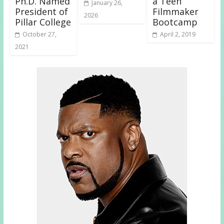
Ph.D. Named
a Teen
January 26,
President of
Filmmaker
2026
Pillar College
Bootcamp
October 27,
April 2, 2019
2021