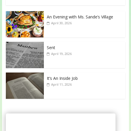
An Evening with Ms. Sande’s Village
April 30, 2026
Sent
April 19, 2026
It’s An Inside Job
April 11, 2026