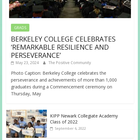
GRADS
BERKELEY COLLEGE CELEBRATES
‘REMARKABLE RESILIENCE AND
PERSEVERANCE’
May 23, 2024
The Positive Community
Photo Caption: Berkeley College celebrates the
perseverance and achievements of more than 1,000
graduates during a Commencement ceremony on
Thursday, May
KIPP Newark Collegiate Academy
Class of 2022
September 6, 2022