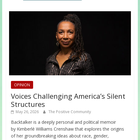
OPINION
Voices Challenging America’s Silent
Structures
May 26, 2026
The Positive Community
Backtalker is a deeply personal and political memoir
by Kimberlé Williams Crenshaw that explores the origins
of her groundbreaking ideas about race, gender,