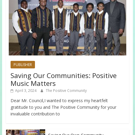
PUBLISHER
Saving Our Communities: Positive
Music Matters
April 3, 2024
The Positive Community
Dear Mr. Council,I wanted to express my heartfelt
gratitude to you and The Positive Community for your
invaluable contribution to