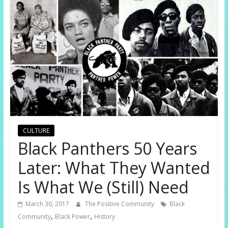
CULTURE
Black Panthers 50 Years
Later: What They Wanted
Is What We (Still) Need
March 30, 2017
The Positive Community
Black
,
,
Community
Black Power
History