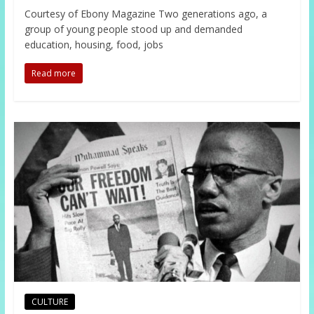
Courtesy of Ebony Magazine Two generations ago, a
group of young people stood up and demanded
education, housing, food, jobs
Read more
CULTURE