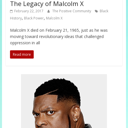
The Legacy of Malcolm X
February 22, 2017
The Positive Community
Black
,
,
History
Black Power
Malcolm X
Malcolm X died on February 21, 1965, just as he was
moving toward revolutionary ideas that challenged
oppression in all
Read more