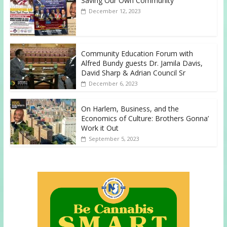
Saving Our Own Community
December 12, 2023
Community Education Forum with
Alfred Bundy guests Dr. Jamila Davis,
David Sharp & Adrian Council Sr
December 6, 2023
On Harlem, Business, and the
Economics of Culture: Brothers Gonna’
Work it Out
September 5, 2023