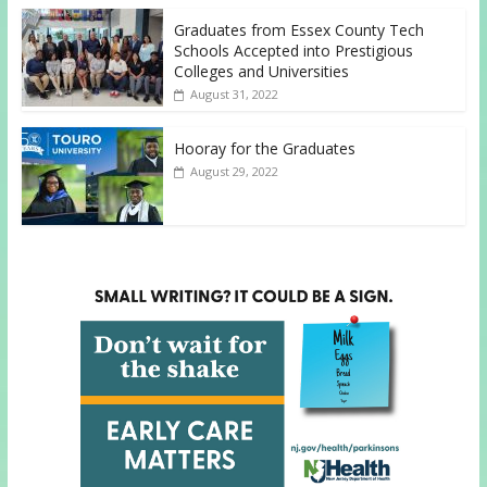
Graduates from Essex County Tech
Schools Accepted into Prestigious
Colleges and Universities
August 31, 2022
Hooray for the Graduates
August 29, 2022