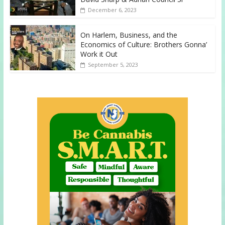
December 6, 2023
On Harlem, Business, and the
Economics of Culture: Brothers Gonna’
Work it Out
September 5, 2023