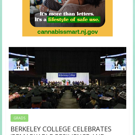
GRADS
BERKELEY COLLEGE CELEBRATES