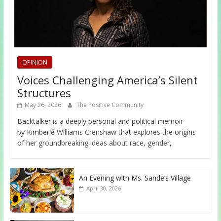
OPINION
Voices Challenging America’s Silent
Structures
May 26, 2026
The Positive Community
Backtalker is a deeply personal and political memoir
by Kimberlé Williams Crenshaw that explores the origins
of her groundbreaking ideas about race, gender,
An Evening with Ms. Sande’s Village
April 30, 2026