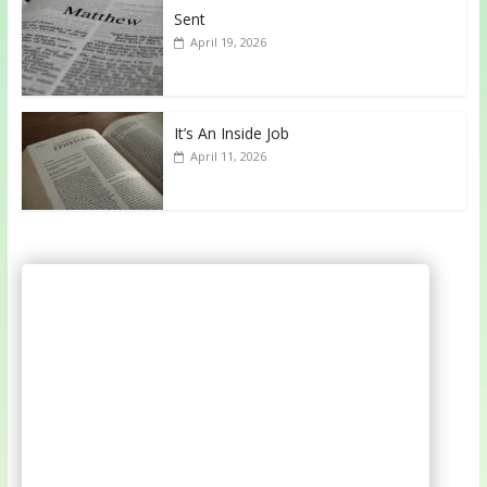
Sent
April 19, 2026
It’s An Inside Job
April 11, 2026