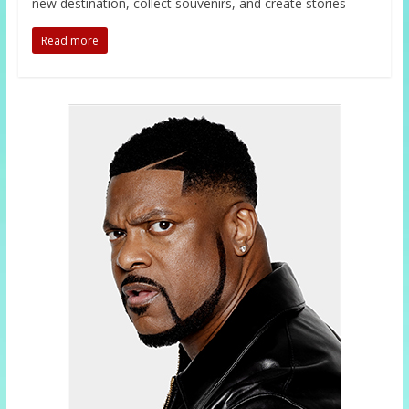
new destination, collect souvenirs, and create stories
Read more