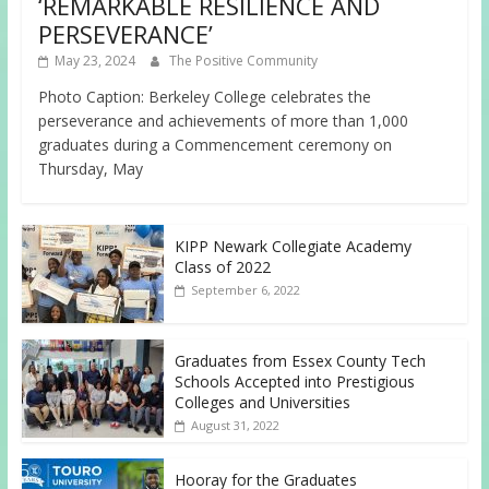
‘REMARKABLE RESILIENCE AND
PERSEVERANCE’
May 23, 2024
The Positive Community
Photo Caption: Berkeley College celebrates the
perseverance and achievements of more than 1,000
graduates during a Commencement ceremony on
Thursday, May
KIPP Newark Collegiate Academy
Class of 2022
September 6, 2022
Graduates from Essex County Tech
Schools Accepted into Prestigious
Colleges and Universities
August 31, 2022
Hooray for the Graduates