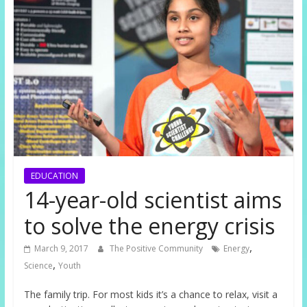
EDUCATION
14-year-old scientist aims
to solve the energy crisis
,
March 9, 2017
The Positive Community
Energy
,
Science
Youth
The family trip. For most kids it’s a chance to relax, visit a