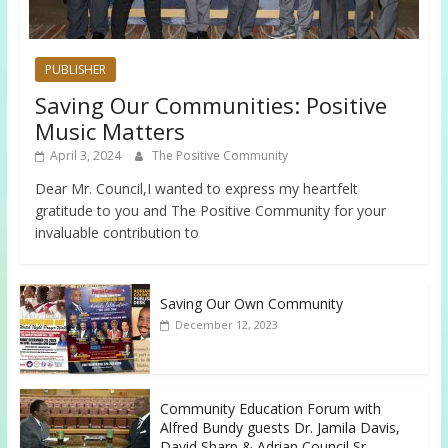
PUBLISHER
Saving Our Communities: Positive
Music Matters
April 3, 2024
The Positive Community
Dear Mr. Council,I wanted to express my heartfelt
gratitude to you and The Positive Community for your
invaluable contribution to
Saving Our Own Community
December 12, 2023
Community Education Forum with
Alfred Bundy guests Dr. Jamila Davis,
David Sharp & Adrian Council Sr