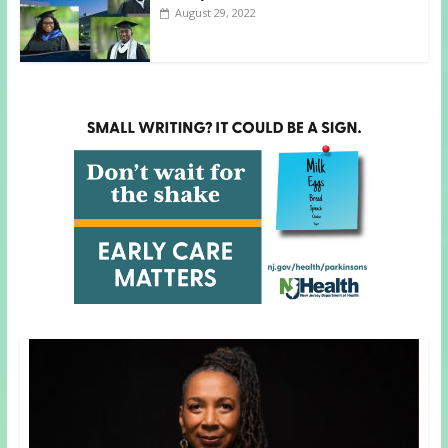
August 29, 2022