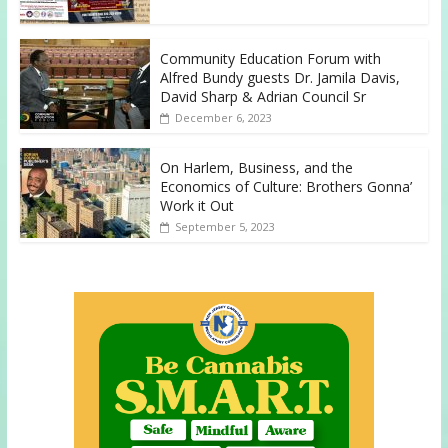
Community Education Forum with
Alfred Bundy guests Dr. Jamila Davis,
David Sharp & Adrian Council Sr
December 6, 2023
On Harlem, Business, and the
Economics of Culture: Brothers Gonna’
Work it Out
September 5, 2023