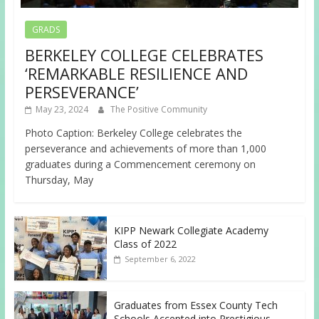
GRADS
BERKELEY COLLEGE CELEBRATES
‘REMARKABLE RESILIENCE AND
PERSEVERANCE’
May 23, 2024
The Positive Community
Photo Caption: Berkeley College celebrates the
perseverance and achievements of more than 1,000
graduates during a Commencement ceremony on
Thursday, May
KIPP Newark Collegiate Academy
Class of 2022
September 6, 2022
Graduates from Essex County Tech
Schools Accepted into Prestigious