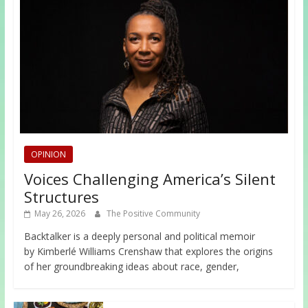
OPINION
Voices Challenging America’s Silent
Structures
May 26, 2026
The Positive Community
Backtalker is a deeply personal and political memoir
by Kimberlé Williams Crenshaw that explores the origins
of her groundbreaking ideas about race, gender,