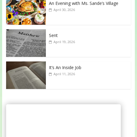
An Evening with Ms. Sande’s Village
April 30, 2026
Sent
April 19, 2026
It’s An Inside Job
April 11, 2026