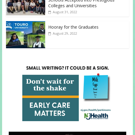
Colleges and Universities
August 31, 2022
Hooray for the Graduates
August 29, 2022