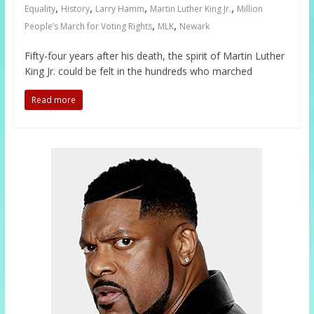
,
,
,
,
Equality
History
Larry Hamm
Martin Luther King Jr.
Million
,
,
People’s March for Voting Rights
MLK
Newark
Fifty-four years after his death, the spirit of Martin Luther
King Jr. could be felt in the hundreds who marched
Read more