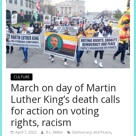
CULTURE
March on day of Martin
Luther King’s death calls
for action on voting
rights, racism
,
April 7, 2022
R.L. Witter
Democracy and Peace