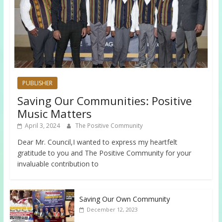
PUBLISHER
Saving Our Communities: Positive
Music Matters
April 3, 2024
The Positive Community
Dear Mr. Council,I wanted to express my heartfelt
gratitude to you and The Positive Community for your
invaluable contribution to
Saving Our Own Community
December 12, 2023