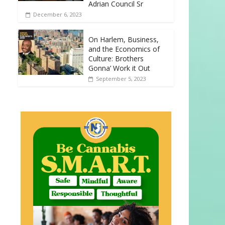
Adrian Council Sr
December 6, 2023
On Harlem, Business,
and the Economics of
Culture: Brothers
Gonna’ Work it Out
September 5, 2023