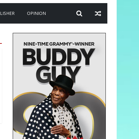
LISHER
OPINION