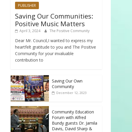
PUBLISHER
Saving Our Communities:
Positive Music Matters
April 3, 2024
The Positive Community
Dear Mr. Council,I wanted to express my
heartfelt gratitude to you and The Positive
Community for your invaluable
contribution to
Saving Our Own
Community
December 12, 2023
Community Education
Forum with Alfred
Bundy guests Dr. Jamila
Davis, David Sharp &