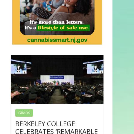
GRADS
BERKELEY COLLEGE
CELEBRATES ‘REMARKABLE