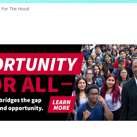
 Through Education
e For The Hood
ogy, And The Future
 Shapes Ballet’s Tomorrow
 Sparks New Possibilities