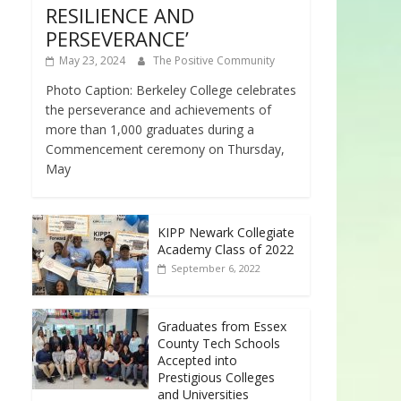
RESILIENCE AND
PERSEVERANCE’
May 23, 2024
The Positive Community
Photo Caption: Berkeley College celebrates
the perseverance and achievements of
more than 1,000 graduates during a
Commencement ceremony on Thursday,
May
KIPP Newark Collegiate
Academy Class of 2022
September 6, 2022
Graduates from Essex
County Tech Schools
Accepted into
Prestigious Colleges
and Universities