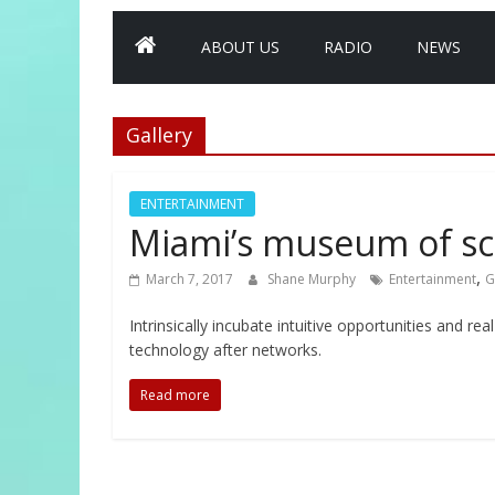
ABOUT US
RADIO
NEWS
Gallery
ENTERTAINMENT
Miami’s museum of sc
,
March 7, 2017
Shane Murphy
Entertainment
G
Intrinsically incubate intuitive opportunities and r
technology after networks.
Read more