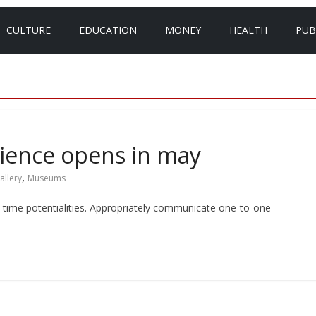
CULTURE
EDUCATION
MONEY
HEALTH
PUB
ience opens in may
,
allery
Museums
eal-time potentialities. Appropriately communicate one-to-one