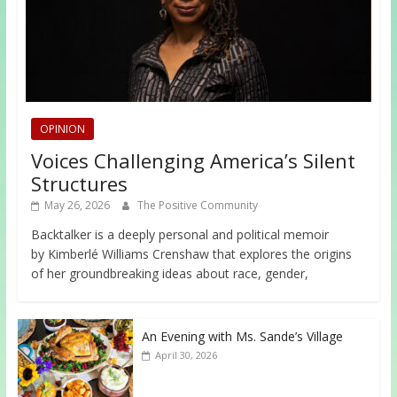
OPINION
Voices Challenging America’s Silent
Structures
May 26, 2026
The Positive Community
Backtalker is a deeply personal and political memoir
by Kimberlé Williams Crenshaw that explores the origins
of her groundbreaking ideas about race, gender,
An Evening with Ms. Sande’s Village
April 30, 2026