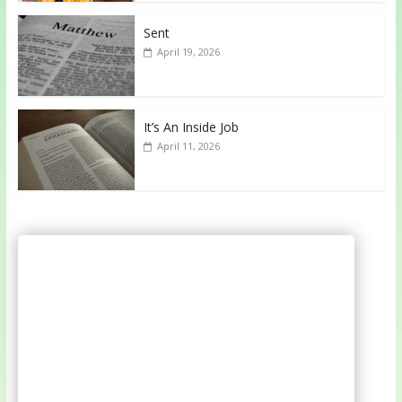
Sent
April 19, 2026
It’s An Inside Job
April 11, 2026