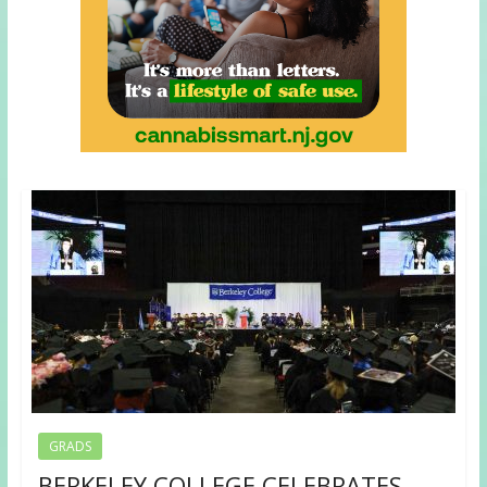
GRADS
BERKELEY COLLEGE CELEBRATES