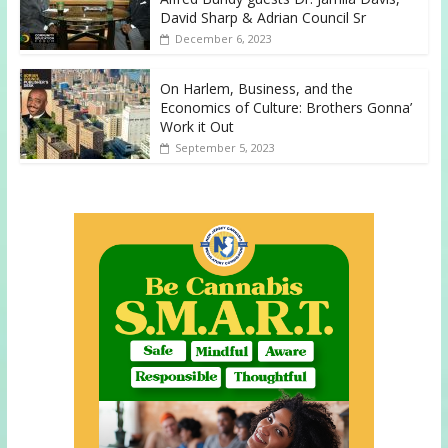
David Sharp & Adrian Council Sr
December 6, 2023
On Harlem, Business, and the
Economics of Culture: Brothers Gonna’
Work it Out
September 5, 2023