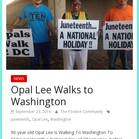
NEWS
Opal Lee Walks to
Washington
September 23, 2016
The Positive Community
,
,
Juneteenth
Opal Lee
Washington
90-year-old Opal Lee is Walking To Washington To