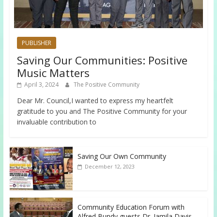
PUBLISHER
Saving Our Communities: Positive
Music Matters
April 3, 2024
The Positive Community
Dear Mr. Council,I wanted to express my heartfelt
gratitude to you and The Positive Community for your
invaluable contribution to
Saving Our Own Community
December 12, 2023
Community Education Forum with
Alfred Bundy guests Dr. Jamila Davis,