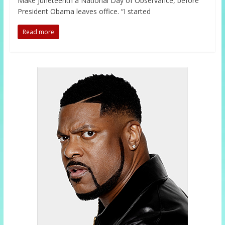
Make Juneteenth a National Day of Observance, before
President Obama leaves office. “I started
Read more