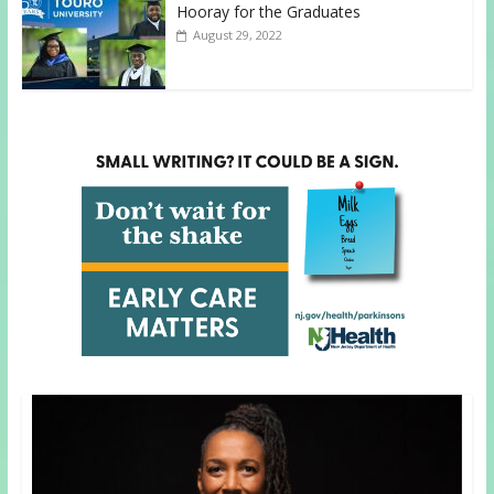
Hooray for the Graduates
August 29, 2022