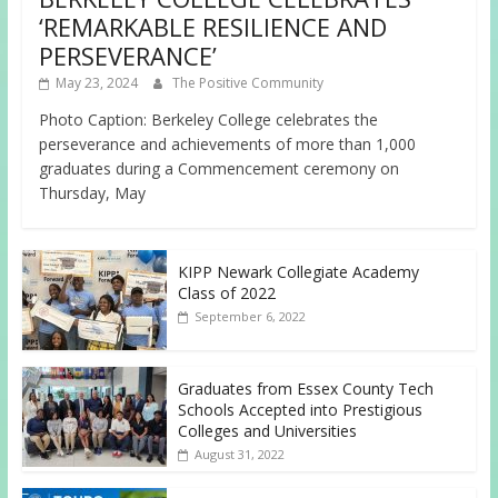
‘REMARKABLE RESILIENCE AND
PERSEVERANCE’
May 23, 2024
The Positive Community
Photo Caption: Berkeley College celebrates the
perseverance and achievements of more than 1,000
graduates during a Commencement ceremony on
Thursday, May
KIPP Newark Collegiate Academy
Class of 2022
September 6, 2022
Graduates from Essex County Tech
Schools Accepted into Prestigious
Colleges and Universities
August 31, 2022