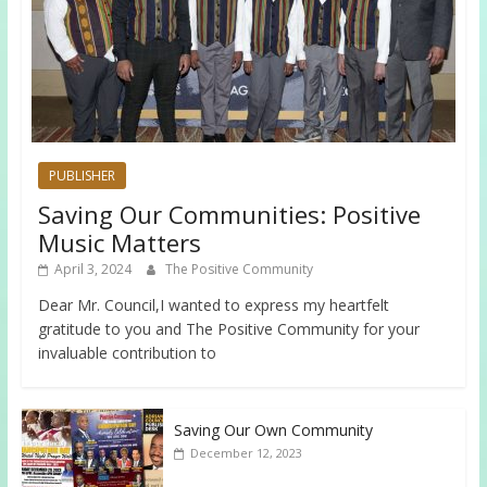
PUBLISHER
Saving Our Communities: Positive
Music Matters
April 3, 2024
The Positive Community
Dear Mr. Council,I wanted to express my heartfelt
gratitude to you and The Positive Community for your
invaluable contribution to
Saving Our Own Community
December 12, 2023