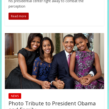
his presidential center right away to combat the
perception
Read more
NEWS
Photo Tribute to President Obama