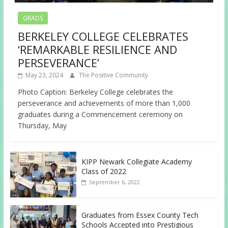
GRADS
BERKELEY COLLEGE CELEBRATES
‘REMARKABLE RESILIENCE AND
PERSEVERANCE’
May 23, 2024
The Positive Community
Photo Caption: Berkeley College celebrates the
perseverance and achievements of more than 1,000
graduates during a Commencement ceremony on
Thursday, May
KIPP Newark Collegiate Academy
Class of 2022
September 6, 2022
Graduates from Essex County Tech
Schools Accepted into Prestigious