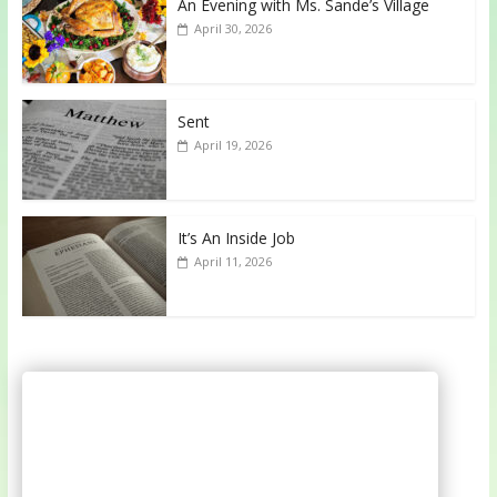
An Evening with Ms. Sande’s Village
April 30, 2026
Sent
April 19, 2026
It’s An Inside Job
April 11, 2026