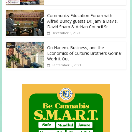
Community Education Forum with
Alfred Bundy guests Dr. Jamila Davis,
David Sharp & Adrian Council Sr
December 6, 2023
On Harlem, Business, and the
Economics of Culture: Brothers Gonna’
Work it Out
September 5, 2023