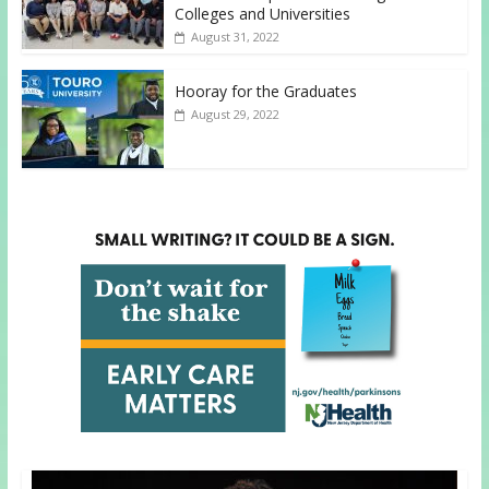
Colleges and Universities
August 31, 2022
Hooray for the Graduates
August 29, 2022