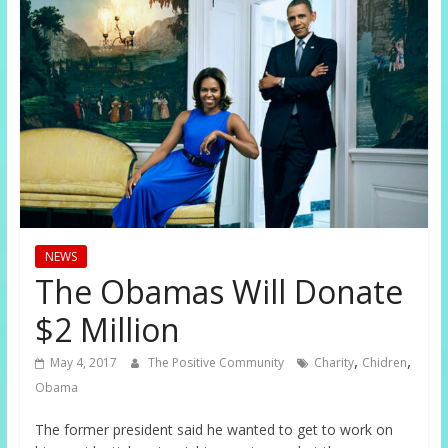
NEWS
The Obamas Will Donate
$2 Million
,
,
May 4, 2017
The Positive Community
Charity
Chidren
Obama
The former president said he wanted to get to work on