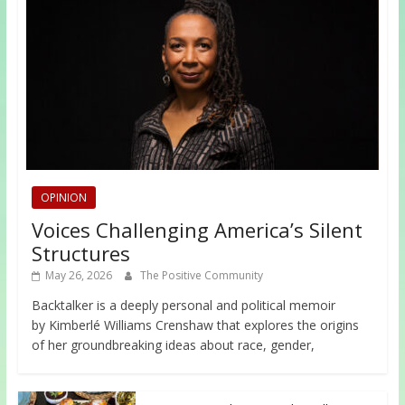
OPINION
Voices Challenging America’s Silent
Structures
May 26, 2026
The Positive Community
Backtalker is a deeply personal and political memoir
by Kimberlé Williams Crenshaw that explores the origins
of her groundbreaking ideas about race, gender,