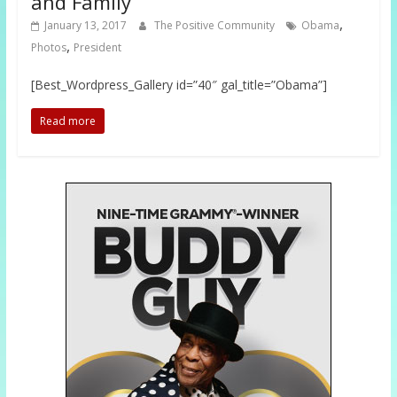
and Family
,
January 13, 2017
The Positive Community
Obama
,
Photos
President
[Best_Wordpress_Gallery id=”40″ gal_title=”Obama”]
Read more