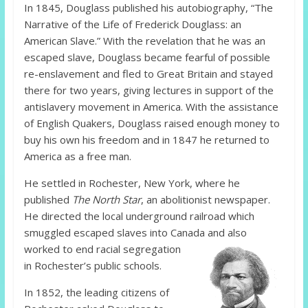
In 1845, Douglass published his autobiography, “The
Narrative of the Life of Frederick Douglass: an
American Slave.” With the revelation that he was an
escaped slave, Douglass became fearful of possible
re-enslavement and fled to Great Britain and stayed
there for two years, giving lectures in support of the
antislavery movement in America. With the assistance
of English Quakers, Douglass raised enough money to
buy his own his freedom and in 1847 he returned to
America as a free man.
He settled in Rochester, New York, where he
published
The North Star
, an abolitionist newspaper.
He directed the local underground railroad which
smuggled escaped slaves into Canada and also
worked to end
racial segregation
in Rochester’s public schools.
In 1852, the leading citizens of