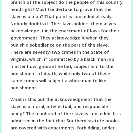
branch of the subject do the people of this country
need light? Must I undertake to prove that the
slave is a man? That point is conceded already.
Nobody doubts it. The slave-holders themselves
acknowledge it in the enactment of laws for their
government. They acknowledge it when they
punish disobedience on the part of the slave.
There are seventy-two crimes in the State of
Virginia, which, if committed by a black man (no
matter how ignorant he be), subject him to the
punishment of death; while only two of these
same crimes will subject a white man to like
punishment.
What is this but the acknowledgment that the
slave is a moral, intellectual, and responsible
being? The manhood of the slave is conceded. It is
admitted in the fact that Southern statute books
are covered with enactments, forbidding, under