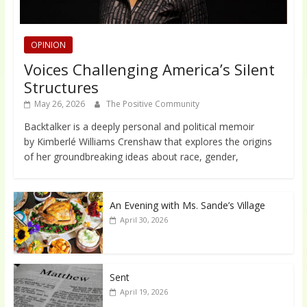
OPINION
Voices Challenging America’s Silent
Structures
May 26, 2026
The Positive Community
Backtalker is a deeply personal and political memoir
by Kimberlé Williams Crenshaw that explores the origins
of her groundbreaking ideas about race, gender,
An Evening with Ms. Sande’s Village
April 30, 2026
Sent
April 19, 2026