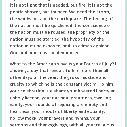
it is not light that is needed, but fire; it is not the
gentle shower, but thunder. We need the storm,
the whirlwind, and the earthquake. The feeling of
the nation must be quickened; the conscience of
the nation must be roused; the propriety of the
nation must be startled; the hypocrisy of the
nation must be exposed; and its crimes against
God and man must be denounced.
What to the American slave is your Fourth of July? I
answer, a day that reveals to him more than all
other days of the year, the gross injustice and
cruelty to which he is the constant victim. To him
your celebration is a sham; your boasted liberty an
unholy license; your national greatness, swelling
vanity; your sounds of rejoicing are empty and
heartless; your shouts of liberty and equality,
hollow mock; your prayers and hymns, your
sermons and thanksgivings, with all your religious