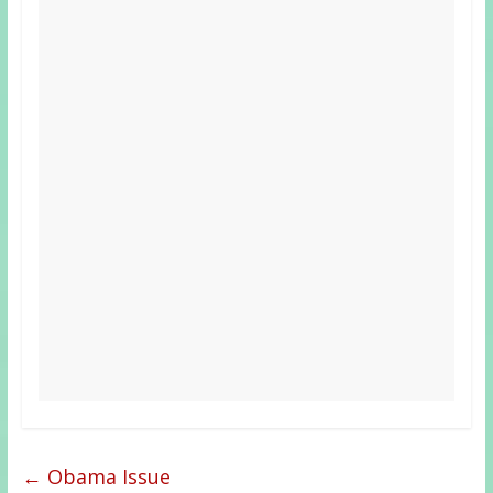
←
Obama Issue