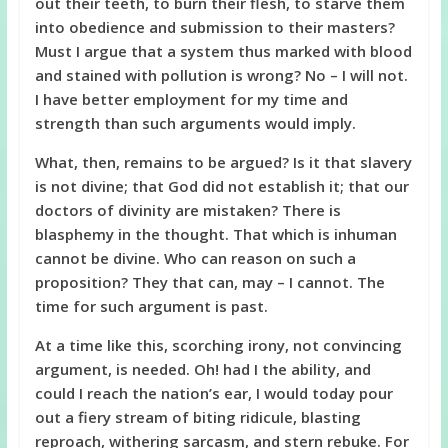
out their teeth, to burn their flesh, to starve them
into obedience and submission to their masters?
Must I argue that a system thus marked with blood
and stained with pollution is wrong? No – I will not.
I have better employment for my time and
strength than such arguments would imply.
What, then, remains to be argued? Is it that slavery
is not divine; that God did not establish it; that our
doctors of divinity are mistaken? There is
blasphemy in the thought. That which is inhuman
cannot be divine. Who can reason on such a
proposition? They that can, may – I cannot. The
time for such argument is past.
At a time like this, scorching irony, not convincing
argument, is needed. Oh! had I the ability, and
could I reach the nation’s ear, I would today pour
out a fiery stream of biting ridicule, blasting
reproach, withering sarcasm, and stern rebuke. For