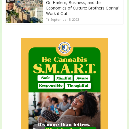
On Harlem, Business, and the
Economics of Culture: Brothers Gonna’
Work it Out
September 5, 2023