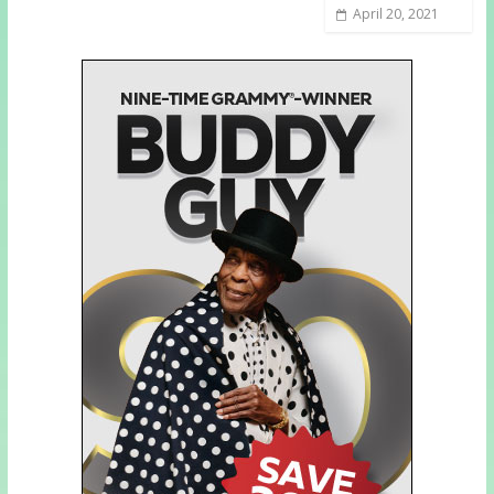
April 20, 2021