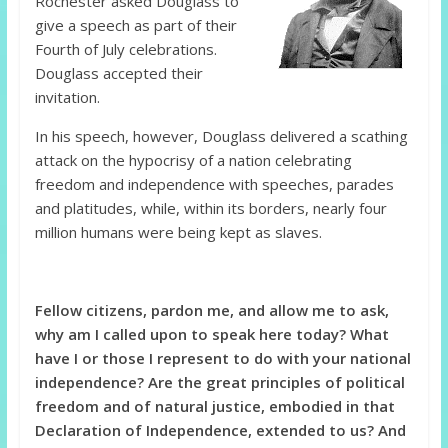
Rochester asked Douglass to
give a speech as part of their
Fourth of July celebrations.
Douglass accepted their
invitation.
In his speech, however, Douglass delivered a scathing
attack on the hypocrisy of a nation celebrating
freedom and independence with speeches, parades
and platitudes, while, within its borders, nearly four
million humans were being kept as slaves.
Fellow citizens, pardon me, and allow me to ask,
why am I called upon to speak here today? What
have I or those I represent to do with your national
independence? Are the great principles of political
freedom and of natural justice, embodied in that
Declaration of Independence, extended to us? And