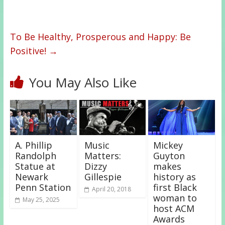
To Be Healthy, Prosperous and Happy: Be
Positive!
→
You May Also Like
A. Phillip
Music
Mickey
Randolph
Matters:
Guyton
Statue at
Dizzy
makes
Newark
Gillespie
history as
Penn Station
first Black
April 20, 2018
woman to
May 25, 2025
host ACM
Awards