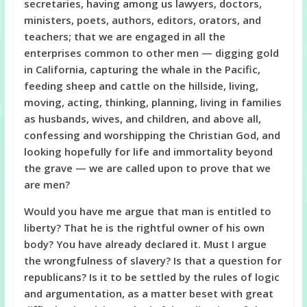
secretaries, having among us lawyers, doctors,
ministers, poets, authors, editors, orators, and
teachers; that we are engaged in all the
enterprises common to other men — digging gold
in California, capturing the whale in the Pacific,
feeding sheep and cattle on the hillside, living,
moving, acting, thinking, planning, living in families
as husbands, wives, and children, and above all,
confessing and worshipping the Christian God, and
looking hopefully for life and immortality beyond
the grave — we are called upon to prove that we
are men?
Would you have me argue that man is entitled to
liberty? That he is the rightful owner of his own
body? You have already declared it. Must I argue
the wrongfulness of slavery? Is that a question for
republicans? Is it to be settled by the rules of logic
and argumentation, as a matter beset with great