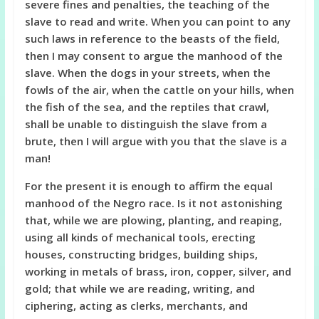
severe fines and penalties, the teaching of the
slave to read and write. When you can point to any
such laws in reference to the beasts of the field,
then I may consent to argue the manhood of the
slave. When the dogs in your streets, when the
fowls of the air, when the cattle on your hills, when
the fish of the sea, and the reptiles that crawl,
shall be unable to distinguish the slave from a
brute, then I will argue with you that the slave is a
man!
For the present it is enough to affirm the equal
manhood of the Negro race. Is it not astonishing
that, while we are plowing, planting, and reaping,
using all kinds of mechanical tools, erecting
houses, constructing bridges, building ships,
working in metals of brass, iron, copper, silver, and
gold; that while we are reading, writing, and
ciphering, acting as clerks, merchants, and