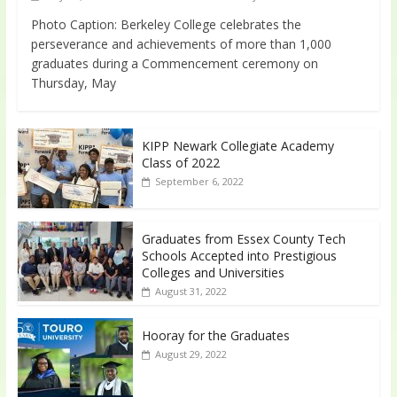
Photo Caption: Berkeley College celebrates the
perseverance and achievements of more than 1,000
graduates during a Commencement ceremony on
Thursday, May
KIPP Newark Collegiate Academy
Class of 2022
September 6, 2022
Graduates from Essex County Tech
Schools Accepted into Prestigious
Colleges and Universities
August 31, 2022
Hooray for the Graduates
August 29, 2022