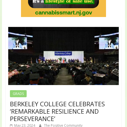
GRADS
BERKELEY COLLEGE CELEBRATES
‘REMARKABLE RESILIENCE AND
PERSEVERANCE’
May 23, 2024
The Positive Community