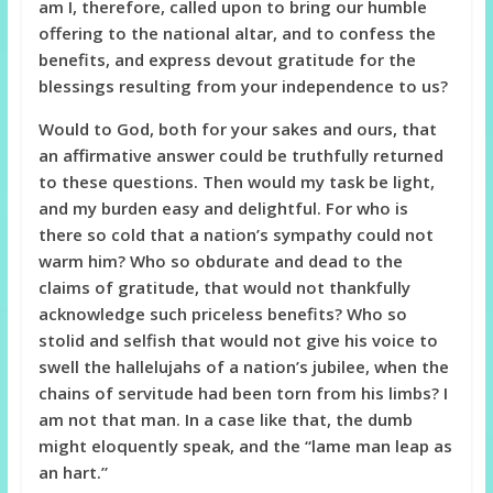
am I, therefore, called upon to bring our humble
offering to the national altar, and to confess the
benefits, and express devout gratitude for the
blessings resulting from your independence to us?
Would to God, both for your sakes and ours, that
an affirmative answer could be truthfully returned
to these questions. Then would my task be light,
and my burden easy and delightful. For who is
there so cold that a nation’s sympathy could not
warm him? Who so obdurate and dead to the
claims of gratitude, that would not thankfully
acknowledge such priceless benefits? Who so
stolid and selfish that would not give his voice to
swell the hallelujahs of a nation’s jubilee, when the
chains of servitude had been torn from his limbs? I
am not that man. In a case like that, the dumb
might eloquently speak, and the “lame man leap as
an hart.”