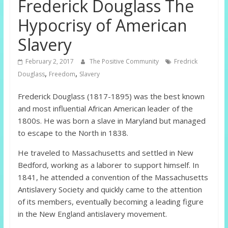
Frederick Douglass The
Hypocrisy of American
Slavery
February 2, 2017
The Positive Community
Fredrick
,
,
Douglass
Freedom
Slavery
Frederick Douglass (1817-1895) was the best known
and most influential African American leader of the
1800s. He was born a slave in Maryland but managed
to escape to the North in 1838.
He traveled to Massachusetts and settled in New
Bedford, working as a laborer to support himself. In
1841, he attended a convention of the Massachusetts
Antislavery Society and quickly came to the attention
of its members, eventually becoming a leading figure
in the New England antislavery movement.