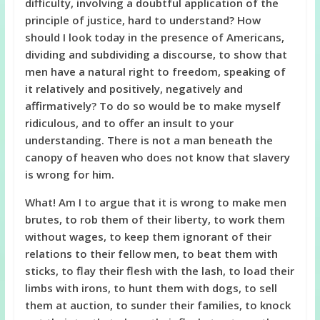
difficulty, involving a doubtful application of the
principle of justice, hard to understand? How
should I look today in the presence of Americans,
dividing and subdividing a discourse, to show that
men have a natural right to freedom, speaking of
it relatively and positively, negatively and
affirmatively? To do so would be to make myself
ridiculous, and to offer an insult to your
understanding. There is not a man beneath the
canopy of heaven who does not know that slavery
is wrong for him.
What! Am I to argue that it is wrong to make men
brutes, to rob them of their liberty, to work them
without wages, to keep them ignorant of their
relations to their fellow men, to beat them with
sticks, to flay their flesh with the lash, to load their
limbs with irons, to hunt them with dogs, to sell
them at auction, to sunder their families, to knock