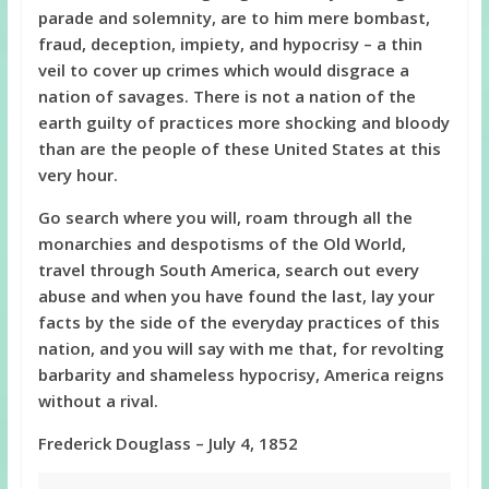
parade and solemnity, are to him mere bombast,
fraud, deception, impiety, and hypocrisy – a thin
veil to cover up crimes which would disgrace a
nation of savages. There is not a nation of the
earth guilty of practices more shocking and bloody
than are the people of these United States at this
very hour.
Go search where you will, roam through all the
monarchies and despotisms of the Old World,
travel through South America, search out every
abuse and when you have found the last, lay your
facts by the side of the everyday practices of this
nation, and you will say with me that, for revolting
barbarity and shameless hypocrisy, America reigns
without a rival.
Frederick Douglass – July 4, 1852