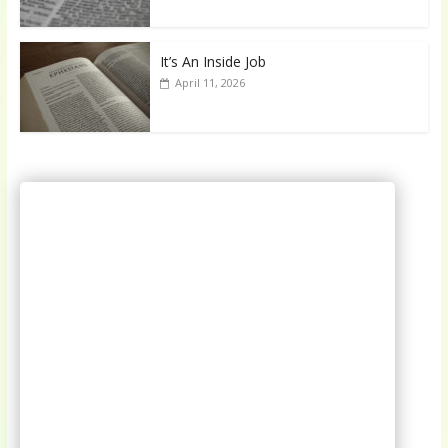
It’s An Inside Job
April 11, 2026