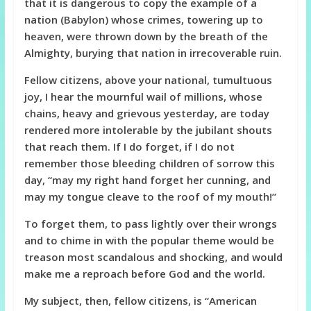
that it is dangerous to copy the example of a
nation (Babylon) whose crimes, towering up to
heaven, were thrown down by the breath of the
Almighty, burying that nation in irrecoverable ruin.
Fellow citizens, above your national, tumultuous
joy, I hear the mournful wail of millions, whose
chains, heavy and grievous yesterday, are today
rendered more intolerable by the jubilant shouts
that reach them. If I do forget, if I do not
remember those bleeding children of sorrow this
day, “may my right hand forget her cunning, and
may my tongue cleave to the roof of my mouth!”
To forget them, to pass lightly over their wrongs
and to chime in with the popular theme would be
treason most scandalous and shocking, and would
make me a reproach before God and the world.
My subject, then, fellow citizens, is “American