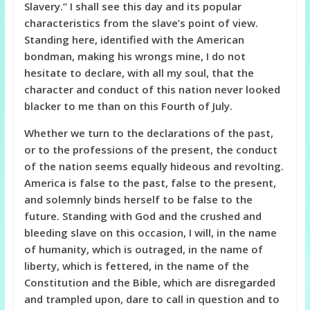
Slavery.” I shall see this day and its popular
characteristics from the slave’s point of view.
Standing here, identified with the American
bondman, making his wrongs mine, I do not
hesitate to declare, with all my soul, that the
character and conduct of this nation never looked
blacker to me than on this Fourth of July.
Whether we turn to the declarations of the past,
or to the professions of the present, the conduct
of the nation seems equally hideous and revolting.
America is false to the past, false to the present,
and solemnly binds herself to be false to the
future. Standing with God and the crushed and
bleeding slave on this occasion, I will, in the name
of humanity, which is outraged, in the name of
liberty, which is fettered, in the name of the
Constitution and the Bible, which are disregarded
and trampled upon, dare to call in question and to