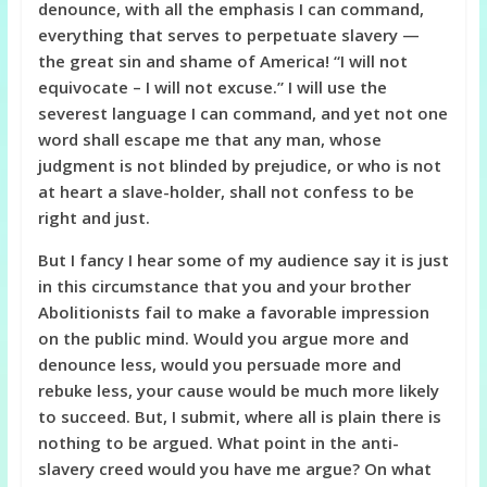
denounce, with all the emphasis I can command,
everything that serves to perpetuate slavery —
the great sin and shame of America! “I will not
equivocate – I will not excuse.” I will use the
severest language I can command, and yet not one
word shall escape me that any man, whose
judgment is not blinded by prejudice, or who is not
at heart a slave-holder, shall not confess to be
right and just.
But I fancy I hear some of my audience say it is just
in this circumstance that you and your brother
Abolitionists fail to make a favorable impression
on the public mind. Would you argue more and
denounce less, would you persuade more and
rebuke less, your cause would be much more likely
to succeed. But, I submit, where all is plain there is
nothing to be argued. What point in the anti-
slavery creed would you have me argue? On what