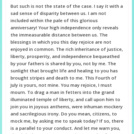
But such is not the state of the case. I say it with a
sad sense of disparity between us. I am not
included within the pale of this glorious
anniversary! Your high independence only reveals
the immeasurable distance between us. The
blessings in which you this day rejoice are not
enjoyed in common. The rich inheritance of justice,
liberty, prosperity, and independence bequeathed
by your fathers is shared by you, not by me. The
sunlight that brought life and healing to you has
brought stripes and death to me. This Fourth of
July is yours, not mine. You
may rejoice, I must
mourn. To drag a man in fetters into the grand
illuminated temple of liberty, and call upon him to
join you in joyous anthems, were inhuman mockery
and sacrilegious irony. Do you mean, citizens, to
mock me, by asking me to speak today? If so, there
is a parallel to your conduct. And let me warn you,