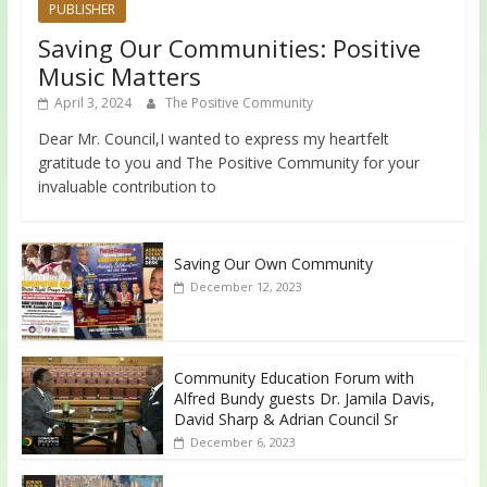
PUBLISHER
Saving Our Communities: Positive
Music Matters
April 3, 2024
The Positive Community
Dear Mr. Council,I wanted to express my heartfelt
gratitude to you and The Positive Community for your
invaluable contribution to
Saving Our Own Community
December 12, 2023
Community Education Forum with
Alfred Bundy guests Dr. Jamila Davis,
David Sharp & Adrian Council Sr
December 6, 2023