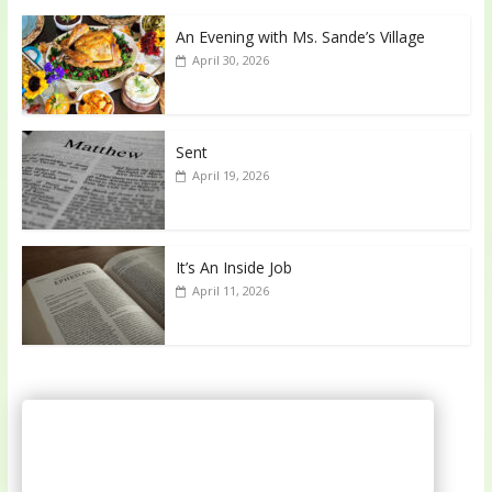
An Evening with Ms. Sande’s Village
April 30, 2026
Sent
April 19, 2026
It’s An Inside Job
April 11, 2026