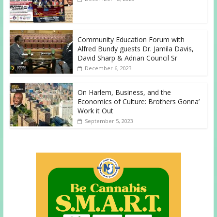
Community Education Forum with
Alfred Bundy guests Dr. Jamila Davis,
David Sharp & Adrian Council Sr
December 6, 2023
On Harlem, Business, and the
Economics of Culture: Brothers Gonna’
Work it Out
September 5, 2023