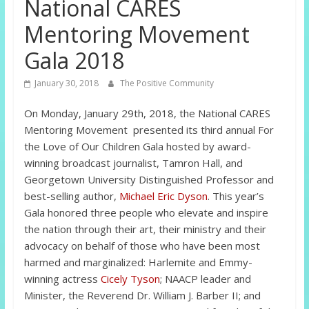
National CARES
Mentoring Movement
Gala 2018
January 30, 2018
The Positive Community
On Monday, January 29th, 2018, the National CARES
Mentoring Movement presented its third annual For
the Love of Our Children Gala hosted by award-
winning broadcast journalist, Tamron Hall, and
Georgetown University Distinguished Professor and
best-selling author,
Michael Eric Dyson
.
This year’s
Gala honored three people who elevate and inspire
the nation through their art, their ministry and their
advocacy on behalf of those who have been most
harmed and marginalized: Harlemite and Emmy-
winning actress
Cicely Tyson
; NAACP leader and
Minister, the Reverend Dr. William J. Barber II; and