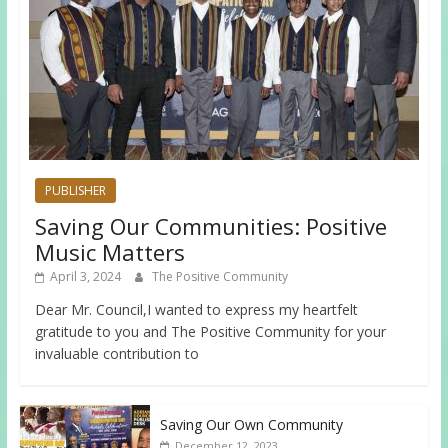
PUBLISHER
Saving Our Communities: Positive
Music Matters
April 3, 2024
The Positive Community
Dear Mr. Council,I wanted to express my heartfelt
gratitude to you and The Positive Community for your
invaluable contribution to
Saving Our Own Community
December 12, 2023