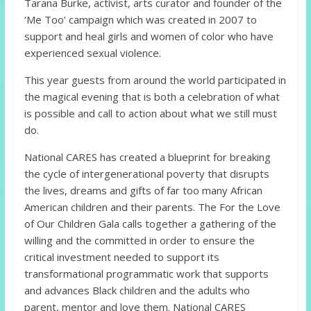
Tarana Burke, activist, arts curator and founder of the
‘Me Too’ campaign which was created in 2007 to
support and heal girls and women of color who have
experienced sexual violence.
This year guests from around the world participated in
the magical evening that is both a celebration of what
is possible and call to action about what we still must
do.
National CARES has created a blueprint for breaking
the cycle of intergenerational poverty that disrupts
the lives, dreams and gifts of far too many African
American children and their parents. The For the Love
of Our Children Gala calls together a gathering of the
willing and the committed in order to ensure the
critical investment needed to support its
transformational programmatic work that supports
and advances Black children and the adults who
parent, mentor and love them. National CARES