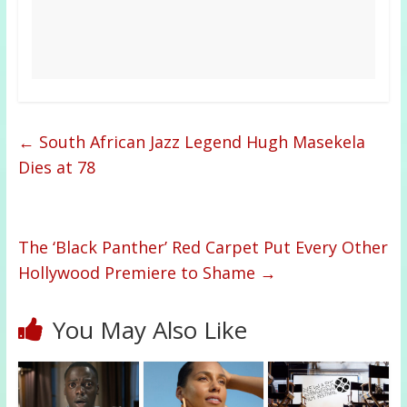
←
South African Jazz Legend Hugh Masekela
Dies at 78
The ‘Black Panther’ Red Carpet Put Every Other
Hollywood Premiere to Shame
→
You May Also Like