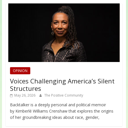
OPINION
Voices Challenging America’s Silent
Structures
May 26, 2026
The Positive Community
Backtalker is a deeply personal and political memoir
by Kimberlé Williams Crenshaw that explores the origins
of her groundbreaking ideas about race, gender,