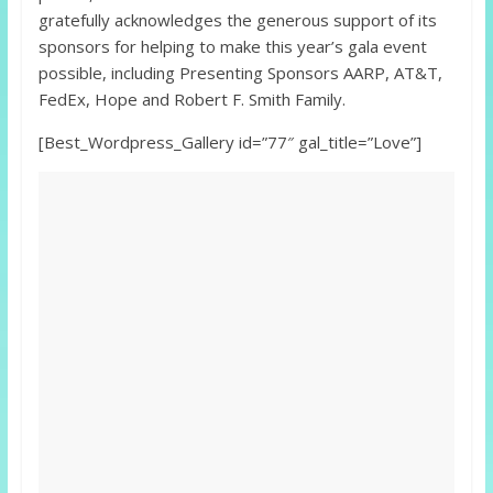
gratefully acknowledges the generous support of its
sponsors for helping to make this year’s gala event
possible, including Presenting Sponsors AARP, AT&T,
FedEx, Hope and Robert F. Smith Family.
[Best_Wordpress_Gallery id=”77″ gal_title=”Love”]