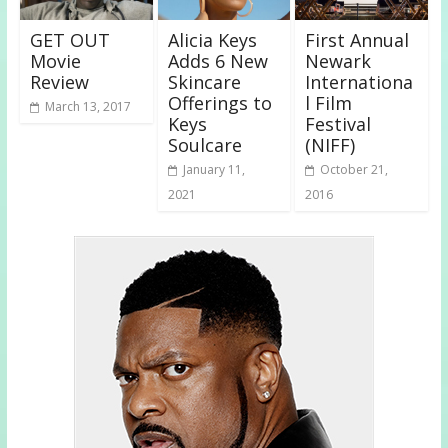
GET OUT
Alicia Keys
First Annual
Movie
Adds 6 New
Newark
Review
Skincare
Internationa
Offerings to
l Film
March 13, 2017
Keys
Festival
Soulcare
(NIFF)
January 11,
October 21,
2021
2016