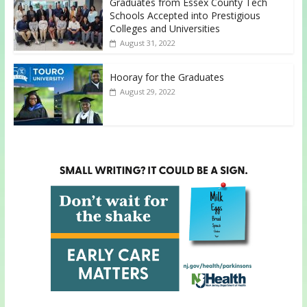
Graduates from Essex County Tech
Schools Accepted into Prestigious
Colleges and Universities
August 31, 2022
Hooray for the Graduates
August 29, 2022