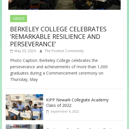
GRADS
BERKELEY COLLEGE CELEBRATES
‘REMARKABLE RESILIENCE AND
PERSEVERANCE’
May 23, 2024
The Positive Community
Photo Caption: Berkeley College celebrates the
perseverance and achievements of more than 1,000
graduates during a Commencement ceremony on
Thursday, May
KIPP Newark Collegiate Academy
Class of 2022
September 6, 2022