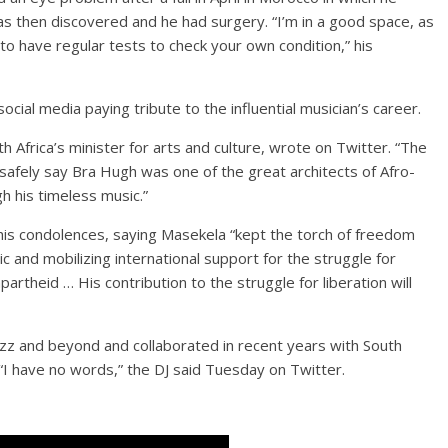
s then discovered and he had surgery. “I’m in a good space, as
n to have regular tests to check your own condition,” his
ial media paying tribute to the influential musician’s career.
h Africa’s minister for arts and culture, wrote on Twitter. “The
n safely say Bra Hugh was one of the great architects of Afro-
gh his timeless music.”
is condolences, saying Masekela “kept the torch of freedom
ic and mobilizing international support for the struggle for
partheid … His contribution to the struggle for liberation will
azz and beyond and collaborated in recent years with South
 “I have no words,” the DJ said Tuesday on Twitter.