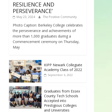
RESILIENCE AND
PERSEVERANCE’
May 23, 2024
The Positive Community
Photo Caption: Berkeley College celebrates
the perseverance and achievements of
more than 1,000 graduates during a
Commencement ceremony on Thursday,
May
KIPP Newark Collegiate
Academy Class of 2022
September 6, 2022
Graduates from Essex
County Tech Schools
Accepted into
Prestigious Colleges
and Universities