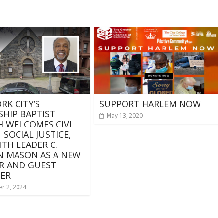
RK CITY’S
SUPPORT HARLEM NOW
SHIP BAPTIST
May 13, 2020
 WELCOMES CIVIL
 SOCIAL JUSTICE,
ITH LEADER C.
N MASON AS A NEW
R AND GUEST
ER
r 2, 2024