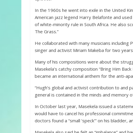
In the 1960s he went into exile in the United K
American jazz legend Harry Belafonte and used
of white-minority rule in South Africa. He also s
The Grass.”
He collaborated with many musicians including 
singer and activist Miriam Makeba for two years
Many of his compositions were about the struggle 
Masekela’s catchy composition “Bring Him Back 
became an international anthem for the anti-a
“Hugh’s global and activist contribution to and pa
general is contained in the minds and memory of 
In October last year, Masekela issued a statem
would have to cancel his professional commitmen
doctors found a “small ‘speck’” on his bladder, 
Masekela also said he felt an “imbalance” and had