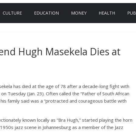
CULTURE
EDUCATION
MONEY
HEALTH
PUB
gend Hugh Masekela Dies at
kela has died at the age of 78 after a decade-long fight with
 on Tuesday (Jan. 23). Often called the “Father of South African
 his family said was a “protracted and courageous battle with
ionately known locally as “Bra Hugh,” started playing the horn
e 1950s jazz scene in Johannesburg as a member of the Jazz