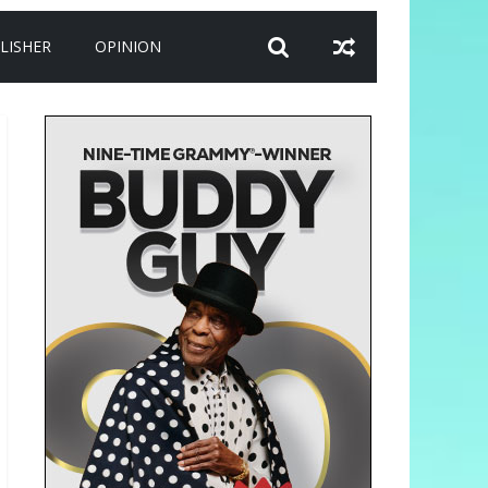
LISHER
OPINION