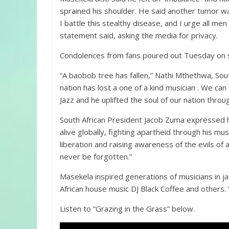
sprained his shoulder. He said another tumor wa
I battle this stealthy disease, and I urge all me
statement said, asking the media for privacy.
Condolences from fans poured out Tuesday on soc
“A baobob tree has fallen,” Nathi Mthethwa, Sout
nation has lost a one of a kind musician . We ca
Jazz and he uplifted the soul of our nation throu
South African President Jacob Zuma expressed h
alive globally, fighting apartheid through his mus
liberation and raising awareness of the evils of a
never be forgotten.”
Masekela inspired generations of musicians in j
African house music DJ Black Coffee and others.
Listen to “Grazing in the Grass” below.