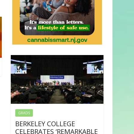
GRADS
BERKELEY COLLEGE
CELEBRATES ‘REMARKABLE