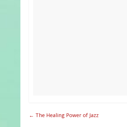
←
The Healing Power of Jazz