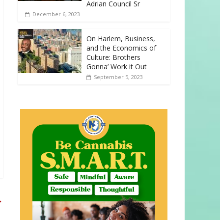
Adrian Council Sr
December 6, 2023
On Harlem, Business,
and the Economics of
Culture: Brothers
Gonna’ Work it Out
September 5, 2023
→