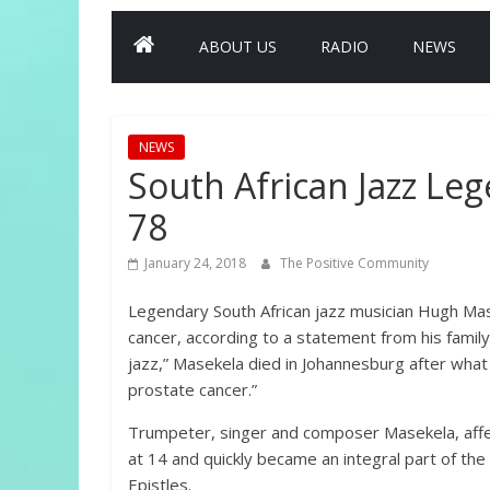
ABOUT US
RADIO
NEWS
NEWS
South African Jazz Le
78
January 24, 2018
The Positive Community
Legendary South African jazz musician Hugh Mase
cancer, according to a statement from his family
jazz,” Masekela died in Johannesburg after what
prostate cancer.”
Trumpeter, singer and composer Masekela, affect
at 14 and quickly became an integral part of th
Epistles.