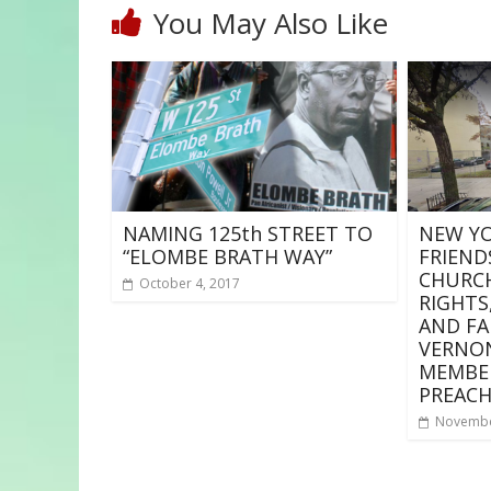
You May Also Like
NAMING 125th STREET TO
NEW YO
“ELOMBE BRATH WAY”
FRIEND
CHURCH
October 4, 2017
RIGHTS,
AND FA
VERNO
MEMBE
PREACH
Novembe