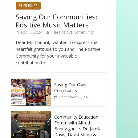
PUBLISHER
Saving Our Communities:
Positive Music Matters
April 3, 2024
The Positive Community
Dear Mr. Council,I wanted to express my
heartfelt gratitude to you and The Positive
Community for your invaluable
contribution to
Saving Our Own
Community
December 12, 2023
Community Education
Forum with Alfred
Bundy guests Dr. Jamila
Davis, David Sharp &