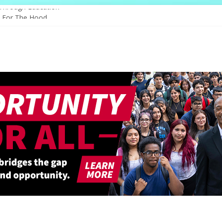
 Through Education
e For The Hood
ogy, And The Future
 Shapes Ballet’s Tomorrow
 Sparks New Possibilities