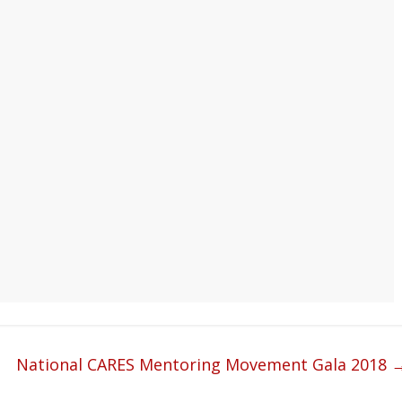
National CARES Mentoring Movement Gala 2018