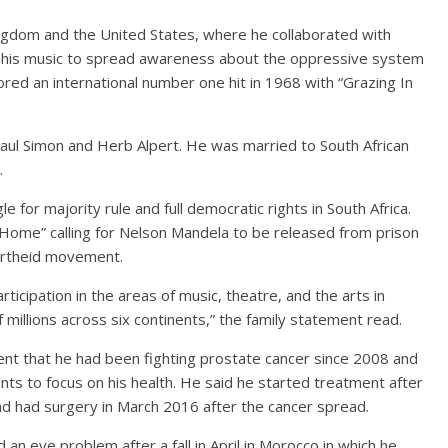
ingdom and the United States, where he collaborated with
 his music to spread awareness about the oppressive system
cored an international number one hit in 1968 with “Grazing In
Paul Simon and Herb Alpert. He was married to South African
.
for majority rule and full democratic rights in South Africa.
Home” calling for Nelson Mandela to be released from prison
partheid movement.
rticipation in the areas of music, theatre, and the arts in
millions across six continents,” the family statement read.
ent that he had been fighting prostate cancer since 2008 and
ts to focus on his health. He said he started treatment after
and had surgery in March 2016 after the cancer spread.
 an eye problem after a fall in April in Morocco in which he