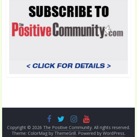
Copyright © 2026
The Positive Community
. All rights reserved.
Theme: ColorMag by
ThemeGrill
. Powered by
WordPress
.