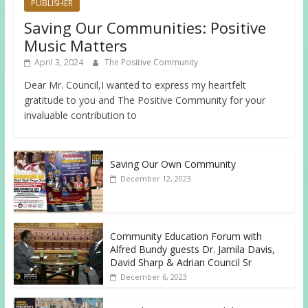
PUBLISHER
Saving Our Communities: Positive
Music Matters
April 3, 2024
The Positive Community
Dear Mr. Council,I wanted to express my heartfelt
gratitude to you and The Positive Community for your
invaluable contribution to
Saving Our Own Community
December 12, 2023
Community Education Forum with
Alfred Bundy guests Dr. Jamila Davis,
David Sharp & Adrian Council Sr
December 6, 2023