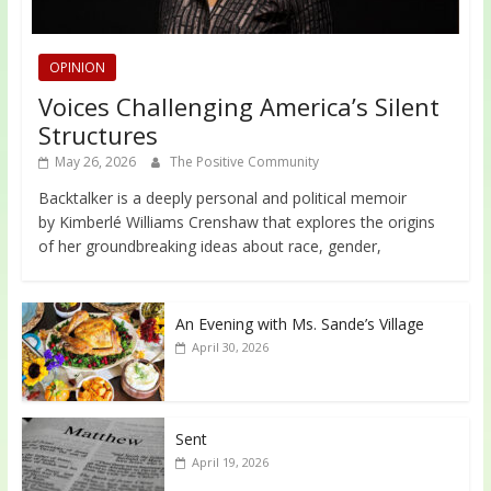
OPINION
Voices Challenging America’s Silent
Structures
May 26, 2026
The Positive Community
Backtalker is a deeply personal and political memoir
by Kimberlé Williams Crenshaw that explores the origins
of her groundbreaking ideas about race, gender,
An Evening with Ms. Sande’s Village
April 30, 2026
Sent
April 19, 2026