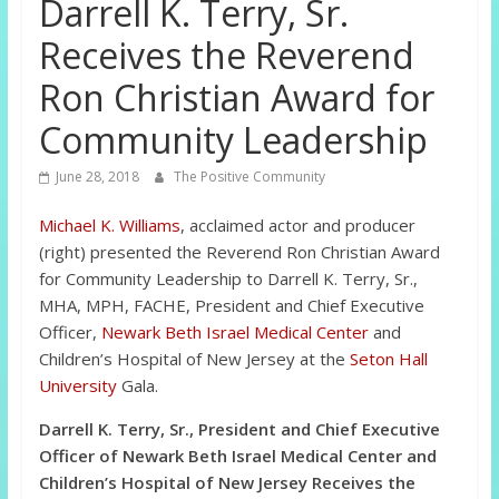
Darrell K. Terry, Sr.
Receives the Reverend
Ron Christian Award for
Community Leadership
June 28, 2018
The Positive Community
Michael K. Williams
, acclaimed actor and producer
(right) presented the Reverend Ron Christian Award
for Community Leadership to Darrell K. Terry, Sr.,
MHA, MPH, FACHE, President and Chief Executive
Officer,
Newark Beth Israel Medical Center
and
Children’s Hospital of New Jersey at the
Seton Hall
University
Gala.
Darrell K. Terry, Sr., President and Chief Executive
Officer of Newark Beth Israel Medical Center and
Children’s Hospital of New Jersey Receives the