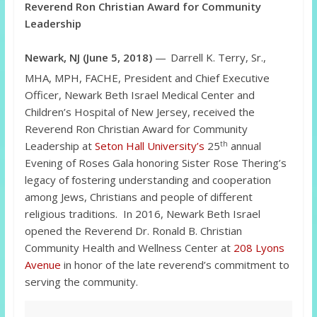
Reverend Ron Christian Award for Community
Leadership
Newark, NJ (June 5, 2018)
—
Darrell K. Terry, Sr.,
MHA, MPH, FACHE, President and Chief Executive
Officer, Newark Beth Israel Medical Center and
Children’s Hospital of New Jersey, received the
Reverend Ron Christian Award for Community
th
Leadership at
Seton Hall University’s
25
annual
Evening of Roses Gala honoring Sister Rose Thering’s
legacy of fostering understanding and cooperation
among Jews, Christians and people of different
religious traditions. In 2016, Newark Beth Israel
opened the Reverend Dr. Ronald B. Christian
Community Health and Wellness Center at
208 Lyons
Avenue
in honor of the late reverend’s commitment to
serving the community.