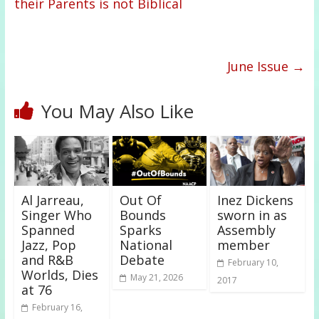
their Parents is not Biblical
June Issue
→
You May Also Like
Al Jarreau,
Out Of
Inez Dickens
Singer Who
Bounds
sworn in as
Spanned
Sparks
Assembly
Jazz, Pop
National
member
and R&B
Debate
February 10,
Worlds, Dies
May 21, 2026
2017
at 76
February 16,