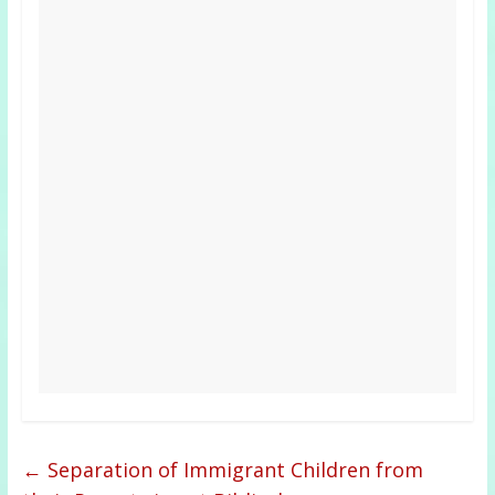
←
Separation of Immigrant Children from