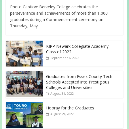
Photo Caption: Berkeley College celebrates the
perseverance and achievements of more than 1,000
graduates during a Commencement ceremony on
Thursday, May
KIPP Newark Collegiate Academy
Class of 2022
September 6, 2022
Graduates from Essex County Tech
Schools Accepted into Prestigious
Colleges and Universities
August 31, 2022
Hooray for the Graduates
August 29, 2022