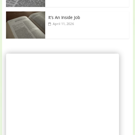
It’s An Inside Job
April 11, 2026