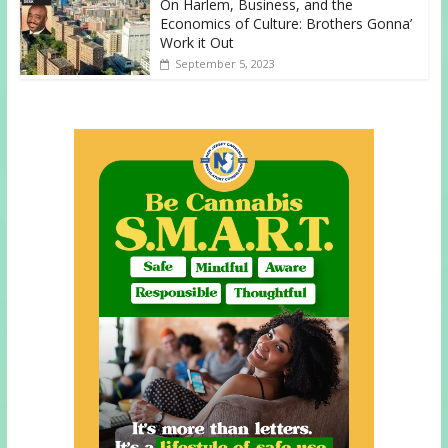
On Harlem, Business, and the
Economics of Culture: Brothers Gonna’
Work it Out
September 5, 2023