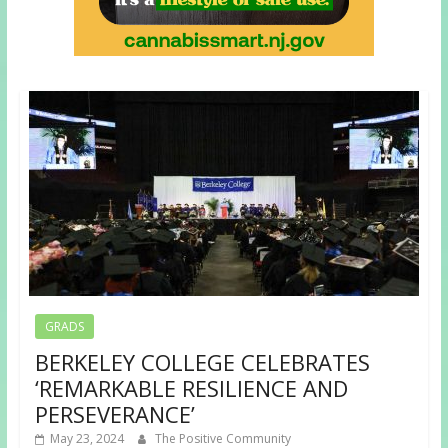
GRADS
BERKELEY COLLEGE CELEBRATES
‘REMARKABLE RESILIENCE AND
PERSEVERANCE’
May 23, 2024
The Positive Community