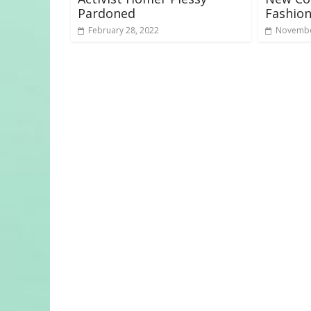
Pardoned
Fashion
February 28, 2022
Novembe