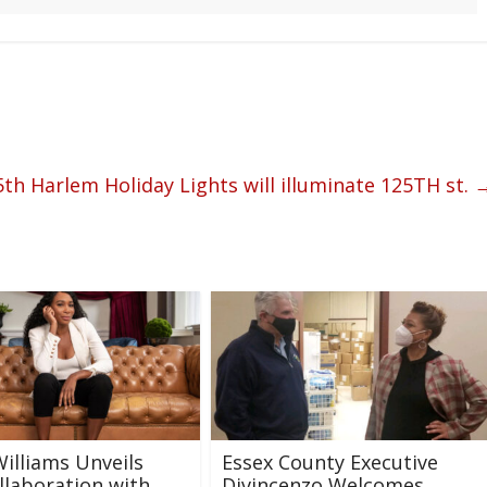
h Harlem Holiday Lights will illuminate 125TH st.
illiams Unveils
Essex County Executive
laboration with
Divincenzo Welcomes