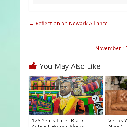
←
Reflection on Newark Alliance
November 15t
You May Also Like
125 Years Later Black
Venus W
Activist Homer Plessy
New Col