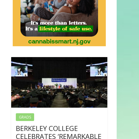
GRADS
BERKELEY COLLEGE
CELEBRATES ‘REMARKABLE