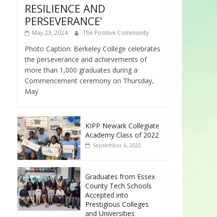
RESILIENCE AND
PERSEVERANCE’
May 23, 2024
The Positive Community
Photo Caption: Berkeley College celebrates
the perseverance and achievements of
more than 1,000 graduates during a
Commencement ceremony on Thursday,
May
KIPP Newark Collegiate
Academy Class of 2022
September 6, 2022
Graduates from Essex
County Tech Schools
Accepted into
Prestigious Colleges
and Universities