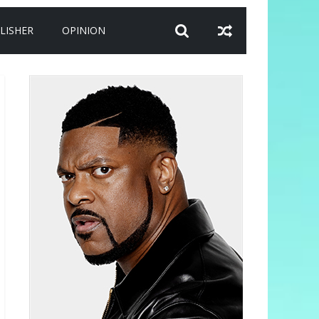
LISHER
OPINION