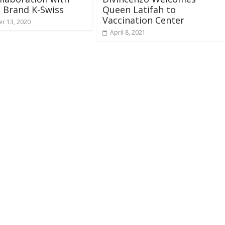
 Brand K-Swiss
Queen Latifah to
Vaccination Center
r 13, 2020
April 8, 2021