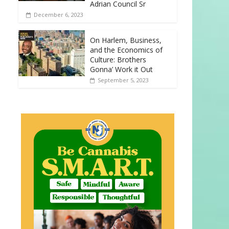
Adrian Council Sr
December 6, 2023
On Harlem, Business,
and the Economics of
Culture: Brothers
Gonna’ Work it Out
September 5, 2023