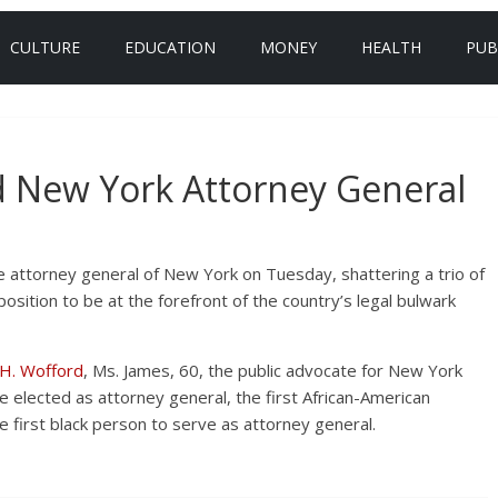
CULTURE
EDUCATION
MONEY
HEALTH
PUB
ed New York Attorney General
 attorney general of New York on Tuesday, shattering a trio of
position to be at the forefront of the country’s legal bulwark
 H. Wofford
, Ms. James, 60, the public advocate for New York
 elected as attorney general, the first African-American
 first black person to serve as attorney general.