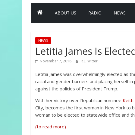
ABOUT US
RADIO
NEWS
NEWS
Letitia James Is Elect
November 7, 2018
R.L. Witter
Letitia James was overwhelmingly elected as the
racial and gender barriers and placing herself in 
against the policies of President Trump.
With her victory over Republican nominee
Keith
City, becomes the first woman in New York to be
woman to be elected to statewide office and the
(to read more)