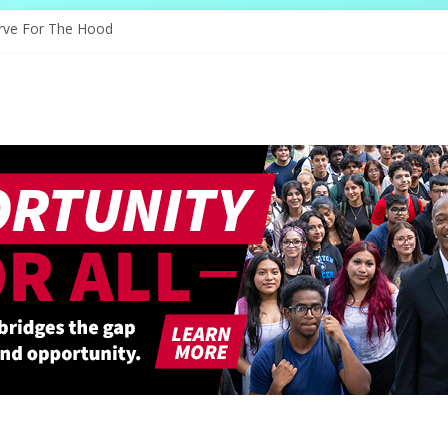
es Through Education
rve For The Hood
nology, And The Future
nd Shapes Ballet’s Tomorrow
ory Sparks New Possibilities