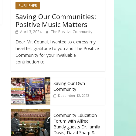
PUBLISHER
Saving Our Communities:
Positive Music Matters
April 3, 2024
The Positive Community
Dear Mr. Council,I wanted to express my
heartfelt gratitude to you and The Positive
Community for your invaluable
contribution to
Saving Our Own
Community
December 12, 2023
Community Education
Forum with Alfred
Bundy guests Dr. Jamila
Davis, David Sharp &