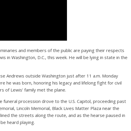
 luminaries and members of the public are paying their respects
is in Washington, D.C., this week. He will be lying in state in the
 Base Andrews outside Washington just after 11 a.m. Monday
 he was born, honoring his legacy and lifelong fight for civil
 of Lewis’ family met the plane.
e funeral procession drove to the U.S. Capitol, proceeding past
Memorial, Lincoln Memorial, Black Lives Matter Plaza near the
ned the streets along the route, and as the hearse paused in
 be heard playing.