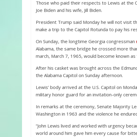
Those who paid their respects to Lewis at the 
Joe Biden and his wife, Jill Biden.
President Trump said Monday he will not visit th
make a trip to the Capitol Rotunda to pay his re
On Sunday, the longtime Georgia congressman
Alabama, the same bridge he crossed more than
march, March 7, 1965, would become known as 
After his casket was brought across the Edmund 
the Alabama Capitol on Sunday afternoon.
Lewis’ body arrived at the U.S. Capitol on Monda
military honor guard for an invitation-only ce
In remarks at the ceremony, Senate Majority Le
Washington in 1963 and the violence he endured in
“John Lewis lived and worked with urgency beca
world around him gave him every cause for bitt