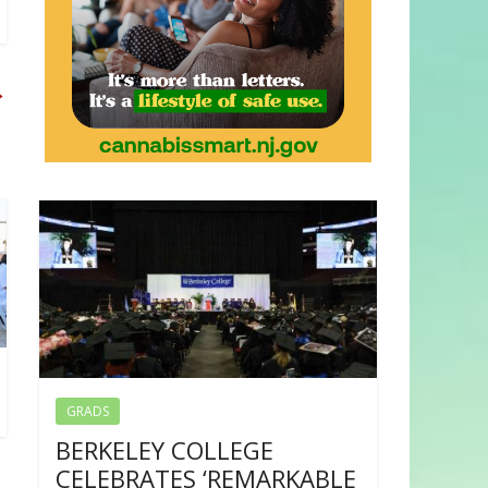
→
GRADS
BERKELEY COLLEGE
CELEBRATES ‘REMARKABLE