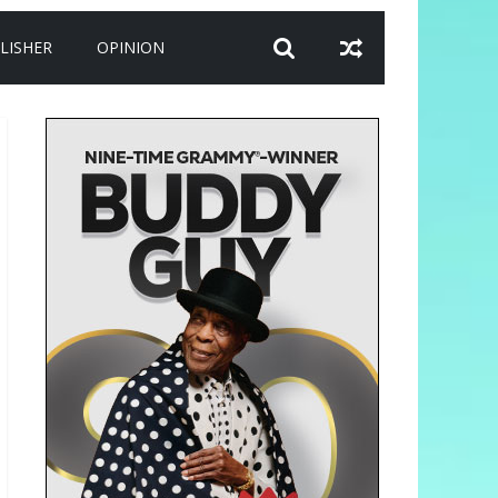
LISHER
OPINION