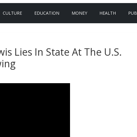
CULTURE
EDUCATION
MONEY
HEALTH
PUB
is Lies In State At The U.S.
wing