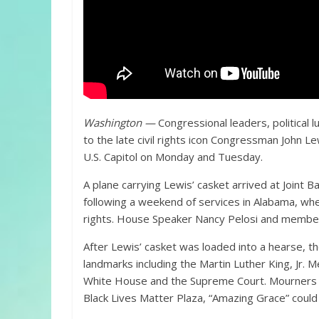
Washington —
Congressional leaders, political
to the late civil rights icon Congressman John Lew
U.S. Capitol on Monday and Tuesday.
A plane carrying Lewis’ casket arrived at Joint
following a weekend of services in Alabama, where
rights. House Speaker Nancy Pelosi and members
After Lewis’ casket was loaded into a hearse, th
landmarks including the Martin Luther King, Jr. 
White House and the Supreme Court. Mourners li
Black Lives Matter Plaza, “Amazing Grace” could