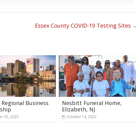
Essex County COVID-19 Testing Sites
Regional Business
Nesbitt Funeral Home,
ship
Elizabeth, NJ
r 25, 2020
October 14, 2022