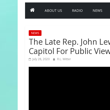
ABOUT US
RADIO
NEWS
NEWS
The Late Rep. John Lew
Capitol For Public Vie
July 28, 2020
R.L. Witter