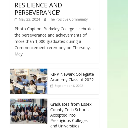
RESILIENCE AND
PERSEVERANCE’
May 23, 2024
The Positive Community
Photo Caption: Berkeley College celebrates
the perseverance and achievements of
more than 1,000 graduates during a
Commencement ceremony on Thursday,
May
KIPP Newark Collegiate
Academy Class of 2022
September 6, 2022
Graduates from Essex
County Tech Schools
Accepted into
Prestigious Colleges
and Universities