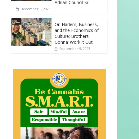
Adrian Council Sr
December 6, 2023
On Harlem, Business,
and the Economics of
Culture: Brothers
Gonna’ Work it Out
September 5, 2023