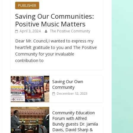
PUBLISHER
Saving Our Communities:
Positive Music Matters
April 3, 2024
The Positive Community
Dear Mr. Council,I wanted to express my
heartfelt gratitude to you and The Positive
Community for your invaluable
contribution to
Saving Our Own
Community
December 12, 2023
Community Education
Forum with Alfred
Bundy guests Dr. Jamila
Davis, David Sharp &