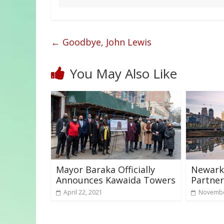
←
Goodbye, John Lewis
You May Also Like
Mayor Baraka Officially
Newark 
Announces Kawaida Towers
Partner
April 22, 2021
Novembe