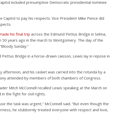
Capitol included presumptive Democratic presidential nominee
e Capitol to pay his respects. Vice President Mike Pence did
spects.
made his final trip
across the Edmund Pettus Bridge in Selma,
 50 years ago in the march to Montgomery. The day of the
“Bloody Sunday.”
Pettus Bridge in a horse-drawn caisson, Lewis lay in repose in
y afternoon, and his casket was carried into the rotunda by a
remony attended by members of both chambers of Congress.
ader Mitch McConnell recalled Lewis speaking at the March on
 the fight for civil rights.
use the task was urgent,” McConnell said. “But even though the
erness, he stubbornly treated everyone with respect and love,