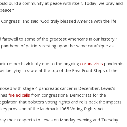
e could build a community at peace with itself. Today, we pray and
 peace.”
Congress” and said “God truly blessed America with the life
 farewell to some of the greatest Americans in our history,”
this pantheon of patriots resting upon the same catafalque as
eir respects virtually due to the ongoing
coronavirus
pandemic,
ill be lying in state at the top of the East Front Steps of the
nosed with stage 4 pancreatic cancer in December. Lewis’s
d has
fueled calls
from congressional Democrats for the
gislation that bolsters voting rights and rolls back the impacts
key provision of the landmark 1965 Voting Rights Act.
 pay their respects to Lewis on Monday evening and Tuesday.