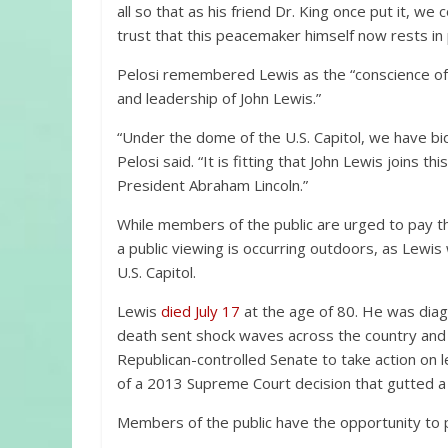
all so that as his friend Dr. King once put it, w
trust that this peacemaker himself now rests in
Pelosi remembered Lewis as the “conscience of 
and leadership of John Lewis.”
“Under the dome of the U.S. Capitol, we have bid
Pelosi said. “It is fitting that John Lewis joins 
President Abraham Lincoln.”
While members of the public are urged to pay th
a public viewing is occurring outdoors, as Lewis w
U.S. Capitol.
Lewis
died July 17
at the age of 80. He was diag
death sent shock waves across the country an
Republican-controlled Senate to take action on le
of a 2013 Supreme Court decision that gutted a 
Members of the public have the opportunity to