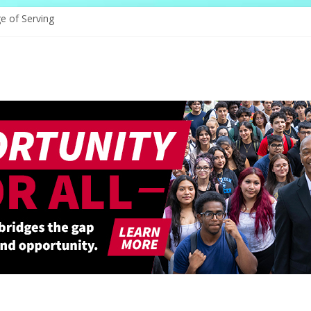
e of Serving
ams: A Voice That Endures
rates Its Legacy In Style
Hope Through Community
defines Natural Hair Sculpture