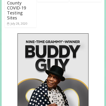
County
COVID-19
Testing
Sites
July 28, 2020