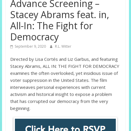
Advance Screening –
Stacey Abrams feat. in,
All-In: The Fight for
Democracy
September 9, 2020
R.L. Witter
Directed by Lisa Cortés and Liz Garbus, and featuring
Stacey Abrams, ALL IN: THE FIGHT FOR DEMOCRACY
examines the often overlooked, yet insidious issue of
voter suppression in the United States. The film
interweaves personal experiences with current
activism and historical insight to expose a problem
that has corrupted our democracy from the very
beginning.