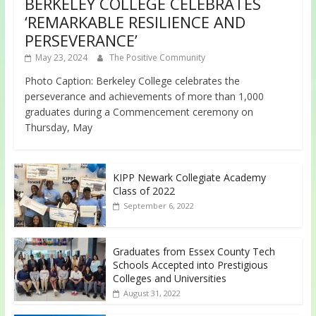
BERKELEY COLLEGE CELEBRATES
‘REMARKABLE RESILIENCE AND
PERSEVERANCE’
May 23, 2024
The Positive Community
Photo Caption: Berkeley College celebrates the
perseverance and achievements of more than 1,000
graduates during a Commencement ceremony on
Thursday, May
KIPP Newark Collegiate Academy
Class of 2022
September 6, 2022
Graduates from Essex County Tech
Schools Accepted into Prestigious
Colleges and Universities
August 31, 2022