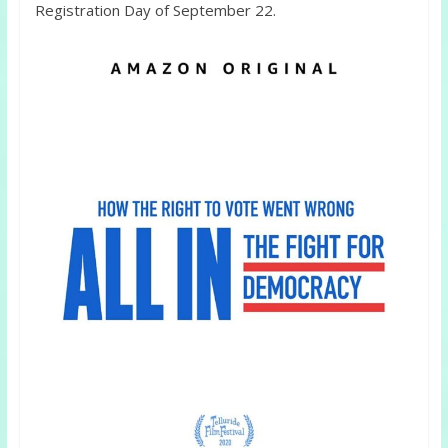
Registration Day of September 22.