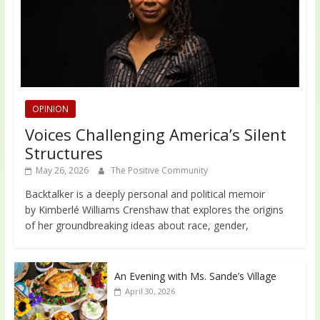
OPINION
Voices Challenging America’s Silent
Structures
May 26, 2026
The Positive Community
Backtalker is a deeply personal and political memoir
by Kimberlé Williams Crenshaw that explores the origins
of her groundbreaking ideas about race, gender,
An Evening with Ms. Sande’s Village
April 30, 2026