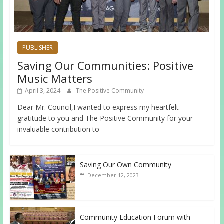
PUBLISHER
Saving Our Communities: Positive
Music Matters
April 3, 2024
The Positive Community
Dear Mr. Council,I wanted to express my heartfelt
gratitude to you and The Positive Community for your
invaluable contribution to
Saving Our Own Community
December 12, 2023
Community Education Forum with