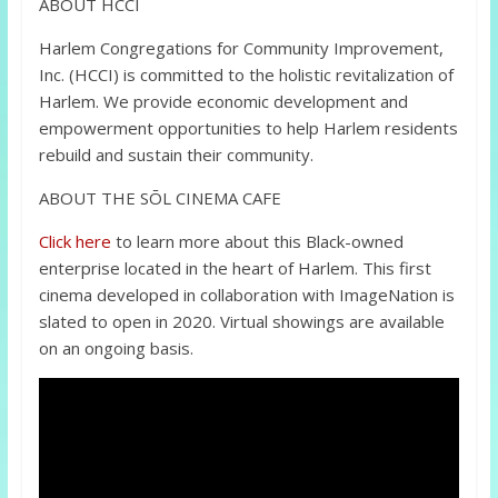
ABOUT HCCI
Harlem Congregations for Community Improvement,
Inc. (HCCI) is committed to the holistic revitalization of
Harlem. We provide economic development and
empowerment opportunities to help Harlem residents
rebuild and sustain their community.
ABOUT THE SŌL CINEMA CAFE
Click here
to learn more about this Black-owned
enterprise located in the heart of Harlem. This first
cinema developed in collaboration with ImageNation is
slated to open in 2020. Virtual showings are available
on an ongoing basis.