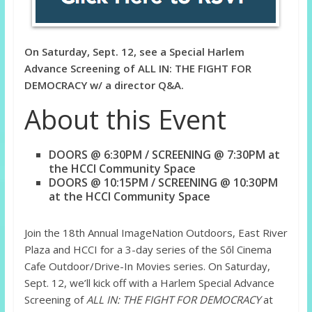
On Saturday, Sept. 12, see a Special Harlem
Advance Screening of ALL IN: THE FIGHT FOR
DEMOCRACY w/ a director Q&A.
About this Event
DOORS @ 6:30PM / SCREENING @ 7:30PM at
the HCCI Community Space
DOORS @ 10:15PM / SCREENING @ 10:30PM
at the HCCI Community Space
Join the 18th Annual ImageNation Outdoors, East River
Plaza and HCCI for a 3-day series of the Sōl Cinema
Cafe Outdoor/Drive-In Movies series. On Saturday,
Sept. 12, we’ll kick off with a Harlem Special Advance
Screening of
ALL IN: THE FIGHT FOR DEMOCRACY
at