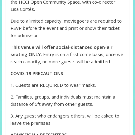
the HCCI Open Community Space, with co-director
Lisa Cortés.
Due to a limited capacity, moviegoers are required to
RSVP before the event and print or show their ticket
for admission.
This venue will offer social-distanced open-air
seating ONLY.
Entry is on a first come basis, once we
reach capacity, no more guests will be admitted.
COVID-19 PRECAUTIONS
1. Guests are REQUIRED to wear masks.
2. Families, groups, and individuals must maintain a
distance of 6ft away from other guests.
3. Any guest who endangers others, will be asked to
leave the premises.
ADMISSION + PRESENTERS