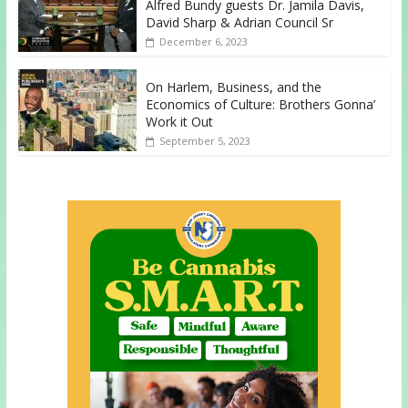
Alfred Bundy guests Dr. Jamila Davis,
David Sharp & Adrian Council Sr
December 6, 2023
On Harlem, Business, and the
Economics of Culture: Brothers Gonna’
Work it Out
September 5, 2023