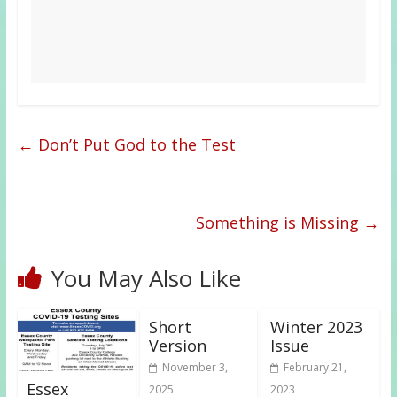
←
Don’t Put God to the Test
Something is Missing
→
You May Also Like
Short
Winter 2023
Version
Issue
November 3,
February 21,
Essex
2025
2023