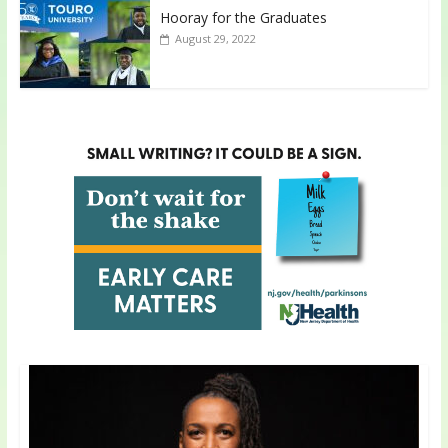
Hooray for the Graduates
August 29, 2022