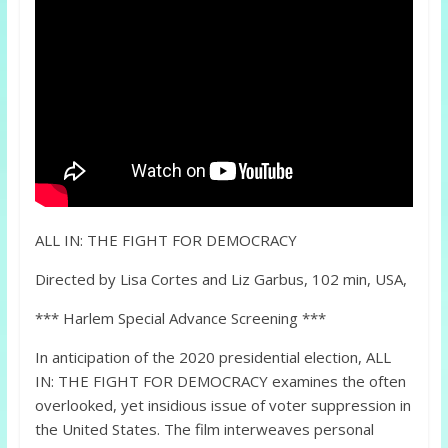
ALL IN: THE FIGHT FOR DEMOCRACY
Directed by Lisa Cortes and Liz Garbus, 102 min, USA,
*** Harlem Special Advance Screening ***
In anticipation of the 2020 presidential election, ALL
IN: THE FIGHT FOR DEMOCRACY examines the often
overlooked, yet insidious issue of voter suppression in
the United States. The film interweaves personal