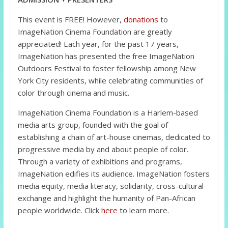
This event is FREE! However,
donations
to
ImageNation Cinema Foundation are greatly
appreciated! Each year, for the past 17 years,
ImageNation has presented the free ImageNation
Outdoors Festival to foster fellowship among New
York City residents, while celebrating communities of
color through cinema and music.
ImageNation Cinema Foundation is a Harlem-based
media arts group, founded with the goal of
establishing a chain of art-house cinemas, dedicated to
progressive media by and about people of color.
Through a variety of exhibitions and programs,
ImageNation edifies its audience. ImageNation fosters
media equity, media literacy, solidarity, cross-cultural
exchange and highlight the humanity of Pan-African
people worldwide. Click
here
to learn more.