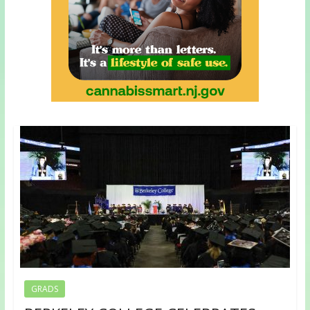
GRADS