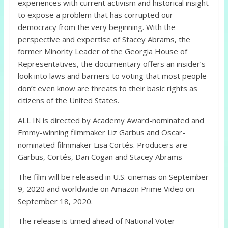
experiences with current activism and historical insight
to expose a problem that has corrupted our
democracy from the very beginning. With the
perspective and expertise of Stacey Abrams, the
former Minority Leader of the Georgia House of
Representatives, the documentary offers an insider’s
look into laws and barriers to voting that most people
don’t even know are threats to their basic rights as
citizens of the United States.
ALL IN is directed by Academy Award-nominated and
Emmy-winning filmmaker Liz Garbus and Oscar-
nominated filmmaker Lisa Cortés. Producers are
Garbus, Cortés, Dan Cogan and Stacey Abrams
The film will be released in U.S. cinemas on September
9, 2020 and worldwide on Amazon Prime Video on
September 18, 2020.
The release is timed ahead of National Voter