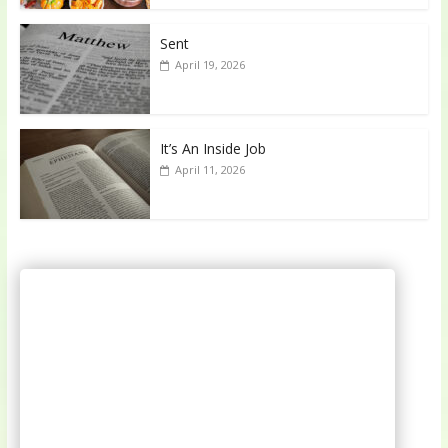
Sent
April 19, 2026
It’s An Inside Job
April 11, 2026