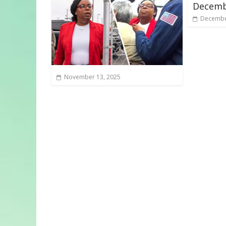
Decemb
Decembe
November 13, 2025