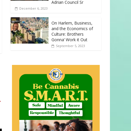
Adrian Council Sr
December 6, 2023
On Harlem, Business,
and the Economics of
Culture: Brothers
Gonna’ Work it Out
September 5, 2023
→