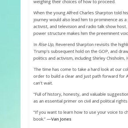
weighing their choices of how to proceed.
When the young Alfred Charles Sharpton told his
journey would also lead him to prominence as a po
activist, and television and radio talk show host. 
power structure makes him the preeminent voice
In
Rise Up
, Reverend Sharpton revisits the high
Trump’s subsequent hold on the GOP, and draws
politics and activism, including Shirley Chisholm, 
The time has come to take a hard look at our col
order to build a clear and just path forward for
can’t wait.
“Full of history, honesty, and valuable suggestio
as an essential primer on civil and political rights
“If you want to learn how to use your voice to c
book.”
—Van Jones