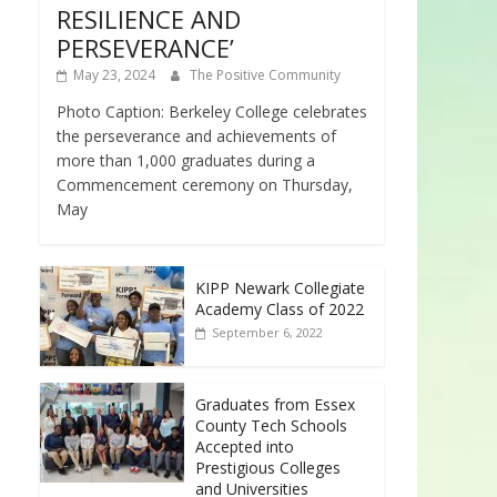
RESILIENCE AND
PERSEVERANCE’
May 23, 2024
The Positive Community
Photo Caption: Berkeley College celebrates
the perseverance and achievements of
more than 1,000 graduates during a
Commencement ceremony on Thursday,
May
KIPP Newark Collegiate
Academy Class of 2022
September 6, 2022
Graduates from Essex
County Tech Schools
Accepted into
Prestigious Colleges
and Universities