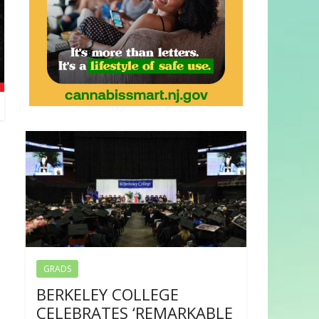
GRADS
BERKELEY COLLEGE
CELEBRATES ‘REMARKABLE