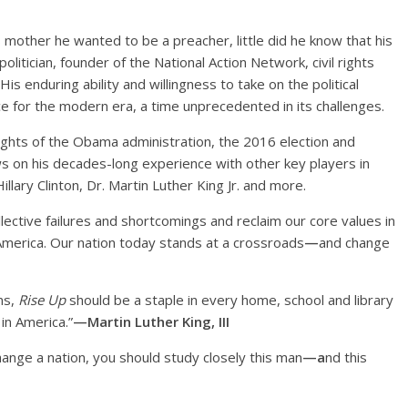
 mother he wanted to be a preacher, little did he know that his
litician, founder of the National Action Network, civil rights
His enduring ability and willingness to take on the political
 for the modern era, a time unprecedented in its challenges.
lights of the Obama administration, the 2016 election and
 on his decades-long experience with other key players in
Hillary Clinton, Dr. Martin Luther King Jr. and more.
lective failures and shortcomings and reclaim our core values in
 America. Our nation today stands at a crossroads
—
and change
ns,
Rise Up
should be a staple in every home, school and library
 in America.”
—Martin Luther King, III
hange a nation, you should study closely this man
—a
nd this