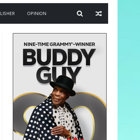
LISHER
OPINION