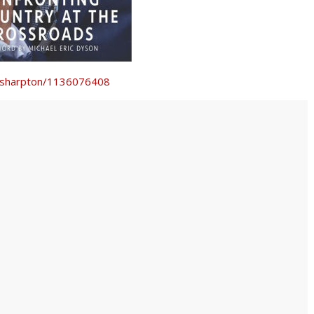
l-sharpton/1136076408