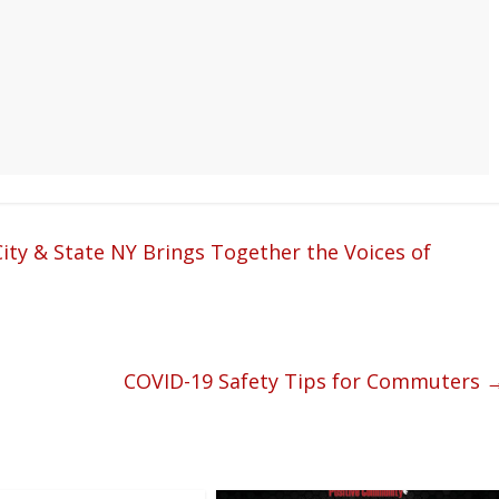
ity & State NY Brings Together the Voices of
COVID-19 Safety Tips for Commuters