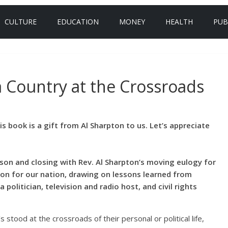
CULTURE
EDUCATION
MONEY
HEALTH
PUB
a Country at the Crossroads
is book is a gift from Al Sharpton to us. Let’s appreciate
son and closing with Rev. Al Sharpton’s moving eulogy for
tion for our nation, drawing on lessons learned from
politician, television and radio host, and civil rights
stood at the crossroads of their personal or political life,