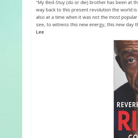
“My Bed-Stuy (do or die) brother has been at th
way back to this present revolution the world i
also at a time when it was not the most popular o
see, to witness this new energy, this new day th
Lee