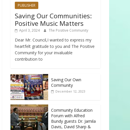
PUBLISHER
Saving Our Communities:
Positive Music Matters
April 3, 2024
The Positive Community
Dear Mr. Council,I wanted to express my
heartfelt gratitude to you and The Positive
Community for your invaluable
contribution to
Saving Our Own
Community
December 12, 2023
Community Education
Forum with Alfred
Bundy guests Dr. Jamila
Davis, David Sharp &