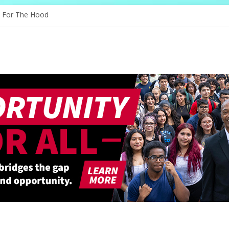
 Through Education
e For The Hood
ogy, And The Future
 Shapes Ballet’s Tomorrow
 Sparks New Possibilities