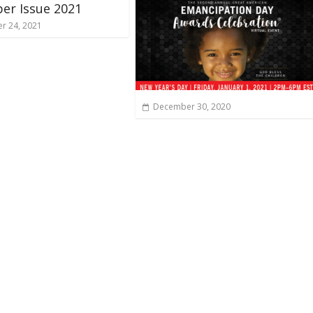
er Issue 2021
r 24, 2021
December 30, 2020