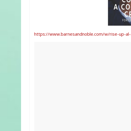
https://www.barnesandnoble.com/w/rise-up-a