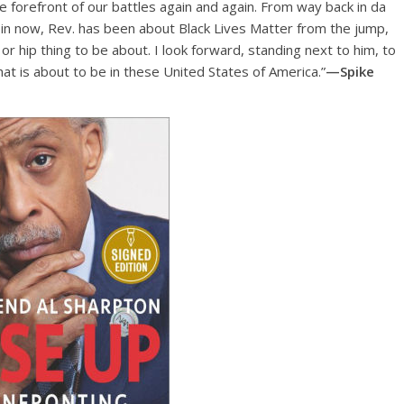
e forefront of our battles again and again. From way back in da
s in now, Rev. has been about Black Lives Matter from the jump,
r hip thing to be about. I look forward, standing next to him, to
at is about to be in these United States of America.”
—Spike