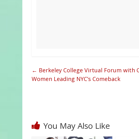
←
Berkeley College Virtual Forum with C
Women Leading NYC’s Comeback
You May Also Like