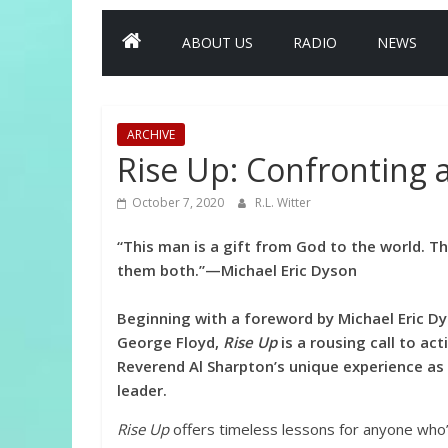
ABOUT US
RADIO
NEWS
ARCHIVE
Rise Up: Confronting 
October 7, 2020
R.L. Witter
“This man is a gift from God to the world. Th
them both.”—Michael Eric Dyson
Beginning with a foreword by Michael Eric Dy
George Floyd,
Rise Up
is a rousing call to ac
Reverend Al Sharpton’s unique experience as a 
leader.
Rise Up
offers timeless lessons for anyone who’s 