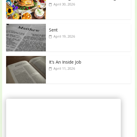
April 30, 2026
Sent
April 19, 2026
It’s An Inside Job
April 11, 2026