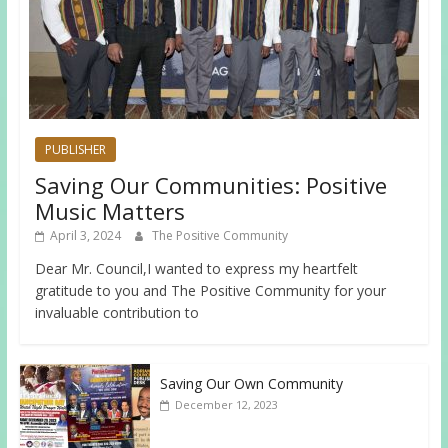
PUBLISHER
Saving Our Communities: Positive
Music Matters
April 3, 2024
The Positive Community
Dear Mr. Council,I wanted to express my heartfelt
gratitude to you and The Positive Community for your
invaluable contribution to
Saving Our Own Community
December 12, 2023