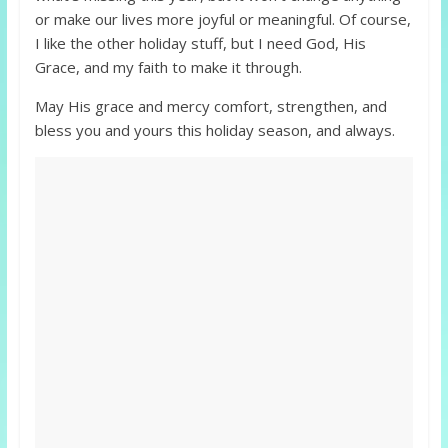
or make our lives more joyful or meaningful. Of course,
I like the other holiday stuff, but I need God, His
Grace, and my faith to make it through.
May His grace and mercy comfort, strengthen, and
bless you and yours this holiday season, and always.