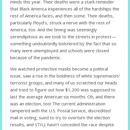
minds this year. Their deaths were a stark reminder
that Black America experiences all of the hardships the
rest of America faces, and then some. Their deaths,
particularly Floyd’s, struck a nerve with the rest of
America, too. And the timing was seemingly
serendipitous as we took to the streets in protest—
something undoubtedly bolstered by the fact that so
many were unemployed and schools were closed
because of the pandemic.
We watched protective masks become a political
issue, saw a rise in the boldness of white supremacist/
terrorist groups, and many of us scratched our heads
and tried to figure out how $1,200 was supposed to
last the average American six months. Oh, and there
was an election, too! The current administration
tampered with the U.S. Postal Service, discredited
mail-in voting, sued to try to overturn the election
results, and STILL hasn’t conceded the race despite