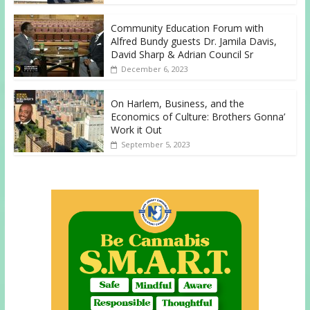
Community Education Forum with
Alfred Bundy guests Dr. Jamila Davis,
David Sharp & Adrian Council Sr
December 6, 2023
On Harlem, Business, and the
Economics of Culture: Brothers Gonna’
Work it Out
September 5, 2023