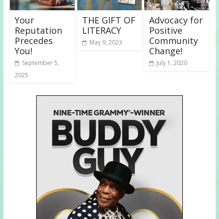
Your
THE GIFT OF
Advocacy for
Reputation
LITERACY
Positive
Precedes
Community
May 9, 2023
You!
Change!
September 5,
July 1, 2020
2025