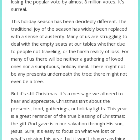
losing the popular vote by almost 8 million votes. It’s
surreal.
This holiday season has been decidedly different. The
traditional joy of the season has widely been replaced
with a sense of austerity. Many of us are struggling to
deal with the empty seats at our tables whether due
to people not traveling, or the harsh reality of loss. For
many of us there will be neither a gathering of loved
ones nor a sumptuous, holiday meal. There might not
be any presents underneath the tree; there might not
even be a tree.
But it’s still Christmas. It’s a message we all need to
hear and appreciate. Christmas isn’t about the
presents, food, gatherings, or holiday lights. This year
is a great reminder of the true blessing of Christmas:
the gift God gave is in our salvation through His son,
Jesus. Sure, it’s easy to focus on what we lost or
what’s missing this year, but it won’t change anything