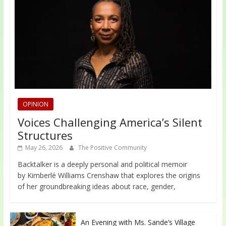
OPINION
Voices Challenging America’s Silent
Structures
May 26, 2026
The Positive Community
Backtalker is a deeply personal and political memoir
by Kimberlé Williams Crenshaw that explores the origins
of her groundbreaking ideas about race, gender,
An Evening with Ms. Sande’s Village