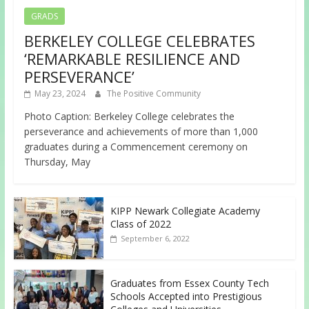
GRADS
BERKELEY COLLEGE CELEBRATES
‘REMARKABLE RESILIENCE AND
PERSEVERANCE’
May 23, 2024
The Positive Community
Photo Caption: Berkeley College celebrates the
perseverance and achievements of more than 1,000
graduates during a Commencement ceremony on
Thursday, May
KIPP Newark Collegiate Academy
Class of 2022
September 6, 2022
Graduates from Essex County Tech
Schools Accepted into Prestigious