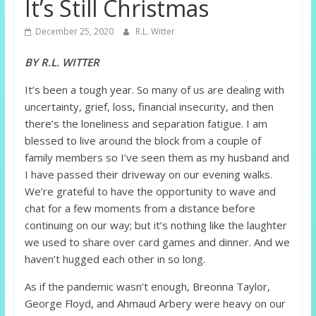
It’s Still Christmas
December 25, 2020
R.L. Witter
BY R.L. WITTER
It’s been a tough year. So many of us are dealing with
uncertainty, grief, loss, financial insecurity, and then
there’s the loneliness and separation fatigue. I am
blessed to live around the block from a couple of
family members so I’ve seen them as my husband and
I have passed their driveway on our evening walks.
We’re grateful to have the opportunity to wave and
chat for a few moments from a distance before
continuing on our way; but it’s nothing like the laughter
we used to share over card games and dinner. And we
haven’t hugged each other in so long.
As if the pandemic wasn’t enough, Breonna Taylor,
George Floyd, and Ahmaud Arbery were heavy on our