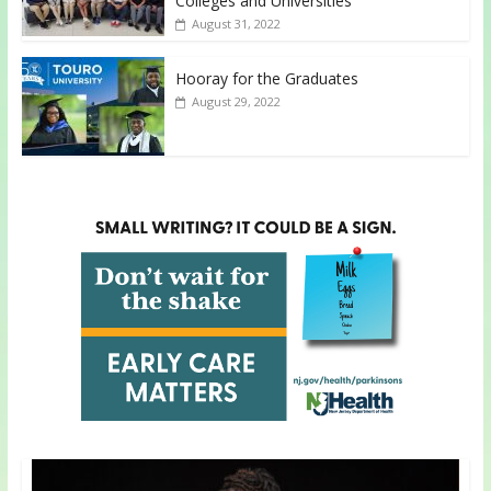
Colleges and Universities
August 31, 2022
Hooray for the Graduates
August 29, 2022