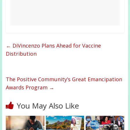
←
DiVincenzo Plans Ahead for Vaccine
Distribution
The Positive Community’s Great Emancipation
Awards Program
→
You May Also Like