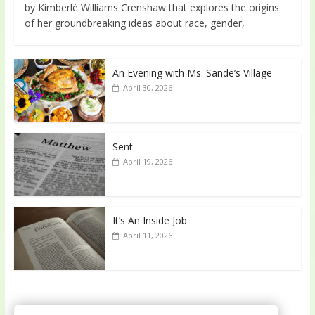
by Kimberlé Williams Crenshaw that explores the origins
of her groundbreaking ideas about race, gender,
An Evening with Ms. Sande’s Village
April 30, 2026
Sent
April 19, 2026
It’s An Inside Job
April 11, 2026