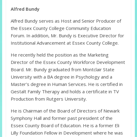
Alfred Bundy
Alfred Bundy serves as Host and Senior Producer of
the Essex County College Community Education
Forum. In addition, Mr. Bundy is Executive Director for
Institutional Advancement at Essex County College.
He recently held the position as the Marketing
Director of the Essex County Workforce Development
Board. Mr. Bundy graduated from Montclair State
University with a BA degree in Psychology and a
Master’s degree in Human Services. He is certified in
Gestalt Family Therapy and holds a certificate in TV
Production from Rutgers University.
He is Chairman of the Board of Directors of Newark
Symphony Hall and former past president of the
Essex County Board of Education. He is a former Eli
Lilly Foundation Fellow in Development where he was