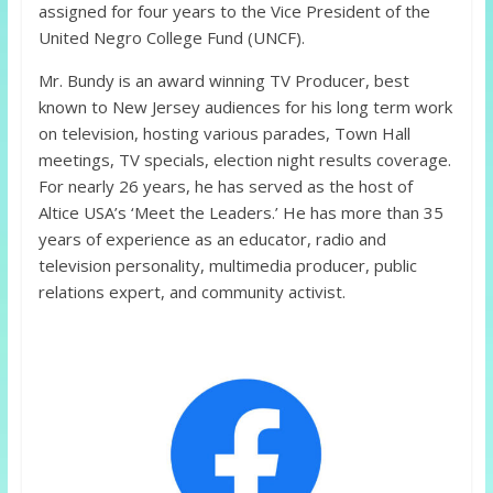
assigned for four years to the Vice President of the
United Negro College Fund (UNCF).
Mr. Bundy is an award winning TV Producer, best
known to New Jersey audiences for his long term work
on television, hosting various parades, Town Hall
meetings, TV specials, election night results coverage.
For nearly 26 years, he has served as the host of
Altice USA’s ‘Meet the Leaders.’ He has more than 35
years of experience as an educator, radio and
television personality, multimedia producer, public
relations expert, and community activist.