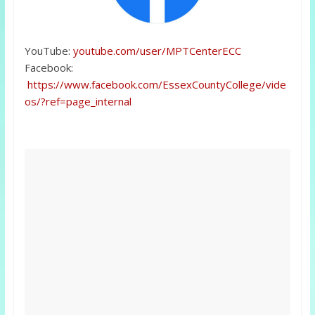
YouTube:
youtube.com/user/MPTCenterECC
Facebook:
https://www.facebook.com/EssexCountyCollege/vide
os/?ref=page_internal