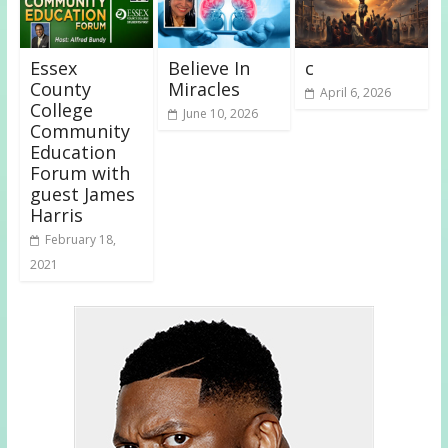
Essex
Believe In
c
County
Miracles
April 6, 2026
College
June 10, 2026
Community
Education
Forum with
guest James
Harris
February 18,
2021