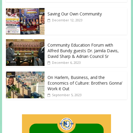
Saving Our Own Community
December 12, 2023
Community Education Forum with
Alfred Bundy guests Dr. Jamila Davis,
David Sharp & Adrian Council Sr
December 6, 2023
On Harlem, Business, and the
Economics of Culture: Brothers Gonna’
Work it Out
September 5, 2023