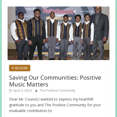
PUBLISHER
Saving Our Communities: Positive
Music Matters
April 3, 2024
The Positive Community
Dear Mr. Council,I wanted to express my heartfelt
gratitude to you and The Positive Community for your
invaluable contribution to