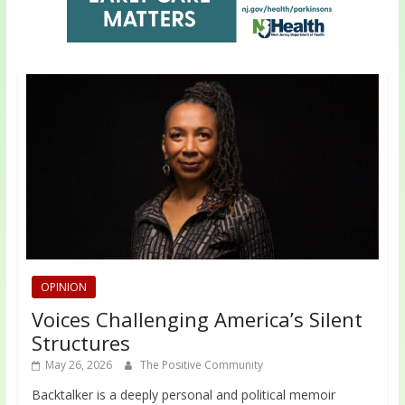
OPINION
Voices Challenging America’s Silent
Structures
May 26, 2026
The Positive Community
Backtalker is a deeply personal and political memoir