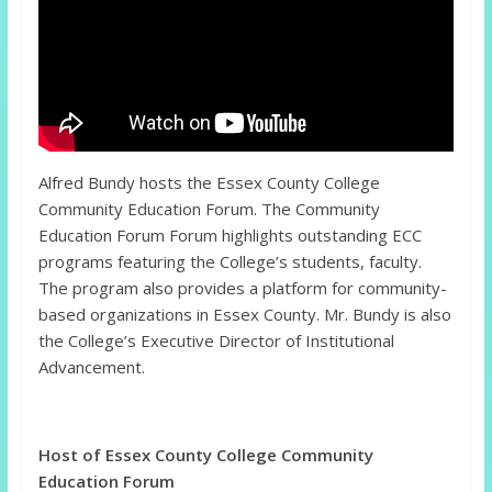
Alfred Bundy hosts the Essex County College
Community Education Forum. The Community
Education Forum Forum highlights outstanding ECC
programs featuring the College’s students, faculty.
The program also provides a platform for community-
based organizations in Essex County. Mr. Bundy is also
the College’s Executive Director of Institutional
Advancement.
Host of Essex County College Community
Education Forum