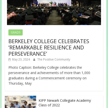
GRADS
BERKELEY COLLEGE CELEBRATES
‘REMARKABLE RESILIENCE AND
PERSEVERANCE’
May 23, 2024
The Positive Community
Photo Caption: Berkeley College celebrates the
perseverance and achievements of more than 1,000
graduates during a Commencement ceremony on
Thursday, May
KIPP Newark Collegiate Academy
Class of 2022