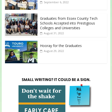
September 6, 2022
Graduates from Essex County Tech
Schools Accepted into Prestigious
Colleges and Universities
August 31, 2022
Hooray for the Graduates
August 29, 2022