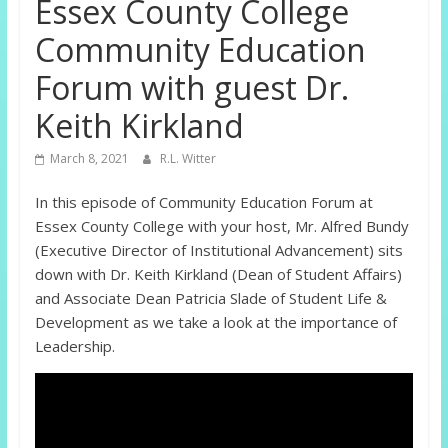
Essex County College
Community Education
Forum with guest Dr.
Keith Kirkland
March 8, 2021
R.L. Witter
In this episode of Community Education Forum at
Essex County College with your host, Mr. Alfred Bundy
(Executive Director of Institutional Advancement) sits
down with Dr. Keith Kirkland (Dean of Student Affairs)
and Associate Dean Patricia Slade of Student Life &
Development as we take a look at the importance of
Leadership.