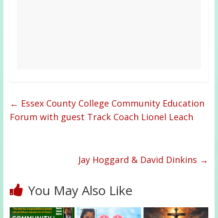
←
Essex County College Community Education
Forum with guest Track Coach Lionel Leach
Jay Hoggard & David Dinkins
→
You May Also Like