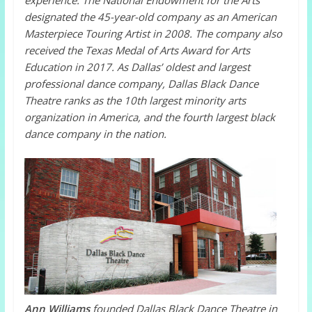
experience.
The National Endowment for the Arts
designated the 45-year-old company as an American
Masterpiece Touring Artist in 2008. The company also
received the Texas Medal of Arts Award for Arts
Education in 2017. As
Dallas’ oldest and largest
professional dance company, Dallas Black Dance
Theatre ranks as the 10th largest minority arts
organization in America, and the fourth largest black
dance company in the nation.
Ann Williams
founded Dallas Black Dance Theatre in