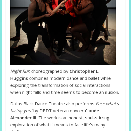
Night Run
choreographed by
Christopher L.
Huggins
combines modern dance and ballet while
exploring the transformation of social interactions
when night falls and time seems to become an illusion.
Dallas Black Dance Theatre also performs
Face what’s
facing you!
by DBDT veteran dancer
Claude
Alexander III
. The work is an honest, soul-stirring
exploration of what it means to face life’s many