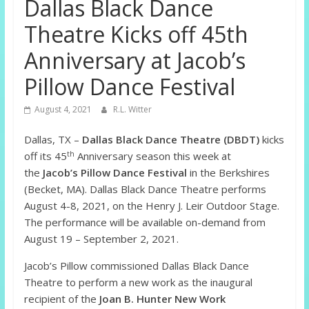
Dallas Black Dance
Theatre Kicks off 45th
Anniversary at Jacob’s
Pillow Dance Festival
August 4, 2021
R.L. Witter
Dallas, TX –
Dallas Black Dance Theatre (DBDT)
kicks
th
off its 45
Anniversary season this week at
the
Jacob’s Pillow Dance Festival
in the Berkshires
(Becket, MA). Dallas Black Dance Theatre performs
August 4-8, 2021, on the Henry J. Leir Outdoor Stage.
The performance will be available on-demand from
August 19 – September 2, 2021.
Jacob’s Pillow commissioned Dallas Black Dance
Theatre to perform a new work as the inaugural
recipient of the
Joan B. Hunter New Work