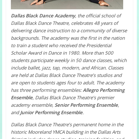
Dallas Black Dance Academy
, the official school of
Dallas Black Dance Theatre, celebrates 48 years of
delivering dance instruction to a community of diverse
backgrounds. The academy was the first in the nation
to train a student who received the Presidential
Scholar Award in Dance in 1980. More than 500
students participate weekly in 50 dance classes, which
include ballet, jazz, tap, modern, and African. Classes
are held at Dallas Black Dance Theatre’s studios and
are open to students ages four to adult. The academy
has three performing ensembles:
Allegro Performing
Ensemble
, Dallas Black Dance Theatre’s premier
academy ensemble,
Senior Performing Ensemble
,
and
Junior Performing Ensemble
.
Dallas Black Dance Theatre’s permanent home in the
historic Mooreland YMCA building in the Dallas Arts