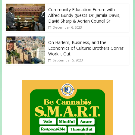
Community Education Forum with
Alfred Bundy guests Dr. Jamila Davis,
David Sharp & Adrian Council Sr
December 6, 2023
On Harlem, Business, and the
Economics of Culture: Brothers Gonna’
Work it Out
September 5, 2023