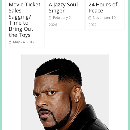
Movie Ticket
A Jazzy Soul
24 Hours of
Sales
Singer
Peace
Sagging?
February 2,
November 10,
Time to
2026
2022
Bring Out
the Toys
May 24, 2017