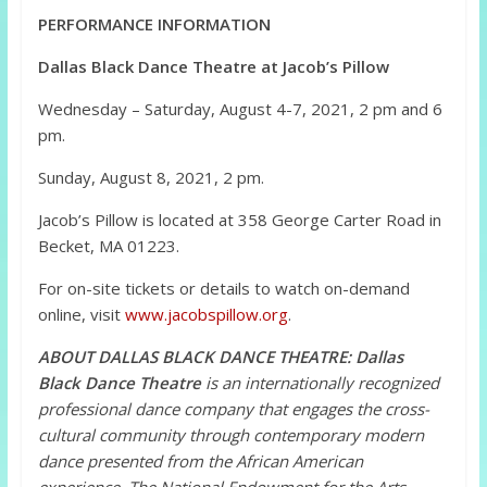
PERFORMANCE INFORMATION
Dallas Black Dance Theatre at Jacob’s Pillow
Wednesday – Saturday, August 4-7, 2021, 2 pm and 6
pm.
Sunday, August 8, 2021, 2 pm.
Jacob’s Pillow is located at 358 George Carter Road in
Becket, MA 01223.
For on-site tickets or details to watch on-demand
online, visit
www.jacobspillow.org
.
ABOUT DALLAS BLACK DANCE THEATRE:
Dallas
Black Dance Theatre
is an internationally recognized
professional dance company that engages the cross-
cultural community through contemporary modern
dance presented from the African American