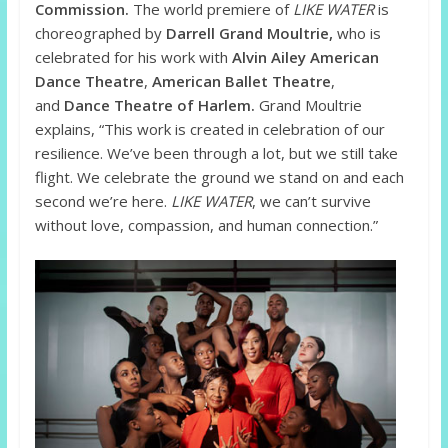
Commission.
The world premiere of
LIKE WATER
is
choreographed by
Darrell Grand Moultrie,
who is
celebrated for his work with
Alvin Ailey American
Dance Theatre
,
American Ballet Theatre
,
and
Dance Theatre of Harlem.
Grand Moultrie
explains, “This work is created in celebration of our
resilience. We’ve been through a lot, but we still take
flight. We celebrate the ground we stand on and each
second we’re here.
LIKE WATER
, we can’t survive
without love, compassion, and human connection.”