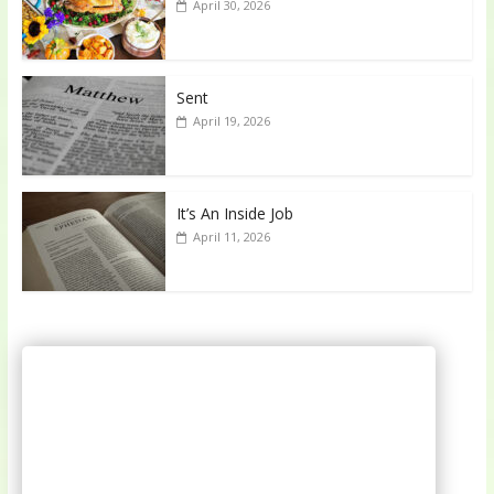
April 30, 2026
Sent
April 19, 2026
It’s An Inside Job
April 11, 2026