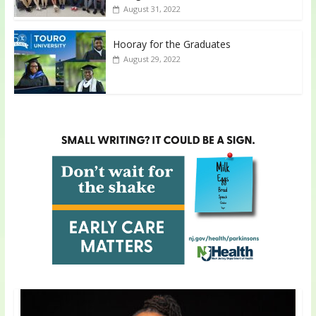
August 31, 2022
Hooray for the Graduates
August 29, 2022