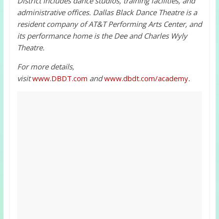
District includes dance studios, training facilities, and
administrative offices. Dallas Black Dance Theatre is a
resident company of AT&T Performing Arts Center, and
its performance home is the Dee and Charles Wyly
Theatre.
For more details,
visit
www.DBDT.com
and
www.dbdt.com/academy
.