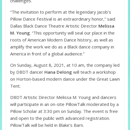
challenges.
“The invitation to perform at the legendary Jacob’s
Pillow Dance Festival is an extraordinary honor,” said
Dallas Black Dance Theatre Artistic Director
Melissa
M. Young
. “This opportunity will seal our place in the
roots of American Modern Dance history, as well as
amplify the work we do as a Black dance company in
America in front of a global audience.”
On Sunday, August 8, 2021, at 10 am, the company led
by DBDT dancer
Hana Delong
will teach a workshop
on Horton-based modern dance under the Great Lawn
Tent.
DBDT Artistic Director Melissa M. Young and dancers
will participate in an on-site PillowTalk moderated by a
Pillow Scholar at 3:30 pm on Sunday. The event is free
and open to the public with advanced registration.
PillowTalk will be held in Blake’s Barn.