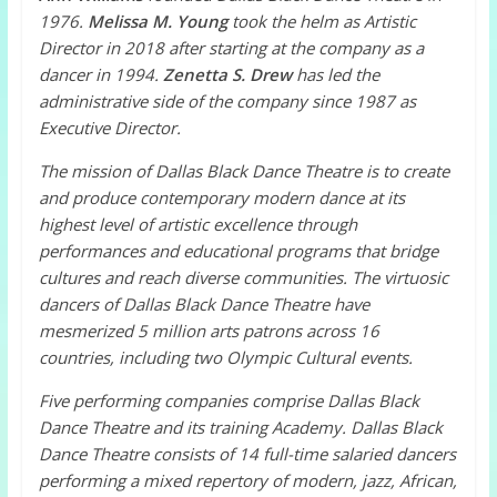
1976.
Melissa M. Young
took the helm as Artistic
Director in 2018 after starting at the company as a
dancer in 1994.
Zenetta S. Drew
has led the
administrative side of the company since 1987 as
Executive Director.
The mission of Dallas Black Dance Theatre is to create
and produce contemporary modern dance at its
highest level of artistic excellence through
performances and educational programs that bridge
cultures and reach diverse communities.
The virtuosic
dancers of Dallas Black Dance Theatre have
mesmerized 5 million arts patrons across 16
countries, including two Olympic Cultural events.
Five performing companies comprise Dallas Black
Dance Theatre and its training Academy. Dallas Black
Dance Theatre consists of 14 full-time salaried dancers
performing a mixed repertory of modern, jazz, African,