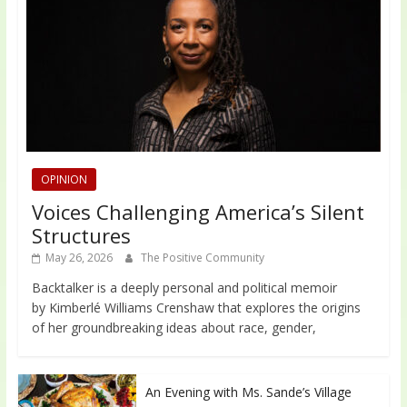
OPINION
Voices Challenging America’s Silent
Structures
May 26, 2026
The Positive Community
Backtalker is a deeply personal and political memoir
by Kimberlé Williams Crenshaw that explores the origins
of her groundbreaking ideas about race, gender,
An Evening with Ms. Sande’s Village