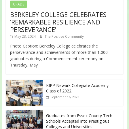
GRADS
BERKELEY COLLEGE CELEBRATES
‘REMARKABLE RESILIENCE AND
PERSEVERANCE’
May 23, 2024
The Positive Community
Photo Caption: Berkeley College celebrates the
perseverance and achievements of more than 1,000
graduates during a Commencement ceremony on
Thursday, May
KIPP Newark Collegiate Academy
Class of 2022
September 6, 2022
Graduates from Essex County Tech
Schools Accepted into Prestigious
Colleges and Universities