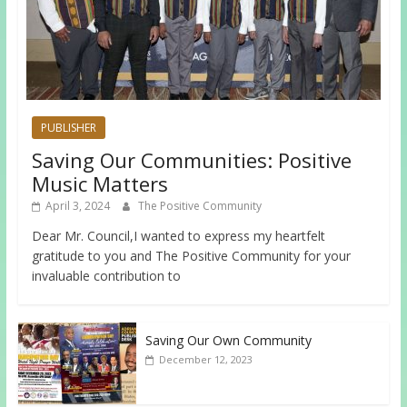
PUBLISHER
Saving Our Communities: Positive
Music Matters
April 3, 2024
The Positive Community
Dear Mr. Council,I wanted to express my heartfelt
gratitude to you and The Positive Community for your
invaluable contribution to
Saving Our Own Community
December 12, 2023