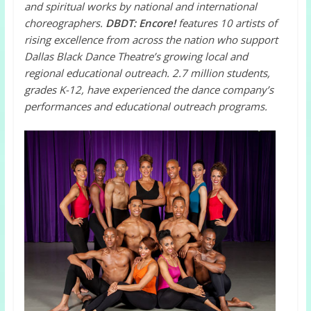
and spiritual works by national and international
choreographers.
DBDT: Encore!
features 10 artists of
rising excellence from across the nation who support
Dallas Black Dance Theatre’s growing local and
regional educational outreach. 2.7 million students,
grades K-12, have experienced the dance company’s
performances and educational outreach programs.