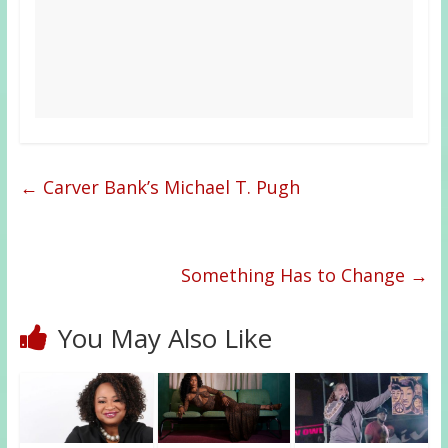
←
Carver Bank’s Michael T. Pugh
Something Has to Change
→
You May Also Like