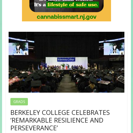
GRADS
BERKELEY COLLEGE CELEBRATES
‘REMARKABLE RESILIENCE AND
PERSEVERANCE’