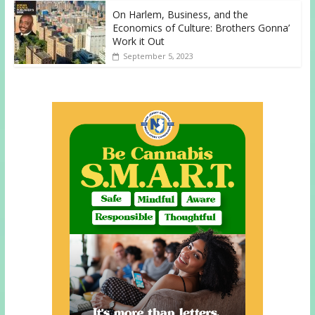
On Harlem, Business, and the
Economics of Culture: Brothers Gonna’
Work it Out
September 5, 2023