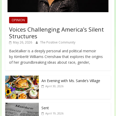
OPINION
Voices Challenging America’s Silent
Structures
May 26, 2026
The Positive Community
Backtalker is a deeply personal and political memoir
by Kimberlé Williams Crenshaw that explores the origins
of her groundbreaking ideas about race, gender,
An Evening with Ms. Sande’s Village
April 30, 2026
Sent
April 19, 2026