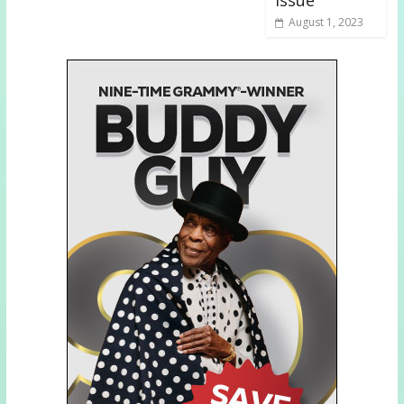
issue
August 1, 2023