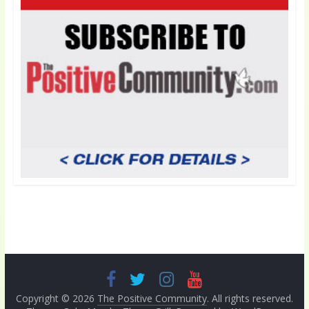
Copyright © 2026
The Positive Community
. All rights reserved.