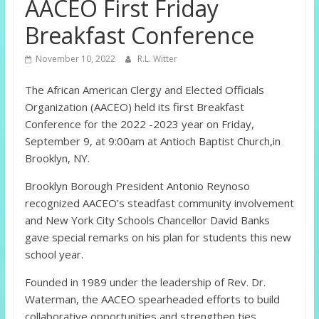
AACEO First Friday
Breakfast Conference
November 10, 2022
R.L. Witter
The African American Clergy and Elected Officials
Organization (AACEO) held its first Breakfast
Conference for the 2022 -2023 year on Friday,
September 9, at 9:00am at Antioch Baptist Church,in
Brooklyn, NY.
Brooklyn Borough President Antonio Reynoso
recognized AACEO’s steadfast community involvement
and New York City Schools Chancellor David Banks
gave special remarks on his plan for students this new
school year.
Founded in 1989 under the leadership of Rev. Dr.
Waterman, the AACEO spearheaded efforts to build
collaborative opportunities and strengthen ties