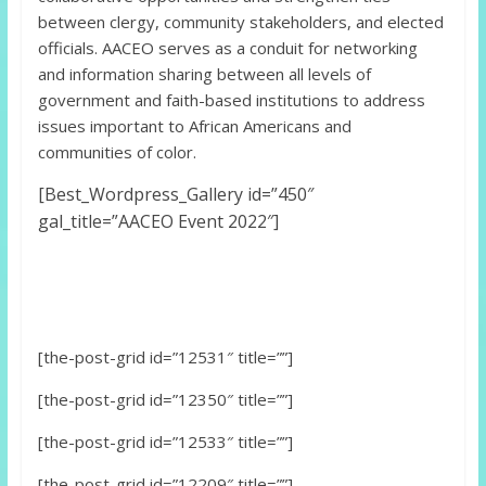
between clergy, community stakeholders, and elected
officials. AACEO serves as a conduit for networking
and information sharing between all levels of
government and faith-based institutions to address
issues important to African Americans and
communities of color.
[Best_Wordpress_Gallery id=”450″
gal_title=”AACEO Event 2022″]
[the-post-grid id=”12531″ title=””]
[the-post-grid id=”12350″ title=””]
[the-post-grid id=”12533″ title=””]
[the-post-grid id=”12209″ title=””]