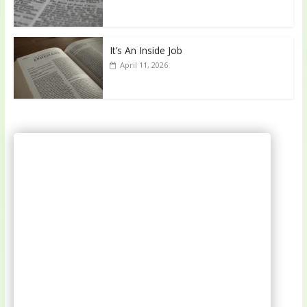
It’s An Inside Job
April 11, 2026