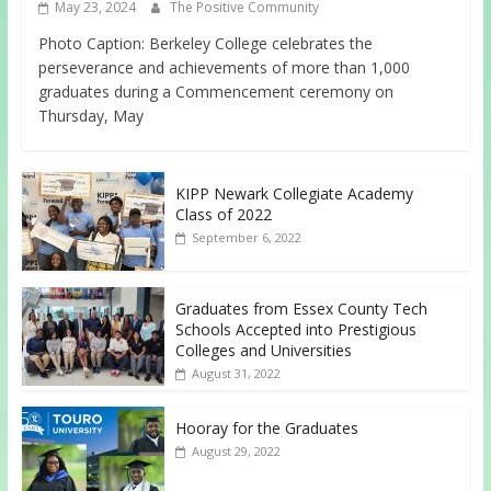
May 23, 2024
The Positive Community
Photo Caption: Berkeley College celebrates the
perseverance and achievements of more than 1,000
graduates during a Commencement ceremony on
Thursday, May
KIPP Newark Collegiate Academy
Class of 2022
September 6, 2022
Graduates from Essex County Tech
Schools Accepted into Prestigious
Colleges and Universities
August 31, 2022
Hooray for the Graduates
August 29, 2022