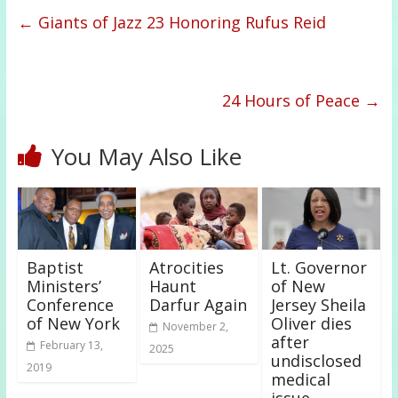
←
Giants of Jazz 23 Honoring Rufus Reid
24 Hours of Peace
→
You May Also Like
Baptist
Atrocities
Lt. Governor
Ministers’
Haunt
of New
Conference
Darfur Again
Jersey Sheila
of New York
Oliver dies
November 2,
after
February 13,
2025
undisclosed
2019
medical