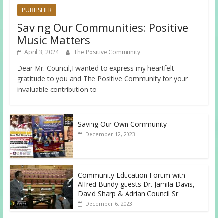
PUBLISHER
Saving Our Communities: Positive
Music Matters
April 3, 2024
The Positive Community
Dear Mr. Council,I wanted to express my heartfelt
gratitude to you and The Positive Community for your
invaluable contribution to
Saving Our Own Community
December 12, 2023
Community Education Forum with
Alfred Bundy guests Dr. Jamila Davis,
David Sharp & Adrian Council Sr
December 6, 2023