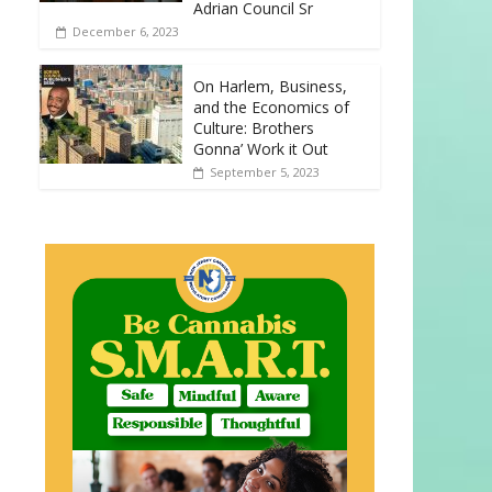
Adrian Council Sr
December 6, 2023
On Harlem, Business,
and the Economics of
Culture: Brothers
Gonna’ Work it Out
September 5, 2023