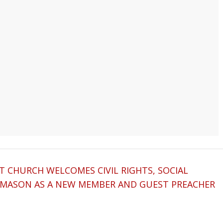
ST CHURCH WELCOMES CIVIL RIGHTS, SOCIAL
ON MASON AS A NEW MEMBER AND GUEST PREACHER