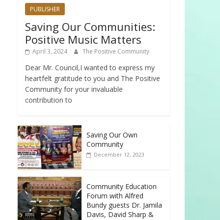
PUBLISHER
Saving Our Communities:
Positive Music Matters
April 3, 2024
The Positive Community
Dear Mr. Council,I wanted to express my
heartfelt gratitude to you and The Positive
Community for your invaluable
contribution to
Saving Our Own
Community
December 12, 2023
Community Education
Forum with Alfred
Bundy guests Dr. Jamila
Davis, David Sharp &