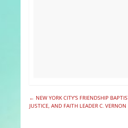
←
NEW YORK CITY’S FRIENDSHIP BAPTI
JUSTICE, AND FAITH LEADER C. VERN