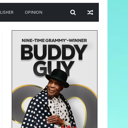
LISHER
OPINION