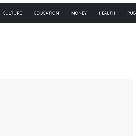
CULTURE
EDUCATION
MONEY
HEALTH
PUB