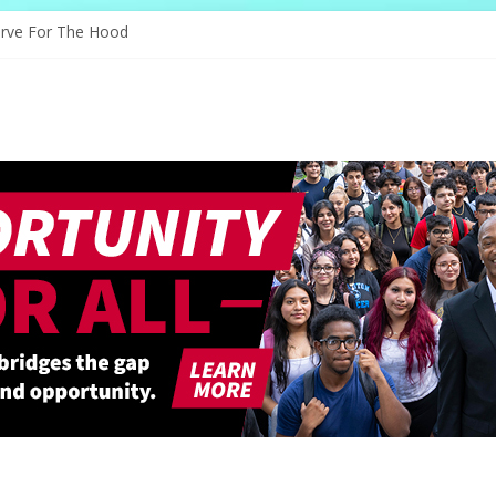
ves Through Education
erve For The Hood
nology, And The Future
and Shapes Ballet’s Tomorrow
tory Sparks New Possibilities