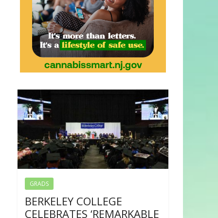
GRADS
BERKELEY COLLEGE
CELEBRATES ‘REMARKABLE