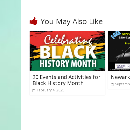
You May Also Like
20 Events and Activities for
Newark
Black History Month
Septembe
February 4, 2025