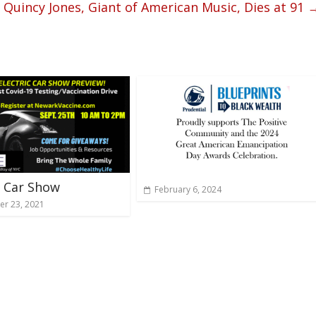
Quincy Jones, Giant of American Music, Dies at 91
 Car Show
February 6, 2024
r 23, 2021