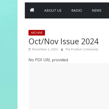
ABOUT US
RADIO
NEWS
ARCHIVE
Oct/Nov Issue 2024
November 2, 2024
The Positive Community
No PDF URL provided.