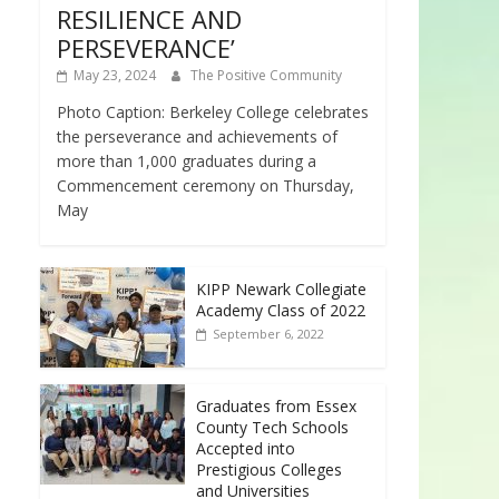
RESILIENCE AND
PERSEVERANCE’
May 23, 2024
The Positive Community
Photo Caption: Berkeley College celebrates
the perseverance and achievements of
more than 1,000 graduates during a
Commencement ceremony on Thursday,
May
KIPP Newark Collegiate
Academy Class of 2022
September 6, 2022
Graduates from Essex
County Tech Schools
Accepted into
Prestigious Colleges
and Universities