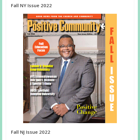
Fall NY Issue 2022
Fall NJ Issue 2022