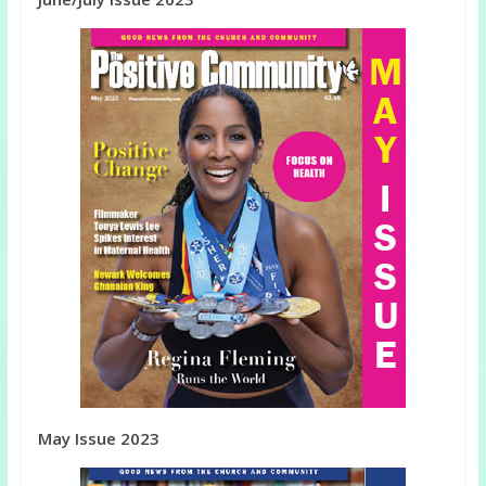
May Issue 2023