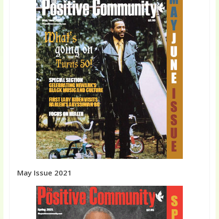
May Issue 2021