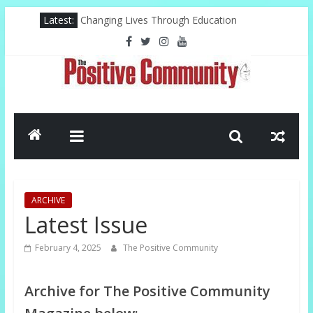
Skip
Latest:
Changing Lives Through Education
to
Federal Reserve For The Hood
content
Pastor, Technology, And The Future
Misty Copeland Shapes Ballet’s Tomorrow
El-Sayed Victory Sparks New Possibilities
The
Positive
Community
ARCHIVE
GOOD
Latest Issue
NEWS
FROM
February 4, 2025
The Positive Community
THE
CHURCH
Archive for The Positive Community
AND
COMMUNITY