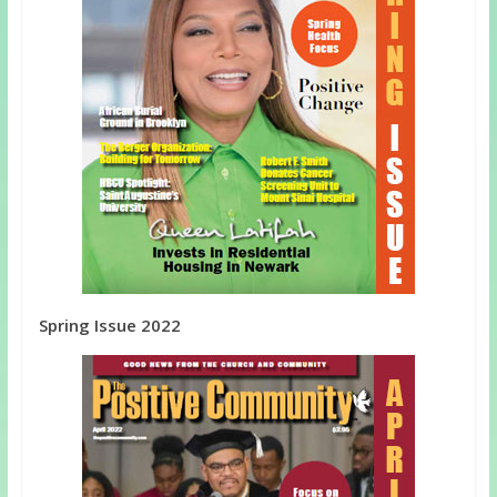
Spring Issue 2022