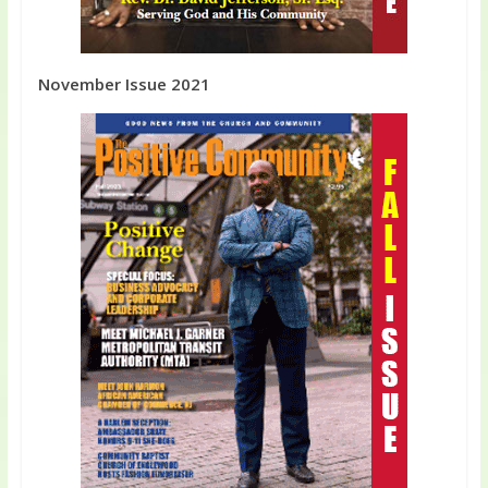
November Issue 2021