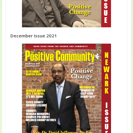
December Issue 2021