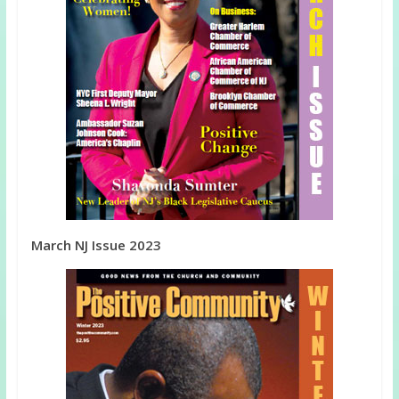
March NJ Issue 2023