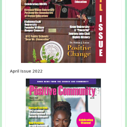
April Issue 2022