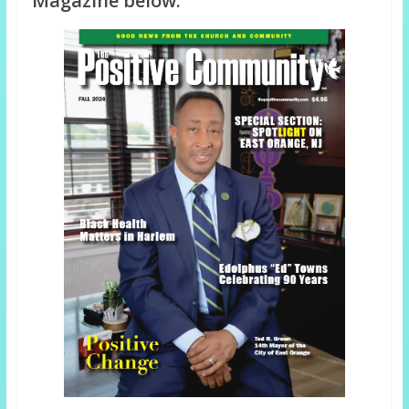
Magazine below: