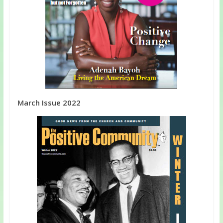
March Issue 2022