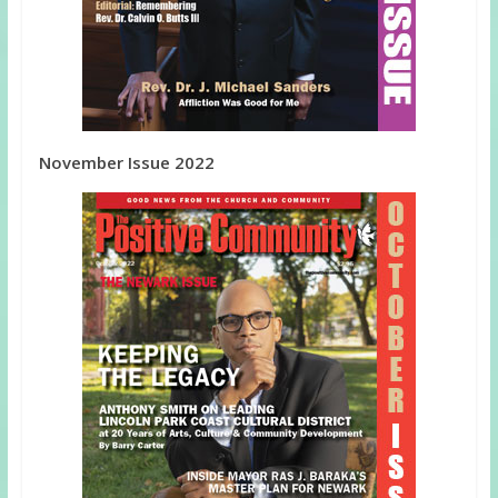
November Issue 2022