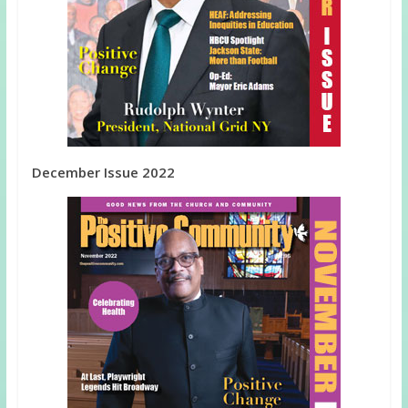
December Issue 2022