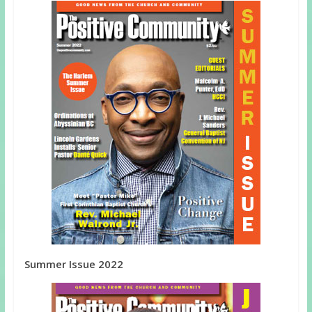
Summer Issue 2022