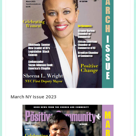
March NY Issue 2023