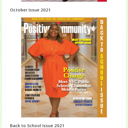
October Issue 2021
Back to School Issue 2021