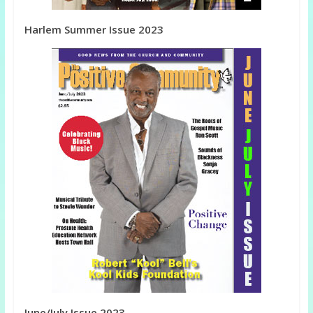
Harlem Summer Issue 2023
June/July Issue 2023