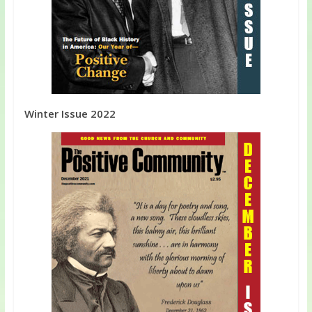
Winter Issue 2022