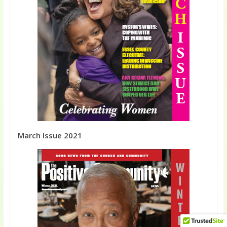
March Issue 2021