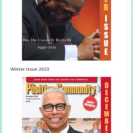
Winter Issue 2023