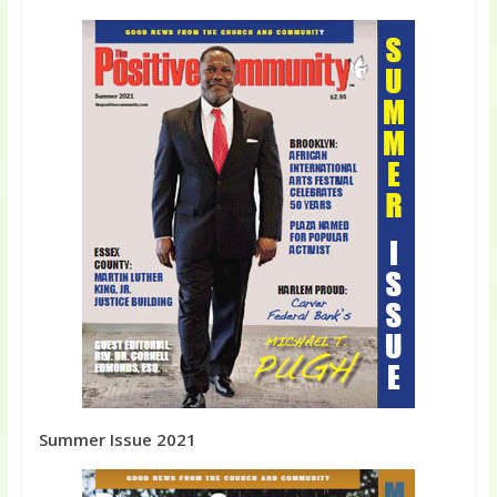
Summer Issue 2021