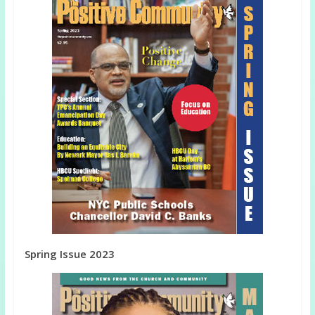
Spring Issue 2023