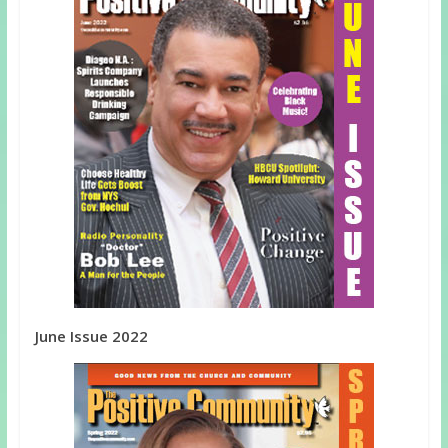
June Issue 2022