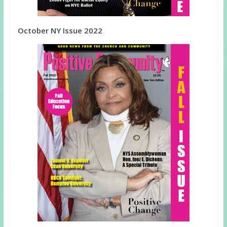
October NY Issue 2022