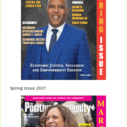
Spring Issue 2021