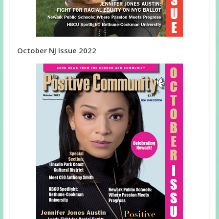
October NJ Issue 2022