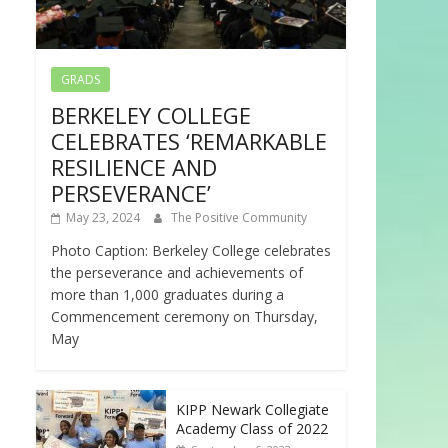
GRADS
BERKELEY COLLEGE
CELEBRATES ‘REMARKABLE
RESILIENCE AND
PERSEVERANCE’
May 23, 2024
The Positive Community
Photo Caption: Berkeley College celebrates
the perseverance and achievements of
more than 1,000 graduates during a
Commencement ceremony on Thursday,
May
KIPP Newark Collegiate
Academy Class of 2022