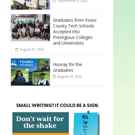
September 6, 2022
Graduates from Essex
County Tech Schools
Accepted into
Prestigious Colleges
and Universities
August 31, 2022
Hooray for the
Graduates
August 29, 2022