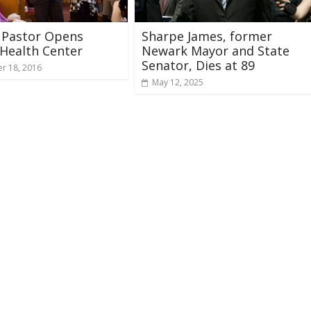
 Pastor Opens
Sharpe James, former
Health Center
Newark Mayor and State
Senator, Dies at 89
r 18, 2016
May 12, 2025