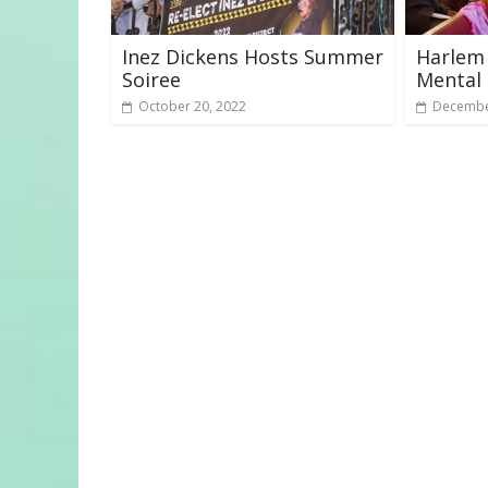
Inez Dickens Hosts Summer
Harlem
Soiree
Mental 
October 20, 2022
Decembe