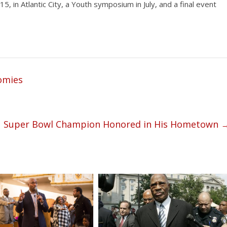
, in Atlantic City, a Youth symposium in July, and a final event
omies
Super Bowl Champion Honored in His Hometown