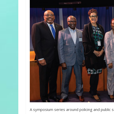
A symposium series around policing and public s