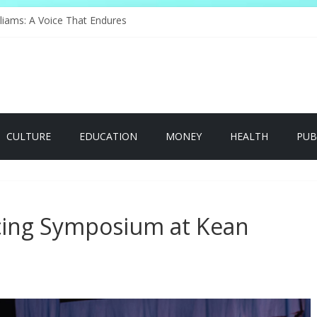
nge of Serving
liams: A Voice That Endures
ebrates Its Legacy In Style
s Hope Through Community
Redefines Natural Hair Sculpture
CULTURE
EDUCATION
MONEY
HEALTH
PUB
icing Symposium at Kean