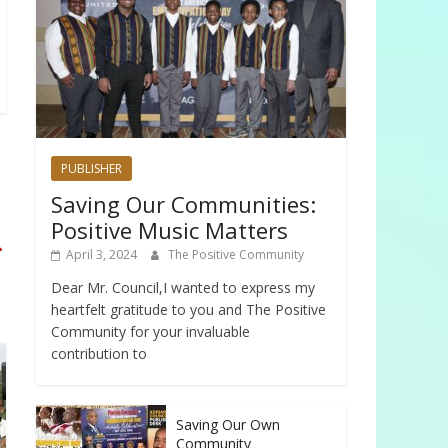
PUBLISHER
Saving Our Communities:
Positive Music Matters
→
April 3, 2024
The Positive Community
Dear Mr. Council,I wanted to express my
heartfelt gratitude to you and The Positive
Community for your invaluable
contribution to
Saving Our Own
Community