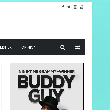
LISHER
OPINION