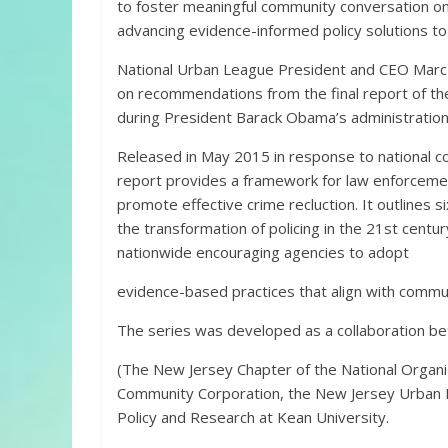
to foster meaningful community conversation on
advancing evidence-informed policy solutions to 
National Urban League President and CEO Marc H
on recommendations from the final report of th
during President Barack Obama’s administration
Released in May 2015 in response to national co
report provides a framework for law enforcement
promote effective crime recluction. It outlines 
the transformation of policing in the 21st centu
nationwide encouraging agencies to adopt
evidence-based practices that align with commu
The series was developed as a collaboration 
(The New Jersey Chapter of the National Organi
Community Corporation, the New Jersey Urban Ma
Policy and Research at Kean University.