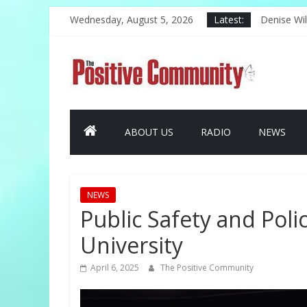
Skip
Wednesday, August 5, 2026
Latest:
The Challe
to
Denise Wil
content
Harlem Cel
The
PAL Offer
Kwinn Ava 
Positive
ABOUT US
RADIO
NEWS
Community
GOOD
NEWS
NEWS
FROM
Public Safety and Pol
THE
University
CHURCH
AND
April 6, 2025
The Positive Community
COMMUNITY