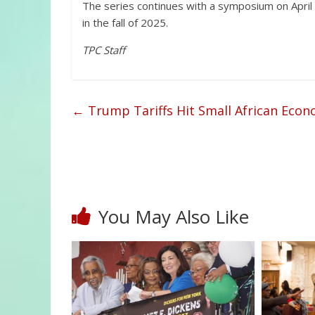
The series continues with a symposium on April 15
in the fall of 2025.
TPC Staff
←
Trump Tariffs Hit Small African Econ
You May Also Like