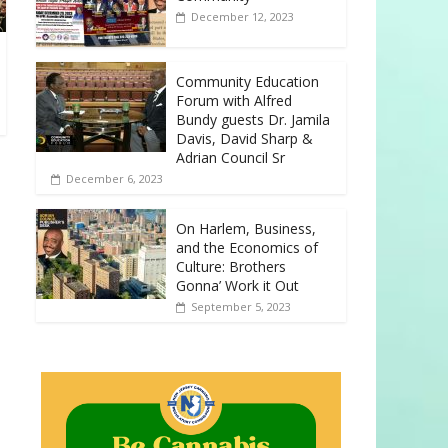
December 12, 2023
Community Education
Forum with Alfred
Bundy guests Dr. Jamila
Davis, David Sharp &
Adrian Council Sr
December 6, 2023
On Harlem, Business,
and the Economics of
Culture: Brothers
Gonna’ Work it Out
September 5, 2023