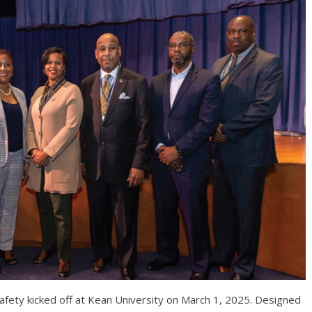
afety kicked off at Kean University on March 1, 2025. Designed