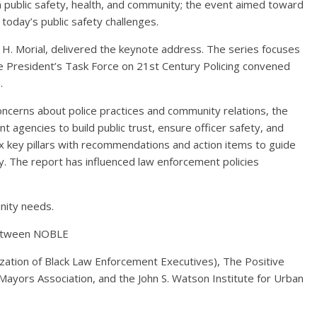
 public safety, health, and community; the event aimed toward
today’s public safety challenges.
. Morial, delivered the keynote address. The series focuses
e President’s Task Force on 21st Century Policing convened
.
ncerns about police practices and community relations, the
 agencies to build public trust, ensure officer safety, and
six key pillars with recommendations and action items to guide
ry. The report has influenced law enforcement policies
nity needs.
between NOBLE
zation of Black Law Enforcement Executives), The Positive
yors Association, and the John S. Watson Institute for Urban