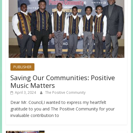
PUBLISHER
Saving Our Communities: Positive
Music Matters
April 3, 2024
The Positive Community
Dear Mr. Council,I wanted to express my heartfelt
gratitude to you and The Positive Community for your
invaluable contribution to