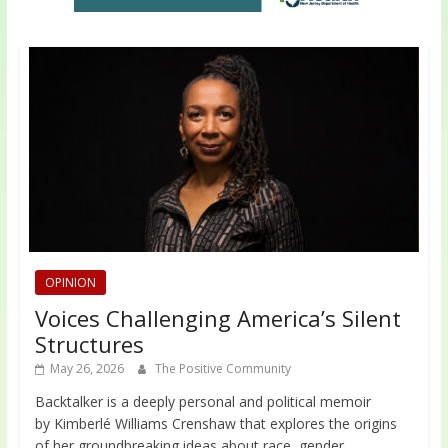
OPINION
Voices Challenging America’s Silent
Structures
May 26, 2026
The Positive Community
Backtalker is a deeply personal and political memoir
by Kimberlé Williams Crenshaw that explores the origins
of her groundbreaking ideas about race, gender,