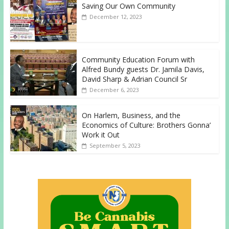
Saving Our Own Community
December 12, 2023
Community Education Forum with
Alfred Bundy guests Dr. Jamila Davis,
David Sharp & Adrian Council Sr
December 6, 2023
On Harlem, Business, and the
Economics of Culture: Brothers Gonna’
Work it Out
September 5, 2023