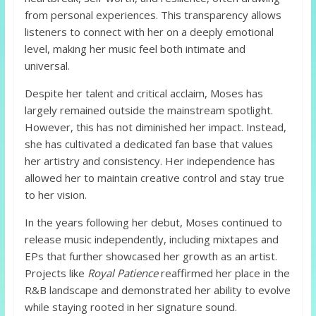
from personal experiences. This transparency allows
listeners to connect with her on a deeply emotional
level, making her music feel both intimate and
universal.
Despite her talent and critical acclaim, Moses has
largely remained outside the mainstream spotlight.
However, this has not diminished her impact. Instead,
she has cultivated a dedicated fan base that values
her artistry and consistency. Her independence has
allowed her to maintain creative control and stay true
to her vision.
In the years following her debut, Moses continued to
release music independently, including mixtapes and
EPs that further showcased her growth as an artist.
Projects like
Royal Patience
reaffirmed her place in the
R&B landscape and demonstrated her ability to evolve
while staying rooted in her signature sound.