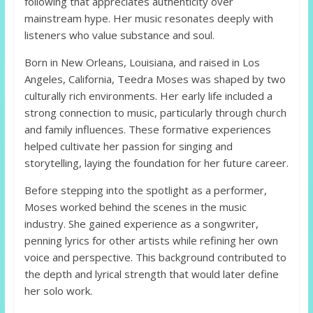
following that appreciates authenticity over
mainstream hype. Her music resonates deeply with
listeners who value substance and soul.
Born in New Orleans, Louisiana, and raised in Los
Angeles, California, Teedra Moses was shaped by two
culturally rich environments. Her early life included a
strong connection to music, particularly through church
and family influences. These formative experiences
helped cultivate her passion for singing and
storytelling, laying the foundation for her future career.
Before stepping into the spotlight as a performer,
Moses worked behind the scenes in the music
industry. She gained experience as a songwriter,
penning lyrics for other artists while refining her own
voice and perspective. This background contributed to
the depth and lyrical strength that would later define
her solo work.