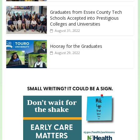
Graduates from Essex County Tech
Schools Accepted into Prestigious
Colleges and Universities
August 31, 2022
Hooray for the Graduates
August 29, 2022