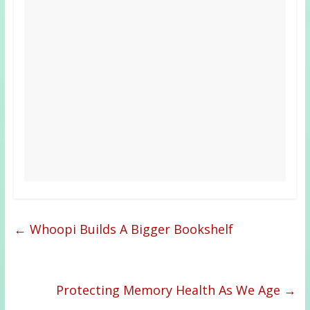
←
Whoopi Builds A Bigger Bookshelf
Protecting Memory Health As We Age
→