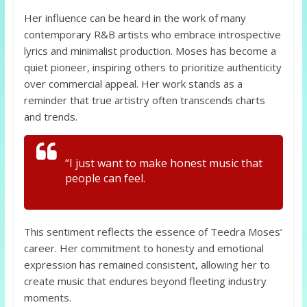
Her influence can be heard in the work of many
contemporary R&B artists who embrace introspective
lyrics and minimalist production. Moses has become a
quiet pioneer, inspiring others to prioritize authenticity
over commercial appeal. Her work stands as a
reminder that true artistry often transcends charts
and trends.
“I just want to make honest music that
people can feel.
This sentiment reflects the essence of Teedra Moses’
career. Her commitment to honesty and emotional
expression has remained consistent, allowing her to
create music that endures beyond fleeting industry
moments.