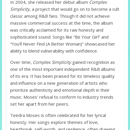
In 2004, she released her debut album
Complex
Simplicity
, a project that would go on to become a cult
classic among R&B fans. Though it did not achieve
massive commercial success at the time, the album
was critically acclaimed for its raw honesty and
sophisticated sound. Songs like “Be Your Girl” and
“You’ll Never Find (A Better Woman)” showcased her
ability to blend vulnerability with confidence.
Over time,
Complex Simplicity
gained recognition as
one of the most important independent R&B albums
of its era. It has been praised for its timeless quality
and influence on a new generation of artists who
prioritize authenticity and emotional depth in their
music. Moses’ refusal to conform to industry trends
set her apart from her peers.
Teedra Moses is often celebrated for her lyrical
honesty. Her songs explore themes of love,
heartbreak, self-worth, and resilience, often drawing