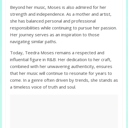
Beyond her music, Moses is also admired for her
strength and independence. As a mother and artist,
she has balanced personal and professional
responsibilities while continuing to pursue her passion.
Her journey serves as an inspiration to those
navigating similar paths.
Today, Teedra Moses remains a respected and
influential figure in R&B. Her dedication to her craft,
combined with her unwavering authenticity, ensures
that her music will continue to resonate for years to
come. In a genre often driven by trends, she stands as
a timeless voice of truth and soul.