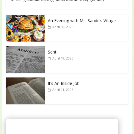
An Evening with Ms. Sande’s Village
April 30, 2026
Sent
April 19, 2026
It’s An Inside Job
April 11, 2026