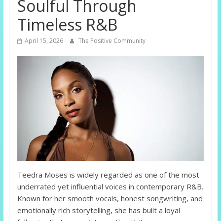
Soulful Through
Timeless R&B
April 15, 2026
The Positive Community
Teedra Moses is widely regarded as one of the most
underrated yet influential voices in contemporary R&B.
Known for her smooth vocals, honest songwriting, and
emotionally rich storytelling, she has built a loyal