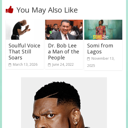
You May Also Like
Soulful Voice
Dr. Bob Lee
Somi from
That Still
a Man of the
Lagos
Soars
People
November 13,
March 13, 2026
June 24, 2022
2025