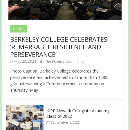
GRADS
BERKELEY COLLEGE CELEBRATES
‘REMARKABLE RESILIENCE AND
PERSEVERANCE’
May 23, 2024
The Positive Community
Photo Caption: Berkeley College celebrates the
perseverance and achievements of more than 1,000
graduates during a Commencement ceremony on
Thursday, May
KIPP Newark Collegiate Academy
Class of 2022
September 6, 2022