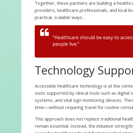
Together, these partners are building a health
providers, healthcare professionals, and local l
practical, scalable ways.
“Healthcare should be easy to acces
people live.”
Technology Suppor
Accessible healthcare technology is at the cente
visits supported by clinical tools such as digit
systems, and vital sign monitoring devices. Thes
time—without requiring travel for routine consul
This approach does not replace traditional heal
remain essential. Instead, the initiative stren