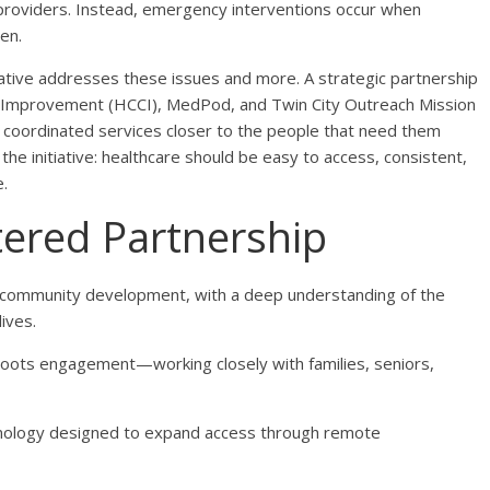
 providers. Instead, emergency interventions occur when
en.
ative addresses these issues and more. A strategic partnership
Improvement (HCCI), MedPod, and Twin City Outreach Mission
d coordinated services closer to the people that need them
he initiative: healthcare should be easy to access, consistent,
.
ered Partnership
 community development, with a deep understanding of the
lives.
sroots engagement—working closely with families, seniors,
hnology designed to expand access through remote