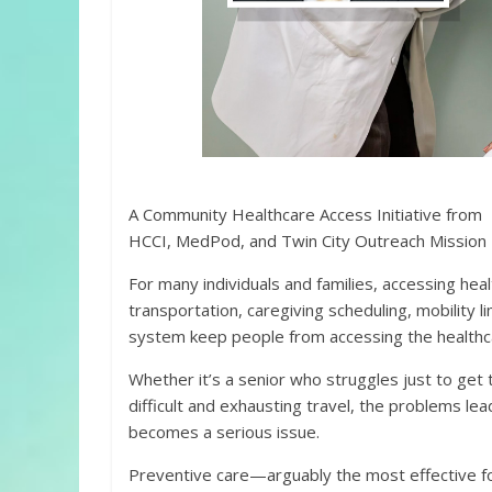
A Community Healthcare Access Initiative from
HCCI, MedPod, and Twin City Outreach Mission
For many individuals and families, accessing hea
transportation, caregiving scheduling, mobility l
system keep people from accessing the healthc
Whether it’s a senior who struggles just to ge
difficult and exhausting travel, the problems lea
becomes a serious issue.
Preventive care—arguably the most effective fo