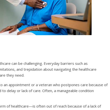
lthcare can be challenging. Everyday barriers such as
imitations, and trepidation about navigating the healthcare
are they need.
t to an appointment or a veteran who postpones care because of
d to delay or lack of care. Often, a manageable condition
rm of healthcare—is often out of reach because of a lack of