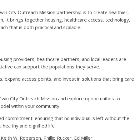
 City Outreach Mission partnership is to create healthier,
. It brings together housing, healthcare access, technology,
h that is both practical and scalable.
sing providers, healthcare partners, and local leaders are
itiative can support the populations they serve.
 expand access points, and invest in solutions that bring care
win City Outreach Mission and explore opportunities to
model within your community.
d commitment: ensuring that no individual is left without the
healthy and dignified life.
 Keith W. Roberson, Phillip Rucker, Ed Miller