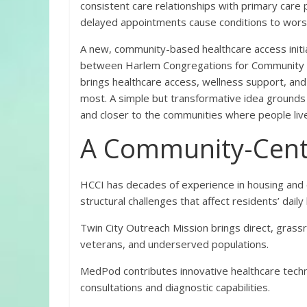
consistent care relationships with primary care
delayed appointments cause conditions to wors
A new, community-based healthcare access initi
between Harlem Congregations for Community 
brings healthcare access, wellness support, an
most. A simple but transformative idea grounds t
and closer to the communities where people live
A Community-Cent
HCCI has decades of experience in housing and
structural challenges that affect residents’ daily 
Twin City Outreach Mission brings direct, gras
veterans, and underserved populations.
MedPod contributes innovative healthcare tec
consultations and diagnostic capabilities.