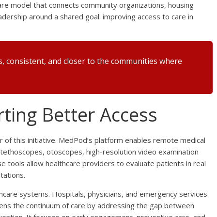
care model that connects community organizations, housing
eadership around a shared goal: improving access to care in
s, consistent, and closer to the communities where
ting Better Access
r of this initiative. MedPod’s platform enables remote medical
al stethoscopes, otoscopes, high-resolution video examination
e tools allow healthcare providers to evaluate patients in real
tations.
thcare systems. Hospitals, physicians, and emergency services
gthens the continuum of care by addressing the gap between