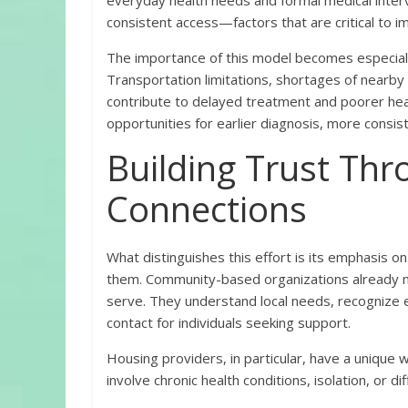
everyday health needs and formal medical inter
consistent access—factors that are critical to 
The importance of this model becomes especially
Transportation limitations, shortages of nearby 
contribute to delayed treatment and poorer heal
opportunities for earlier diagnosis, more consis
Building Trust Th
Connections
What distinguishes this effort is its emphasis o
them. Community-based organizations already mai
serve. They understand local needs, recognize e
contact for individuals seeking support.
Housing providers, in particular, have a unique
involve chronic health conditions, isolation, or di