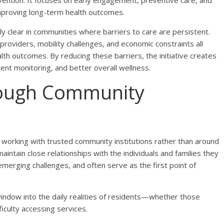
vention. It focuses on early engagement, preventive care, and
improving long-term health outcomes.
 clear in communities where barriers to care are persistent.
providers, mobility challenges, and economic constraints all
th outcomes. By reducing these barriers, the initiative creates
tent monitoring, and better overall wellness.
rough Community
n working with trusted community institutions rather than around
ntain close relationships with the individuals and families they
merging challenges, and often serve as the first point of
 window into the daily realities of residents—whether those
fficulty accessing services.