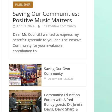
PUBLISHER
Saving Our Communities:
Positive Music Matters
April 3, 2024
The Positive Community
Dear Mr. Council,I wanted to express my
heartfelt gratitude to you and The Positive
Community for your invaluable
contribution to
Saving Our Own
Community
December 12, 2023
Community Education
Forum with Alfred
Bundy guests Dr. Jamila
Davis, David Sharp &