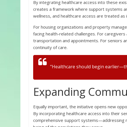
By integrating healthcare access into these existi
creates a framework where support systems ar
wellness, and healthcare access are treated as i
For housing organizations and property manager
facing health-related challenges. For caregivers 
transportation and appointments. For seniors an
continuity of care.
“Healthcare should begin earlier—th
Expanding Commun
Equally important, the initiative opens new opp
By incorporating healthcare access into their ser
comprehensive support systems—addressing not o