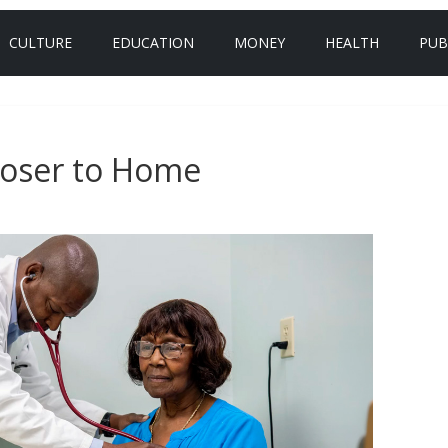
CULTURE
EDUCATION
MONEY
HEALTH
PUB
loser to Home