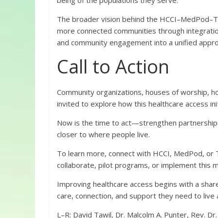
being of the populations they serve.
The broader vision behind the HCCI–MedPod–Twin
more connected communities through integration
and community engagement into a unified approac
Call to Action
Community organizations, houses of worship, hou
invited to explore how this healthcare access in
Now is the time to act—strengthen partnerships,
closer to where people live.
To learn more, connect with HCCI, MedPod, or T
collaborate, pilot programs, or implement this 
Improving healthcare access begins with a share
care, connection, and support they need to live a 
L–R: David Tawil, Dr. Malcolm A. Punter, Rev. Dr.