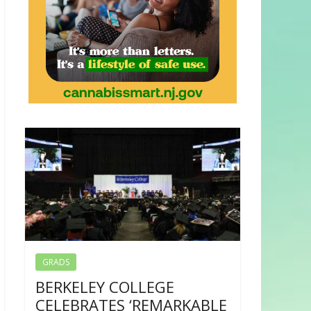
GRADS
BERKELEY COLLEGE
CELEBRATES ‘REMARKABLE