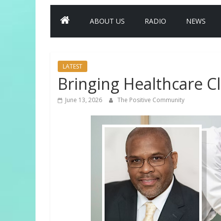
ABOUT US
RADIO
NEWS
LATEST
Bringing Healthcare C
June 13, 2026
The Positive Community