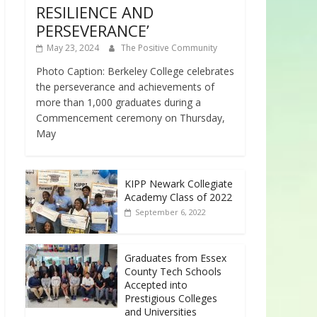
RESILIENCE AND
PERSEVERANCE’
May 23, 2024
The Positive Community
Photo Caption: Berkeley College celebrates
the perseverance and achievements of
more than 1,000 graduates during a
Commencement ceremony on Thursday,
May
KIPP Newark Collegiate
Academy Class of 2022
September 6, 2022
Graduates from Essex
County Tech Schools
Accepted into
Prestigious Colleges
and Universities