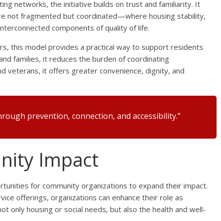
ng networks, the initiative builds on trust and familiarity. It
e not fragmented but coordinated—where housing stability,
nterconnected components of quality of life.
s, this model provides a practical way to support residents
and families, it reduces the burden of coordinating
d veterans, it offers greater convenience, dignity, and
rough prevention, connection, and accessibility.”
ity Impact
ortunities for community organizations to expand their impact.
vice offerings, organizations can enhance their role as
nly housing or social needs, but also the health and well-