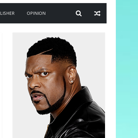
LISHER
OPINION