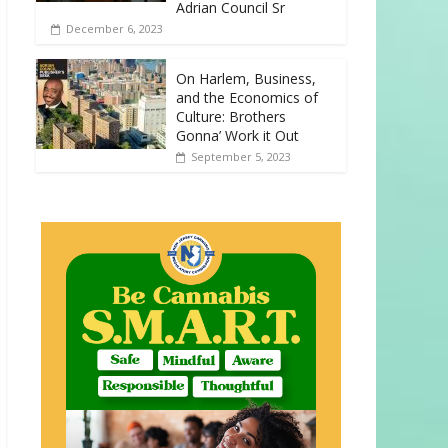
Adrian Council Sr
December 6, 2023
On Harlem, Business,
and the Economics of
Culture: Brothers
Gonna’ Work it Out
September 5, 2023