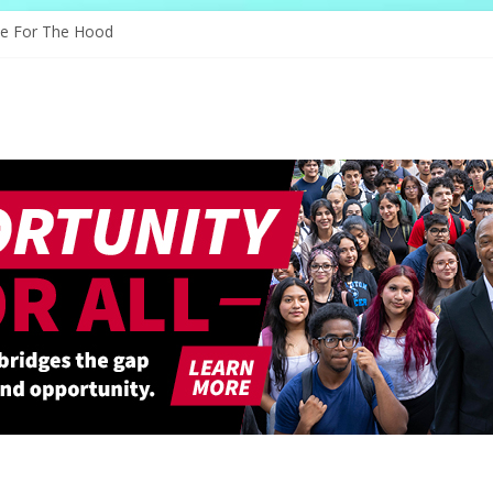
s Through Education
ve For The Hood
ology, And The Future
d Shapes Ballet’s Tomorrow
ry Sparks New Possibilities