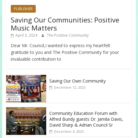
PUBLISHER
Saving Our Communities: Positive
Music Matters
April 3, 2024
The Positive Community
Dear Mr. Council,I wanted to express my heartfelt
gratitude to you and The Positive Community for your
invaluable contribution to
Saving Our Own Community
December 12, 2023
Community Education Forum with
Alfred Bundy guests Dr. Jamila Davis,
David Sharp & Adrian Council Sr
December 6, 2023