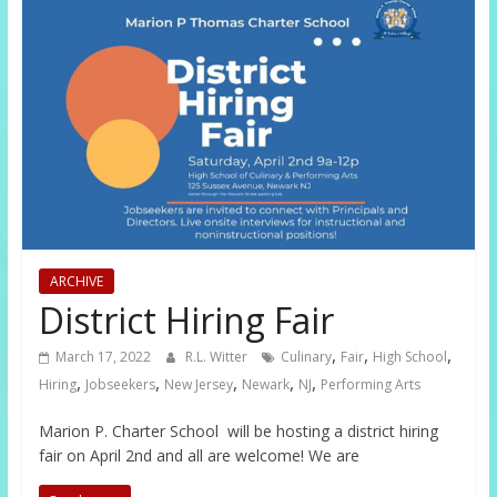
ARCHIVE
District Hiring Fair
,
,
,
March 17, 2022
R.L. Witter
Culinary
Fair
High School
,
,
,
,
,
Hiring
Jobseekers
New Jersey
Newark
NJ
Performing Arts
Marion P. Charter School will be hosting a district hiring
fair on April 2nd and all are welcome! We are