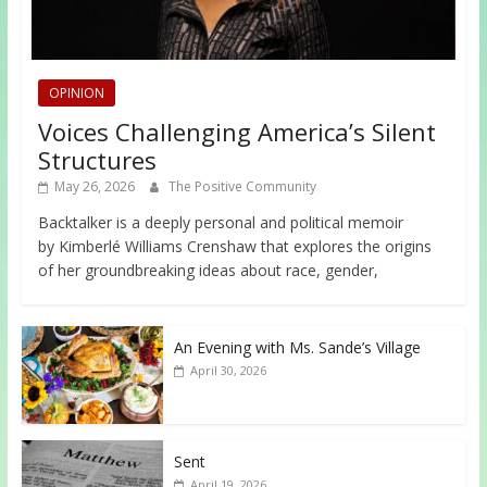
OPINION
Voices Challenging America’s Silent
Structures
May 26, 2026
The Positive Community
Backtalker is a deeply personal and political memoir
by Kimberlé Williams Crenshaw that explores the origins
of her groundbreaking ideas about race, gender,
An Evening with Ms. Sande’s Village
April 30, 2026
Sent
April 19, 2026