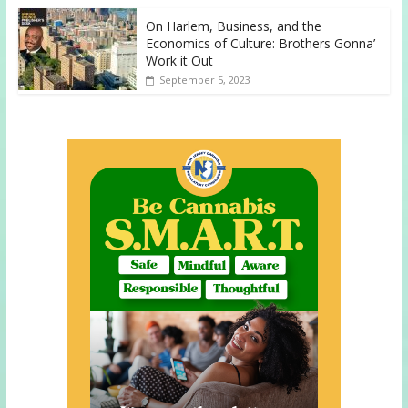
On Harlem, Business, and the
Economics of Culture: Brothers Gonna’
Work it Out
September 5, 2023