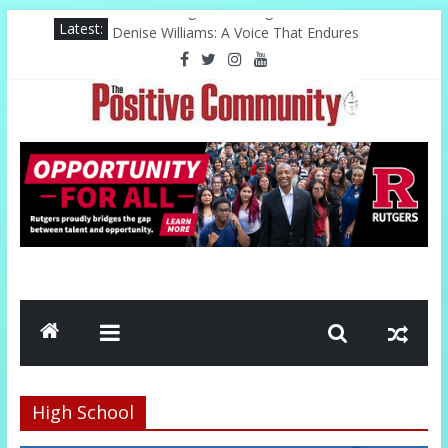
Skip
Latest:
The Challenge of Serving
to
Denise Williams: A Voice That Endures
content
Harlem Celebrates Its Legacy In Style
PAL Offers Hope Through Community
Kwinn Ava Redefines Natural Hair Sculpture
The
Positive
Community
GOOD
NEWS
FROM
THE
CHURCH
High School
AND
COMMUNITY