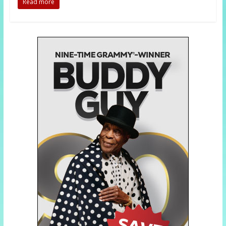
Read more