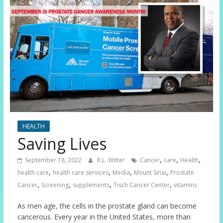
HEALTH
Saving Lives
,
,
,
September 18, 2022
R.L. Witter
Cancer
care
Health
,
,
,
,
health care
health care services
Media
Mount Sinai
Prostate
,
,
,
,
Cancer
Screening
supplements
Tisch Cancer Center
vitamins
As men age, the cells in the prostate gland can become
cancerous. Every year in the United States, more than