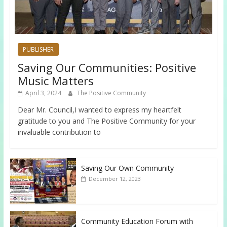
PUBLISHER
Saving Our Communities: Positive
Music Matters
April 3, 2024
The Positive Community
Dear Mr. Council,I wanted to express my heartfelt
gratitude to you and The Positive Community for your
invaluable contribution to
Saving Our Own Community
December 12, 2023
Community Education Forum with