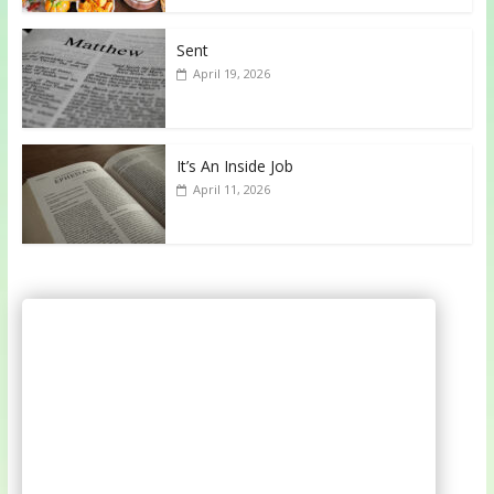
Sent
April 19, 2026
It’s An Inside Job
April 11, 2026