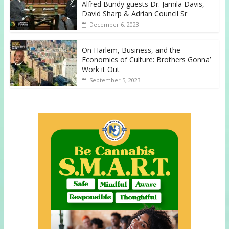
Alfred Bundy guests Dr. Jamila Davis,
David Sharp & Adrian Council Sr
December 6, 2023
On Harlem, Business, and the
Economics of Culture: Brothers Gonna’
Work it Out
September 5, 2023