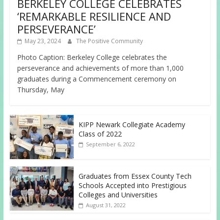
BERKELEY COLLEGE CELEBRATES
‘REMARKABLE RESILIENCE AND
PERSEVERANCE’
May 23, 2024
The Positive Community
Photo Caption: Berkeley College celebrates the
perseverance and achievements of more than 1,000
graduates during a Commencement ceremony on
Thursday, May
KIPP Newark Collegiate Academy
Class of 2022
September 6, 2022
Graduates from Essex County Tech
Schools Accepted into Prestigious
Colleges and Universities
August 31, 2022