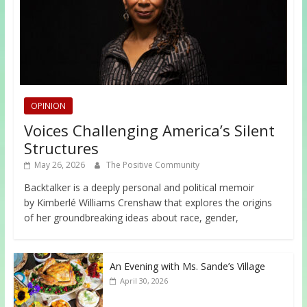
OPINION
Voices Challenging America’s Silent
Structures
May 26, 2026
The Positive Community
Backtalker is a deeply personal and political memoir
by Kimberlé Williams Crenshaw that explores the origins
of her groundbreaking ideas about race, gender,
An Evening with Ms. Sande’s Village
April 30, 2026