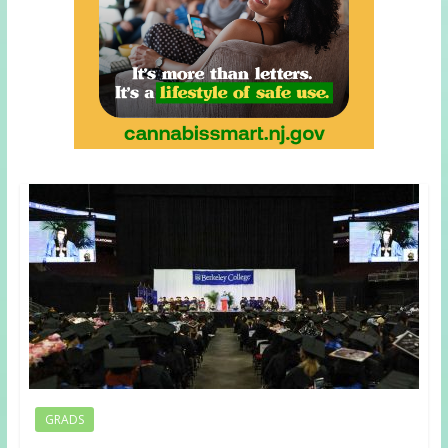
GRADS