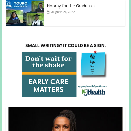
Hooray for the Graduates
August 29, 2022