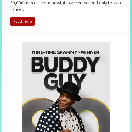
30,000 men die from prostate cancer, second only to skin
cancer.
Read more