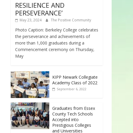
RESILIENCE AND
PERSEVERANCE’
May 23, 2024
The Positive Community
Photo Caption: Berkeley College celebrates
the perseverance and achievements of
more than 1,000 graduates during a
Commencement ceremony on Thursday,
May
KIPP Newark Collegiate
Academy Class of 2022
September 6, 2022
Graduates from Essex
County Tech Schools
Accepted into
Prestigious Colleges
and Universities