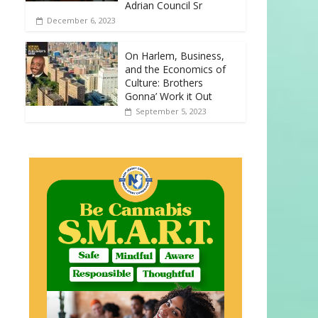
Adrian Council Sr
December 6, 2023
On Harlem, Business,
and the Economics of
Culture: Brothers
Gonna’ Work it Out
September 5, 2023