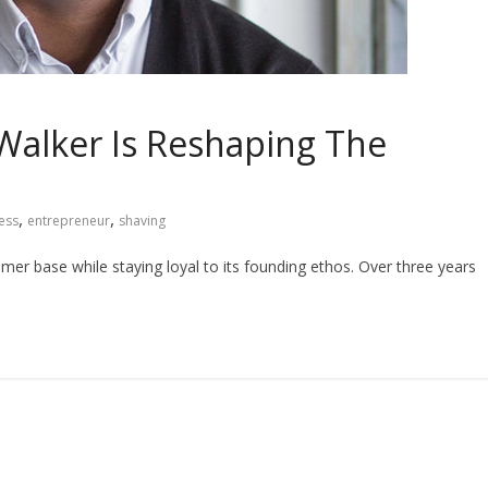
Walker Is Reshaping The
,
,
ess
entrepreneur
shaving
umer base while staying loyal to its founding ethos. Over three years