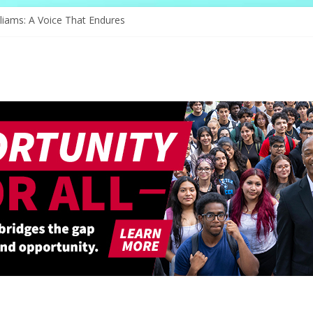
nge of Serving
liams: A Voice That Endures
ebrates Its Legacy In Style
s Hope Through Community
Redefines Natural Hair Sculpture