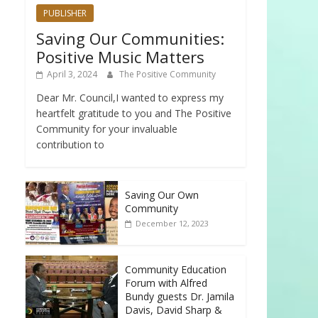
PUBLISHER
Saving Our Communities:
Positive Music Matters
April 3, 2024
The Positive Community
Dear Mr. Council,I wanted to express my
heartfelt gratitude to you and The Positive
Community for your invaluable
contribution to
Saving Our Own
Community
December 12, 2023
Community Education
Forum with Alfred
Bundy guests Dr. Jamila
Davis, David Sharp &