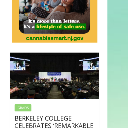
GRADS
BERKELEY COLLEGE
CELEBRATES ‘REMARKABLE