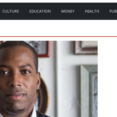
CULTURE
EDUCATION
MONEY
HEALTH
PUB