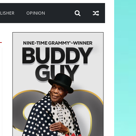
LISHER
OPINION