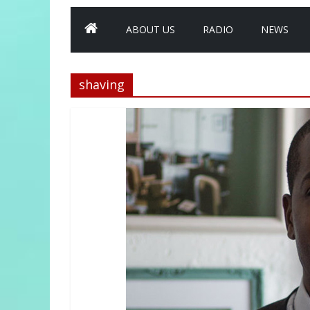
ABOUT US
RADIO
NEWS
shaving