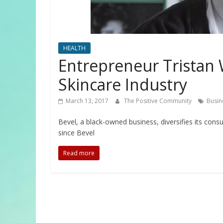
HEALTH
Entrepreneur Tristan 
Skincare Industry
March 13, 2017
The Positive Community
Busin
Bevel, a black-owned business, diversifies its cons
since Bevel
Read more