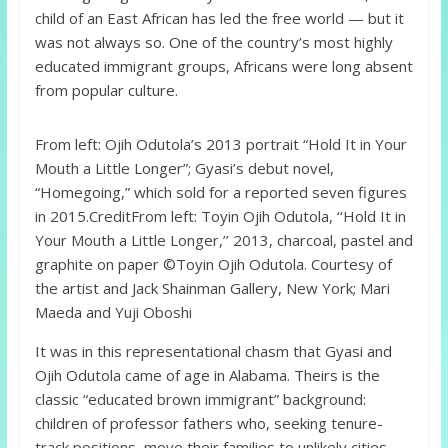
child of an East African has led the free world — but it
was not always so. One of the country’s most highly
educated immigrant groups, Africans were long absent
from popular culture.
From left: Ojih Odutola’s 2013 portrait “Hold It in Your
Mouth a Little Longer”; Gyasi’s debut novel,
“Homegoing,” which sold for a reported seven figures
in 2015.
Credit
From left: Toyin Ojih Odutola, ‘‘Hold It in
Your Mouth a Little Longer,’’ 2013, charcoal, pastel and
graphite on paper ©Toyin Ojih Odutola. Courtesy of
the artist and Jack Shainman Gallery, New York; Mari
Maeda and Yuji Oboshi
It was in this representational chasm that Gyasi and
Ojih Odutola came of age in Alabama. Theirs is the
classic “educated brown immigrant” background:
children of professor fathers who, seeking tenure-
track positions, move their families to unlikely cities.