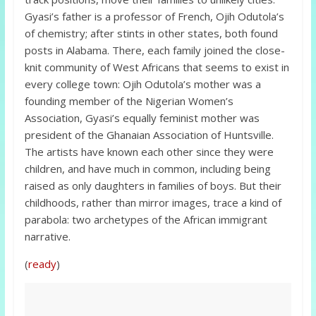
Gyasi’s father is a professor of French, Ojih Odutola’s
of chemistry; after stints in other states, both found
posts in Alabama. There, each family joined the close-
knit community of West Africans that seems to exist in
every college town: Ojih Odutola’s mother was a
founding member of the Nigerian Women’s
Association, Gyasi’s equally feminist mother was
president of the Ghanaian Association of Huntsville.
The artists have known each other since they were
children, and have much in common, including being
raised as only daughters in families of boys. But their
childhoods, rather than mirror images, trace a kind of
parabola: two archetypes of the African immigrant
narrative.
(
ready
)