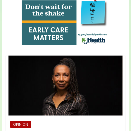
OPINION