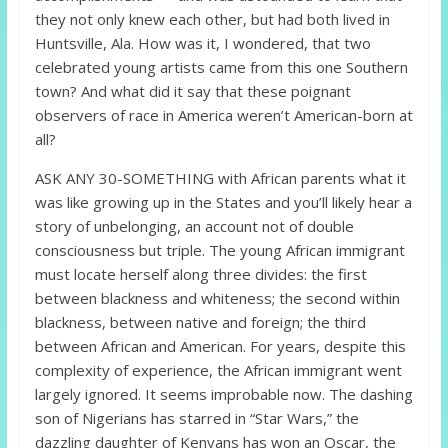
they not only knew each other, but had both lived in
Huntsville, Ala. How was it, I wondered, that two
celebrated young artists came from this one Southern
town? And what did it say that these poignant
observers of race in America weren’t American-born at
all?
ASK ANY 30-SOMETHING with African parents what it
was like growing up in the States and you’ll likely hear a
story of unbelonging, an account not of double
consciousness but triple. The young African immigrant
must locate herself along three divides: the first
between blackness and whiteness; the second within
blackness, between native and foreign; the third
between African and American. For years, despite this
complexity of experience, the African immigrant went
largely ignored. It seems improbable now. The dashing
son of Nigerians has starred in “Star Wars,” the
dazzling daughter of Kenyans has won an Oscar, the