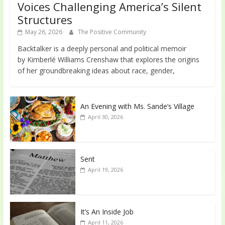
Voices Challenging America’s Silent
Structures
May 26, 2026
The Positive Community
Backtalker is a deeply personal and political memoir
by Kimberlé Williams Crenshaw that explores the origins
of her groundbreaking ideas about race, gender,
An Evening with Ms. Sande’s Village
April 30, 2026
Sent
April 19, 2026
It’s An Inside Job
April 11, 2026