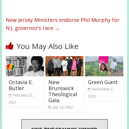
New Jersey Ministers endorse Phil Murphy for
N.J. governor’s race
→
You May Also Like
Octavia E.
New
Green Giant
Butler
Brunswick
November 2,
Theological
February 22,
2023
Gala
2021
July 14, 2023