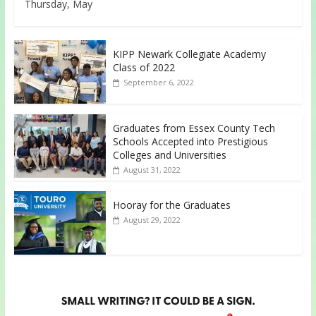
Thursday, May
KIPP Newark Collegiate Academy
Class of 2022
September 6, 2022
Graduates from Essex County Tech
Schools Accepted into Prestigious
Colleges and Universities
August 31, 2022
Hooray for the Graduates
August 29, 2022