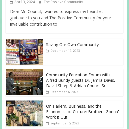
April 3, 2024
The Positive Community
Dear Mr. Council,I wanted to express my heartfelt
gratitude to you and The Positive Community for your
invaluable contribution to
Saving Our Own Community
December 12, 2023
Community Education Forum with
Alfred Bundy guests Dr. Jamila Davis,
David Sharp & Adrian Council Sr
December 6, 2023
On Harlem, Business, and the
Economics of Culture: Brothers Gonna’
Work it Out
September 5, 2023