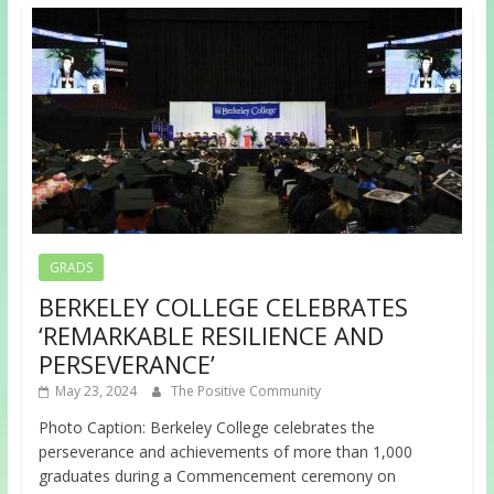
GRADS
BERKELEY COLLEGE CELEBRATES
‘REMARKABLE RESILIENCE AND
PERSEVERANCE’
May 23, 2024
The Positive Community
Photo Caption: Berkeley College celebrates the
perseverance and achievements of more than 1,000
graduates during a Commencement ceremony on