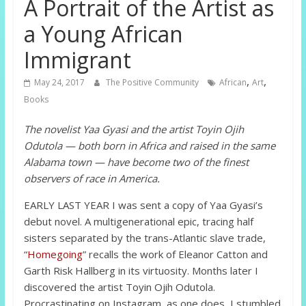
A Portrait of the Artist as
a Young African
Immigrant
,
,
May 24, 2017
The Positive Community
African
Art
Books
The novelist Yaa Gyasi and the artist Toyin Ojih
Odutola — both born in Africa and raised in the same
Alabama town — have become two of the finest
observers of race in America.
EARLY LAST YEAR I was sent a copy of Yaa Gyasi’s
debut novel. A multigenerational epic, tracing half
sisters separated by the trans-Atlantic slave trade,
“
Homegoing
” recalls the work of Eleanor Catton and
Garth Risk Hallberg in its virtuosity. Months later I
discovered the artist Toyin Ojih Odutola.
Procrastinating on Instagram, as one does, I stumbled