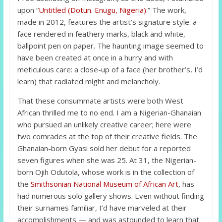
upon “
Untitled (Dotun. Enugu, Nigeria)
.” The work,
made in 2012, features the artist’s signature style: a
face rendered in feathery marks, black and white,
ballpoint pen on paper. The haunting image seemed to
have been created at once in a hurry and with
meticulous care: a close-up of a face (her brother’s, I’d
learn) that radiated might and melancholy.
That these consummate artists were both West
African thrilled me to no end. I am a Nigerian-Ghanaian
who pursued an unlikely creative career; here were
two comrades at the top of their creative fields. The
Ghanaian-born Gyasi sold her debut for a reported
seven figures when she was 25. At 31, the Nigerian-
born Ojih Odutola, whose work is in the collection of
the
Smithsonian National Museum of African Art
, has
had numerous solo gallery shows. Even without finding
their surnames familiar, I’d have marveled at their
accomplishments — and was astounded to learn that