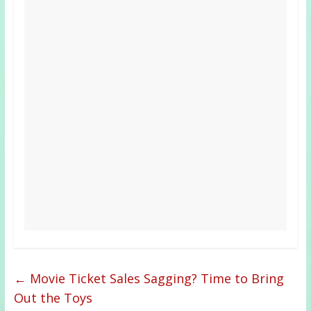
←
Movie Ticket Sales Sagging? Time to Bring
Out the Toys