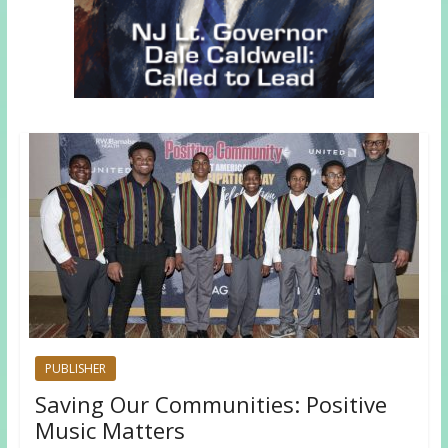
PUBLISHER
Saving Our Communities: Positive
Music Matters