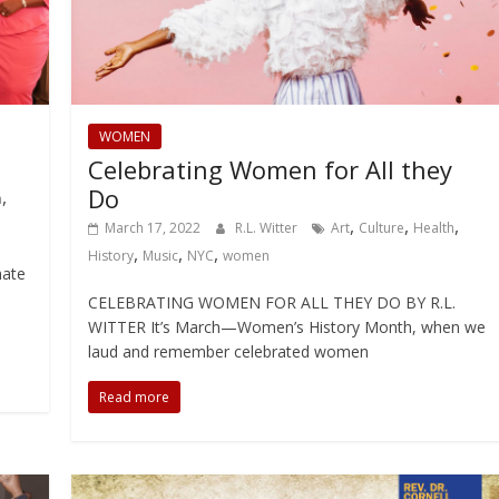
WOMEN
Celebrating Women for All they
Do
,
h
,
,
,
March 17, 2022
R.L. Witter
Art
Culture
Health
,
,
,
History
Music
NYC
women
mate
CELEBRATING WOMEN FOR ALL THEY DO BY R.L.
WITTER It’s March—Women’s History Month, when we
laud and remember celebrated women
Read more