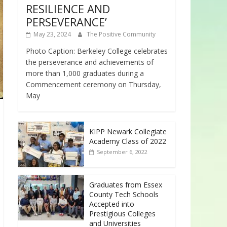
RESILIENCE AND
PERSEVERANCE’
May 23, 2024
The Positive Community
Photo Caption: Berkeley College celebrates
the perseverance and achievements of
more than 1,000 graduates during a
Commencement ceremony on Thursday,
May
KIPP Newark Collegiate
Academy Class of 2022
September 6, 2022
Graduates from Essex
County Tech Schools
Accepted into
Prestigious Colleges
and Universities