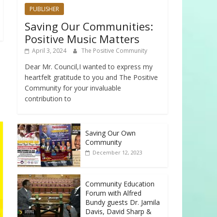
PUBLISHER
Saving Our Communities:
Positive Music Matters
April 3, 2024
The Positive Community
Dear Mr. Council,I wanted to express my
heartfelt gratitude to you and The Positive
Community for your invaluable
contribution to
Saving Our Own
Community
December 12, 2023
Community Education
Forum with Alfred
Bundy guests Dr. Jamila
Davis, David Sharp &