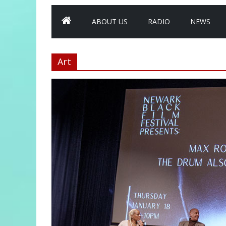
ABOUT US
RADIO
NEWS
Art