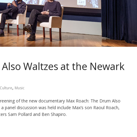
Also Waltzes at the Newark
,
Culture
Music
screening of the new documentary Max Roach: The Drum Also
a panel discussion was held include Max’s son Raoul Roach,
cers Sam Pollard and Ben Shapiro.