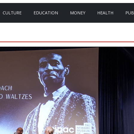
CULTURE
EDUCATION
MONEY
HEALTH
PUB