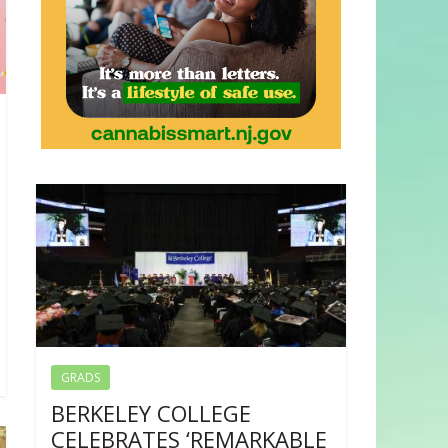
GRADS
BERKELEY COLLEGE
CELEBRATES ‘REMARKABLE