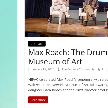
CULTURE
Max Roach: The Drum 
Museum of Art
,
January 19, 2024
The Positive Community
Art
NJPAC celebrated Max Roach’s centennial with a 
Waltzes at the Newark Museum of Art. Afterwards, 
daughter Dara Roach and the film’s director-produ
Read more