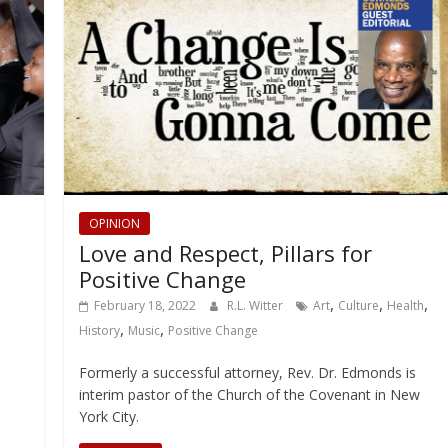
OPINION
Love and Respect, Pillars for
Positive Change
,
,
,
February 18, 2022
R.L. Witter
Art
Culture
Health
,
,
History
Music
Positive Change
Formerly a successful attorney, Rev. Dr. Edmonds is
interim pastor of the Church of the Covenant in New
York City.