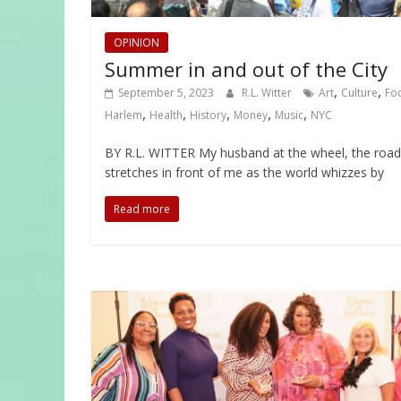
OPINION
Summer in and out of the City
,
,
September 5, 2023
R.L. Witter
Art
Culture
Fo
,
,
,
,
,
Harlem
Health
History
Money
Music
NYC
BY R.L. WITTER My husband at the wheel, the road
stretches in front of me as the world whizzes by
Read more