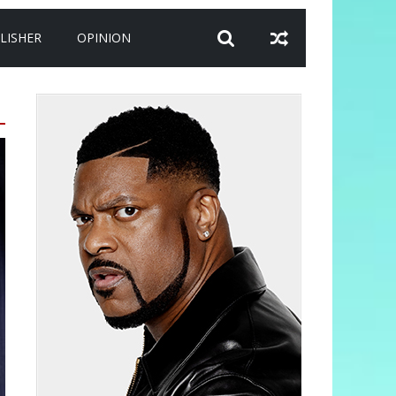
LISHER
OPINION