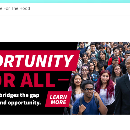
s Through Education
ve For The Hood
ology, And The Future
d Shapes Ballet’s Tomorrow
ry Sparks New Possibilities