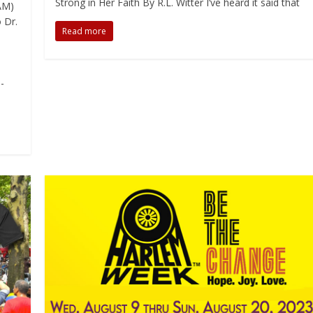
Strong in Her Faith By R.L. Witter I’ve heard it said that
AM)
 Dr.
Read more
-