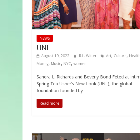
NEWS
UNL
,
,
August 19, 2022
R.L. Witter
Art
Culture
Healt
,
,
,
Money
Music
NYC
women
Sandra L. Richards and Beverly Bond Feted at Inti
Spring Tea Usher’s New Look (UNL), the global
foundation founded by
Read more