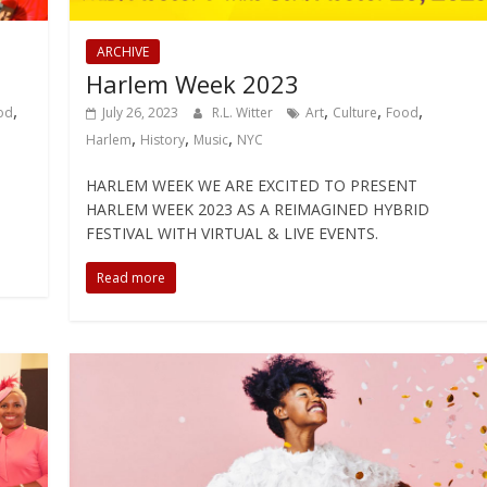
ARCHIVE
Harlem Week 2023
,
,
,
,
od
July 26, 2023
R.L. Witter
Art
Culture
Food
,
,
,
Harlem
History
Music
NYC
HARLEM WEEK WE ARE EXCITED TO PRESENT
HARLEM WEEK 2023 AS A REIMAGINED HYBRID
FESTIVAL WITH VIRTUAL & LIVE EVENTS.
Read more