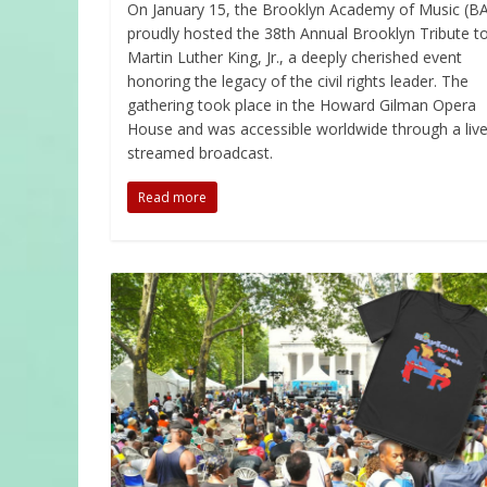
On January 15, the Brooklyn Academy of Music (B
proudly hosted the 38th Annual Brooklyn Tribute to
Martin Luther King, Jr., a deeply cherished event
honoring the legacy of the civil rights leader. The
gathering took place in the Howard Gilman Opera
House and was accessible worldwide through a live
streamed broadcast.
Read more