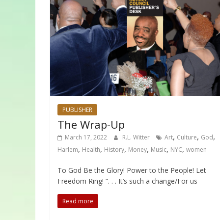
PUBLISHER
The Wrap-Up
,
,
,
March 17, 2022
R.L. Witter
Art
Culture
God
,
,
,
,
,
,
Harlem
Health
History
Money
Music
NYC
women
To God Be the Glory! Power to the People! Let
Freedom Ring! “. . . It’s such a change/For us
Read more