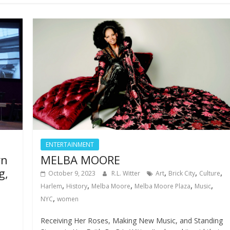
ENTERTAINMENT
yn
MELBA MOORE
g,
,
,
,
October 9, 2023
R.L. Witter
Art
Brick City
Culture
,
,
,
,
,
Harlem
History
Melba Moore
Melba Moore Plaza
Music
,
NYC
women
Receiving Her Roses, Making New Music, and Standing