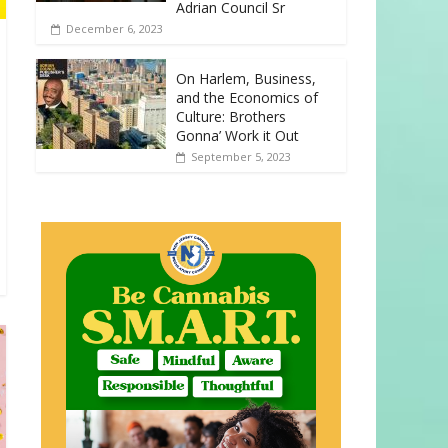
Adrian Council Sr
December 6, 2023
On Harlem, Business,
and the Economics of
Culture: Brothers
Gonna’ Work it Out
September 5, 2023