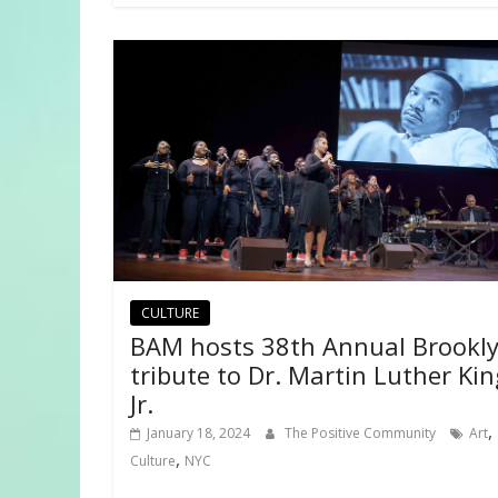
CULTURE
BAM hosts 38th Annual Brookl
tribute to Dr. Martin Luther Kin
Jr.
,
January 18, 2024
The Positive Community
Art
,
Culture
NYC