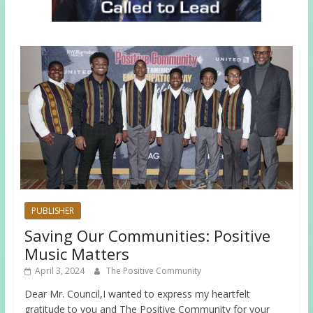
PUBLISHER
Saving Our Communities: Positive
Music Matters
April 3, 2024
The Positive Community
Dear Mr. Council,I wanted to express my heartfelt
gratitude to you and The Positive Community for your