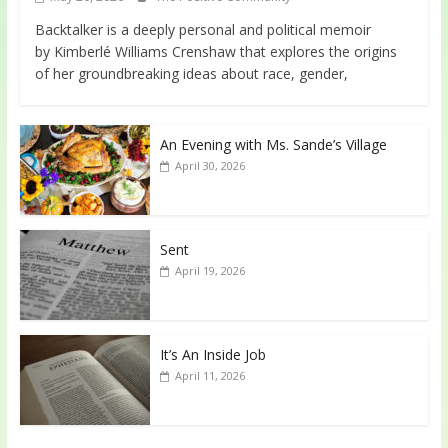
Backtalker is a deeply personal and political memoir
by Kimberlé Williams Crenshaw that explores the origins
of her groundbreaking ideas about race, gender,
An Evening with Ms. Sande’s Village
April 30, 2026
Sent
April 19, 2026
It’s An Inside Job
April 11, 2026