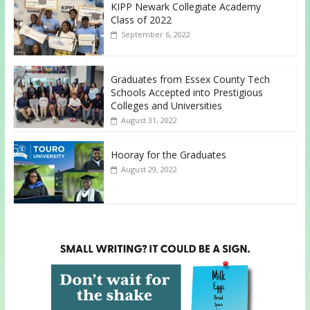
KIPP Newark Collegiate Academy
Class of 2022
September 6, 2022
Graduates from Essex County Tech
Schools Accepted into Prestigious
Colleges and Universities
August 31, 2022
Hooray for the Graduates
August 29, 2022