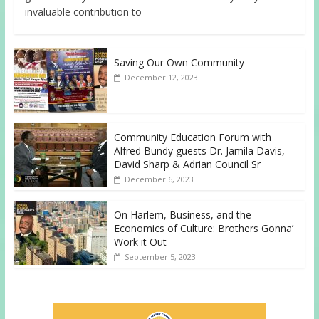
invaluable contribution to
Saving Our Own Community
December 12, 2023
Community Education Forum with
Alfred Bundy guests Dr. Jamila Davis,
David Sharp & Adrian Council Sr
December 6, 2023
On Harlem, Business, and the
Economics of Culture: Brothers Gonna’
Work it Out
September 5, 2023