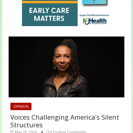
OPINION
Voices Challenging America’s Silent
Structures
May 26, 2026
The Positive Community