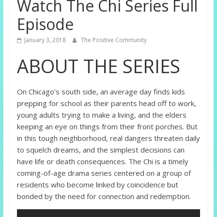
Watch The Chi Series Full
Episode
January 3, 2018
The Positive Community
ABOUT THE SERIES
On Chicago’s south side, an average day finds kids
prepping for school as their parents head off to work,
young adults trying to make a living, and the elders
keeping an eye on things from their front porches. But
in this tough neighborhood, real dangers threaten daily
to squelch dreams, and the simplest decisions can
have life or death consequences. The Chi is a timely
coming-of-age drama series centered on a group of
residents who become linked by coincidence but
bonded by the need for connection and redemption.