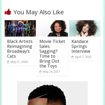
You May Also Like
Black Artists
Movie Ticket
Kandace
Reimagining
Sales
Springs
Broadway’s
Sagging?
Interview
Cats
Time to
April 7, 2025
Bring Out
May 21, 2026
the Toys
May 24, 2017