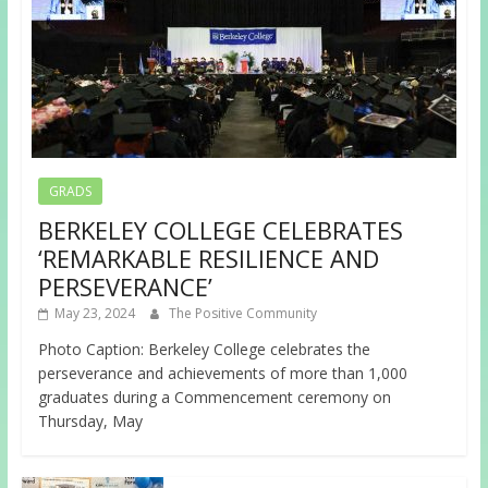
GRADS
BERKELEY COLLEGE CELEBRATES
‘REMARKABLE RESILIENCE AND
PERSEVERANCE’
May 23, 2024
The Positive Community
Photo Caption: Berkeley College celebrates the
perseverance and achievements of more than 1,000
graduates during a Commencement ceremony on
Thursday, May