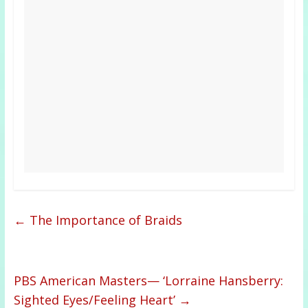
←
The Importance of Braids
PBS American Masters— ‘Lorraine Hansberry:
Sighted Eyes/Feeling Heart’
→