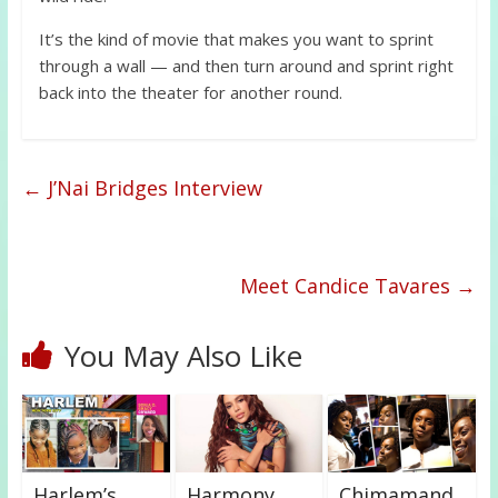
It’s the kind of movie that makes you want to sprint
through a wall — and then turn around and sprint right
back into the theater for another round.
←
J’Nai Bridges Interview
Meet Candice Tavares
→
You May Also Like
Harlem’s
Harmony
Chimamand