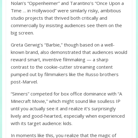
Nolan’s “Oppenheimer” and Tarantino’s “Once Upon a
Time … in Hollywood” were similarly risky, ambitious
studio projects that thrived both critically and
commercially by insisting audiences see them on the
big screen.
Greta Gerwig’s “Barbie,” though based on a well-
known brand, also demonstrated that audiences would
reward smart, inventive filmmaking — a sharp
contrast to the cookie-cutter streaming content
pumped out by filmmakers like the Russo brothers
post-Marvel.
“Sinners” competed for box office dominance with “A
Minecraft Movie,” which might sound like soulless IP
until you actually see it and realize it’s surprisingly
lively and good-hearted, especially when experienced
with its target audience: kids.
In moments like this, you realize that the magic of