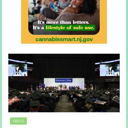
GRADS