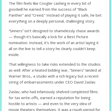
The film feels like Coogler cashing in every bit of
goodwill he earned from the success of “Black
Panther” and “Creed.” Instead of playing it safe, he bet
everything on a deeply personal, challenging story.
“Sinners” isn’t designed to shamelessly chase awards
— though it’s basically a lock for a Best Picture
nomination. Instead, it’s the work of an artist laying it
all on the line to tell a story he clearly couldn’t keep
inside.
That willingness to take risks extended to the studios
as well. After a heated bidding war, “Sinners” landed at
Warner Bros., a studio with a rich legacy but a recent
string of embarrassments under CEO David Zaslav.
Zaslav, who had infamously shelved completed films
for tax write-offs, earned a reputation for being
hostile to artists — and even to the very idea of
movie theaters themselves. It was a rough period for