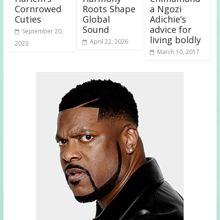
Cornrowed
Roots Shape
a Ngozi
Cuties
Global
Adichie’s
Sound
advice for
September 20,
living boldly
April 22, 2026
2023
March 10, 2017