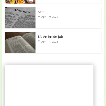
Sent
April 19, 2026
It’s An Inside Job
April 11, 2026