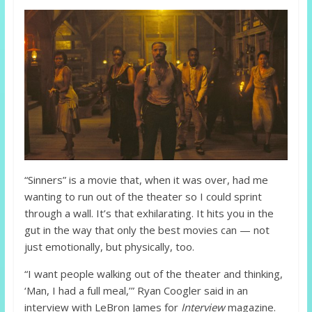
“Sinners” is a movie that, when it was over, had me
wanting to run out of the theater so I could sprint
through a wall. It’s that exhilarating. It hits you in the
gut in the way that only the best movies can — not
just emotionally, but physically, too.
“I want people walking out of the theater and thinking,
‘Man, I had a full meal,’” Ryan Coogler said in an
interview with LeBron James for
Interview
magazine.