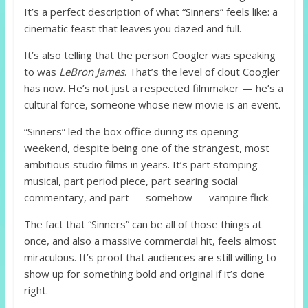
It’s a perfect description of what “Sinners” feels like: a
cinematic feast that leaves you dazed and full.
It’s also telling that the person Coogler was speaking
to was
LeBron James
. That’s the level of clout Coogler
has now. He’s not just a respected filmmaker — he’s a
cultural force, someone whose new movie is an event.
“Sinners” led the box office during its opening
weekend, despite being one of the strangest, most
ambitious studio films in years. It’s part stomping
musical, part period piece, part searing social
commentary, and part — somehow — vampire flick.
The fact that “Sinners” can be all of those things at
once, and also a massive commercial hit, feels almost
miraculous. It’s proof that audiences are still willing to
show up for something bold and original if it’s done
right.