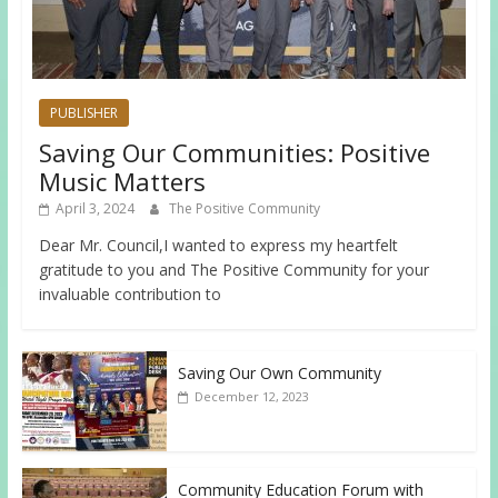
PUBLISHER
Saving Our Communities: Positive
Music Matters
April 3, 2024
The Positive Community
Dear Mr. Council,I wanted to express my heartfelt
gratitude to you and The Positive Community for your
invaluable contribution to
Saving Our Own Community
December 12, 2023
Community Education Forum with