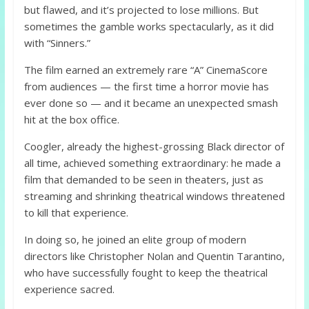
but flawed, and it’s projected to lose millions. But
sometimes the gamble works spectacularly, as it did
with “Sinners.”
The film earned an extremely rare “A” CinemaScore
from audiences — the first time a horror movie has
ever done so — and it became an unexpected smash
hit at the box office.
Coogler, already the highest-grossing Black director of
all time, achieved something extraordinary: he made a
film that demanded to be seen in theaters, just as
streaming and shrinking theatrical windows threatened
to kill that experience.
In doing so, he joined an elite group of modern
directors like Christopher Nolan and Quentin Tarantino,
who have successfully fought to keep the theatrical
experience sacred.