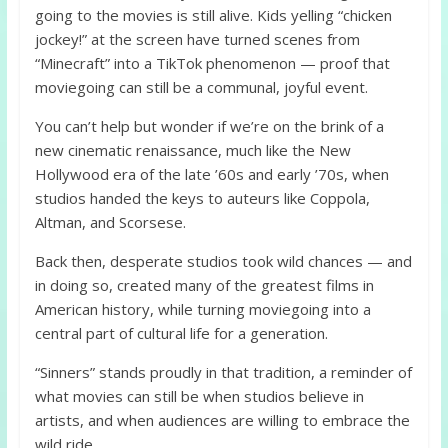
going to the movies is still alive. Kids yelling “chicken
jockey!” at the screen have turned scenes from
“Minecraft” into a TikTok phenomenon — proof that
moviegoing can still be a communal, joyful event.
You can’t help but wonder if we’re on the brink of a
new cinematic renaissance, much like the New
Hollywood era of the late ’60s and early ’70s, when
studios handed the keys to auteurs like Coppola,
Altman, and Scorsese.
Back then, desperate studios took wild chances — and
in doing so, created many of the greatest films in
American history, while turning moviegoing into a
central part of cultural life for a generation.
“Sinners” stands proudly in that tradition, a reminder of
what movies can still be when studios believe in
artists, and when audiences are willing to embrace the
wild ride.