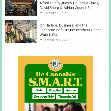
Alfred Bundy guests Dr. Jamila Davis,
David Sharp & Adrian Council Sr
December 6, 2023
On Harlem, Business, and the
Economics of Culture: Brothers Gonna’
Work it Out
September 5, 2023