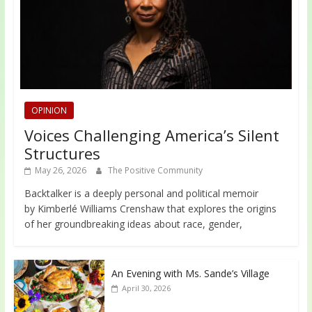
OPINION
Voices Challenging America’s Silent
Structures
May 26, 2026
The Positive Community
Backtalker is a deeply personal and political memoir
by Kimberlé Williams Crenshaw that explores the origins
of her groundbreaking ideas about race, gender,
An Evening with Ms. Sande’s Village
April 30, 2026