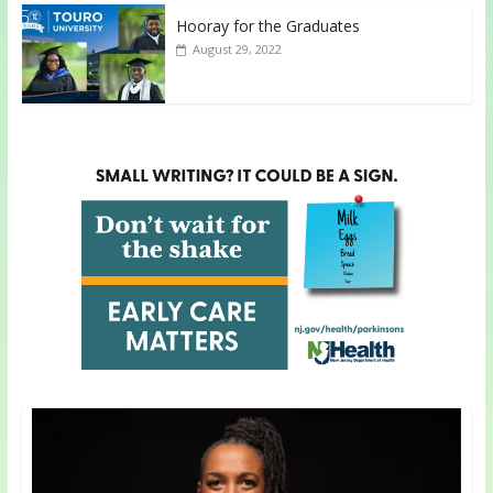
Hooray for the Graduates
August 29, 2022