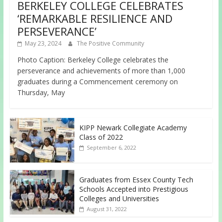
BERKELEY COLLEGE CELEBRATES
‘REMARKABLE RESILIENCE AND
PERSEVERANCE’
May 23, 2024
The Positive Community
Photo Caption: Berkeley College celebrates the
perseverance and achievements of more than 1,000
graduates during a Commencement ceremony on
Thursday, May
KIPP Newark Collegiate Academy
Class of 2022
September 6, 2022
Graduates from Essex County Tech
Schools Accepted into Prestigious
Colleges and Universities
August 31, 2022