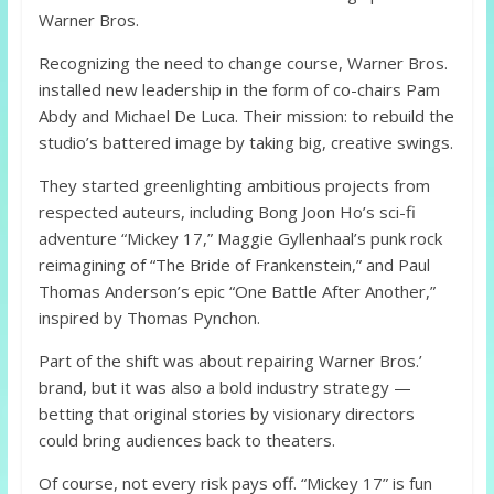
Warner Bros.
Recognizing the need to change course, Warner Bros.
installed new leadership in the form of co-chairs Pam
Abdy and Michael De Luca. Their mission: to rebuild the
studio’s battered image by taking big, creative swings.
They started greenlighting ambitious projects from
respected auteurs, including Bong Joon Ho’s sci-fi
adventure “Mickey 17,” Maggie Gyllenhaal’s punk rock
reimagining of “The Bride of Frankenstein,” and Paul
Thomas Anderson’s epic “One Battle After Another,”
inspired by Thomas Pynchon.
Part of the shift was about repairing Warner Bros.’
brand, but it was also a bold industry strategy —
betting that original stories by visionary directors
could bring audiences back to theaters.
Of course, not every risk pays off. “Mickey 17” is fun