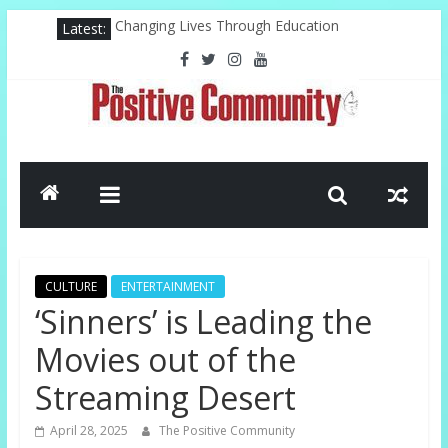
Skip
Latest:
Changing Lives Through Education
to
Federal Reserve For The Hood
content
Pastor, Technology, And The Future
Misty Copeland Shapes Ballet’s Tomorrow
El-Sayed Victory Sparks New Possibilities
The
Positive
Community
CULTURE
ENTERTAINMENT
GOOD
‘Sinners’ is Leading the
NEWS
Movies out of the
FROM
THE
Streaming Desert
CHURCH
AND
April 28, 2025
The Positive Community
COMMUNITY