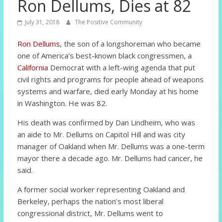
Ron Dellums, Dies at 82
July 31, 2018
The Positive Community
Ron Dellums
, the son of a longshoreman who became
one of America’s best-known black congressmen, a
California
Democrat with a left-wing agenda that put
civil rights and programs for people ahead of weapons
systems and warfare, died early Monday at his home
in Washington. He was 82.
His death was confirmed by Dan Lindheim, who was
an aide to Mr. Dellums on Capitol Hill and was city
manager of Oakland when Mr. Dellums was a one-term
mayor there a decade ago. Mr. Dellums had cancer, he
said.
A former social worker representing Oakland and
Berkeley, perhaps the nation’s most liberal
congressional district, Mr. Dellums went to