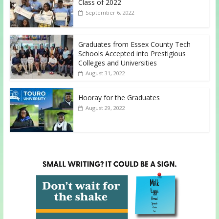
Class of 2022
September 6, 2022
Graduates from Essex County Tech
Schools Accepted into Prestigious
Colleges and Universities
August 31, 2022
Hooray for the Graduates
August 29, 2022