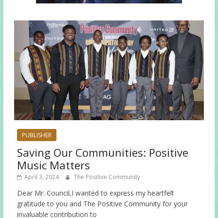
PUBLISHER
Saving Our Communities: Positive
Music Matters
April 3, 2024
The Positive Community
Dear Mr. Council,I wanted to express my heartfelt
gratitude to you and The Positive Community for your
invaluable contribution to