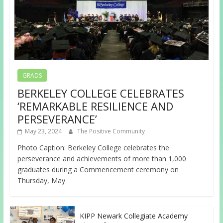
GRADS
BERKELEY COLLEGE CELEBRATES
‘REMARKABLE RESILIENCE AND
PERSEVERANCE’
May 23, 2024
The Positive Community
Photo Caption: Berkeley College celebrates the
perseverance and achievements of more than 1,000
graduates during a Commencement ceremony on
Thursday, May
KIPP Newark Collegiate Academy