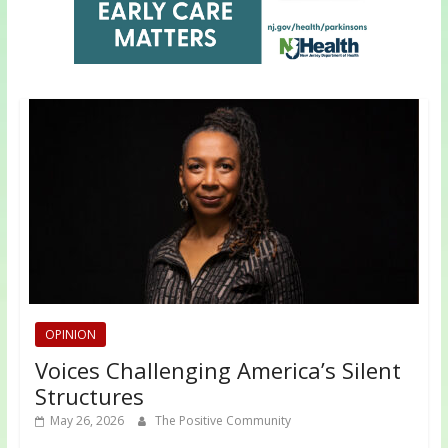
OPINION
Voices Challenging America’s Silent
Structures
May 26, 2026
The Positive Community