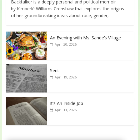
Backtalker is a deeply personal and political memoir
by Kimberlé Williams Crenshaw that explores the origins
of her groundbreaking ideas about race, gender,
An Evening with Ms. Sande’s Village
April 30, 2026
Sent
April 19, 2026
It’s An Inside Job
April 11, 2026