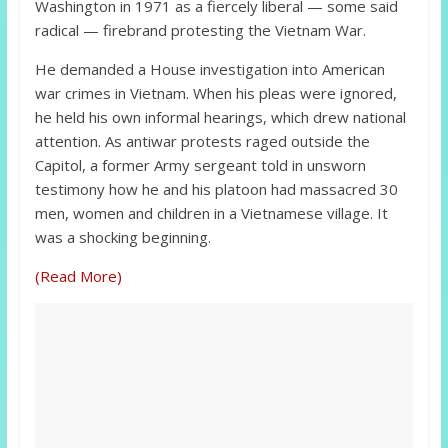
Washington in 1971 as a fiercely liberal — some said
radical — firebrand protesting the Vietnam War.
He demanded a House investigation into American
war crimes in Vietnam. When his pleas were ignored,
he held his own informal hearings, which drew national
attention. As antiwar protests raged outside the
Capitol, a former Army sergeant told in unsworn
testimony how he and his platoon had massacred 30
men, women and children in a Vietnamese village. It
was a shocking beginning.
(Read More)