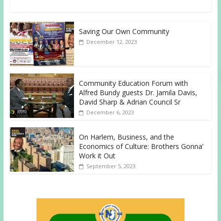
Saving Our Own Community
December 12, 2023
Community Education Forum with
Alfred Bundy guests Dr. Jamila Davis,
David Sharp & Adrian Council Sr
December 6, 2023
On Harlem, Business, and the
Economics of Culture: Brothers Gonna’
Work it Out
September 5, 2023