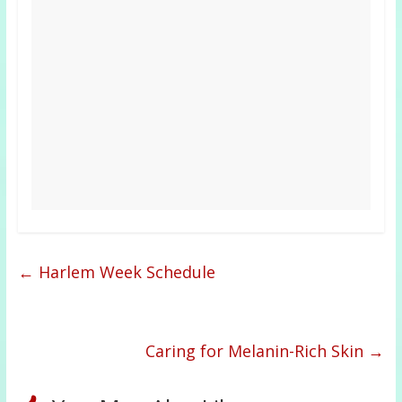
←
Harlem Week Schedule
Caring for Melanin-Rich Skin
→