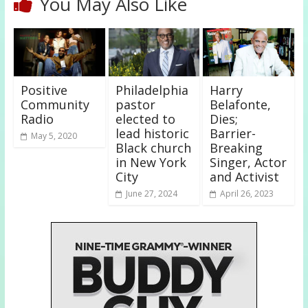
You May Also Like
Positive
Philadelphia
Harry
Community
pastor
Belafonte,
Radio
elected to
Dies;
lead historic
Barrier-
May 5, 2020
Black church
Breaking
in New York
Singer, Actor
City
and Activist
June 27, 2024
April 26, 2023