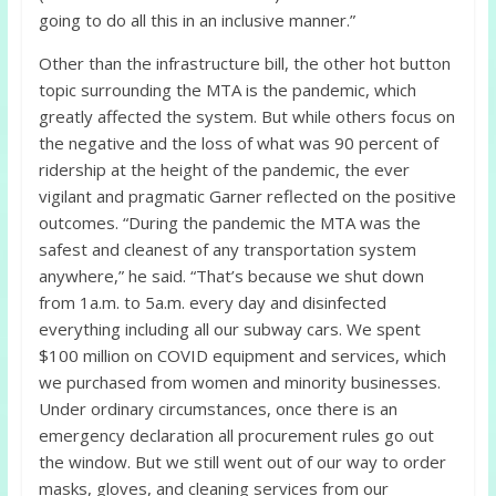
going to do all this in an inclusive manner.”
Other than the infrastructure bill, the other hot button
topic surrounding the MTA is the pandemic, which
greatly affected the system. But while others focus on
the negative and the loss of what was 90 percent of
ridership at the height of the pandemic, the ever
vigilant and pragmatic Garner reflected on the positive
outcomes. “During the pandemic the MTA was the
safest and cleanest of any transportation system
anywhere,” he said. “That’s because we shut down
from 1a.m. to 5a.m. every day and disinfected
everything including all our subway cars. We spent
$100 million on COVID equipment and services, which
we purchased from women and minority businesses.
Under ordinary circumstances, once there is an
emergency declaration all procurement rules go out
the window. But we still went out of our way to order
masks, gloves, and cleaning services from our