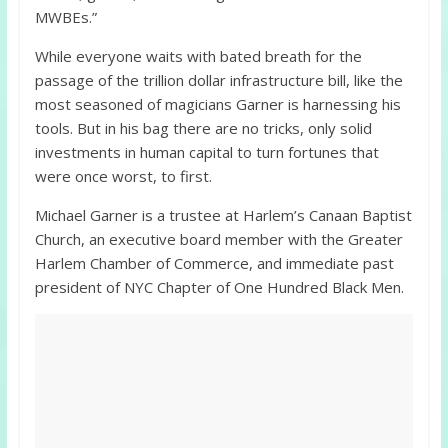
MWBEs.”
While everyone waits with bated breath for the
passage of the trillion dollar infrastructure bill, like the
most seasoned of magicians Garner is harnessing his
tools. But in his bag there are no tricks, only solid
investments in human capital to turn fortunes that
were once worst, to first.
Michael Garner is a trustee at Harlem’s Canaan Baptist
Church, an executive board member with the Greater
Harlem Chamber of Commerce, and immediate past
president of NYC Chapter of One Hundred Black Men.