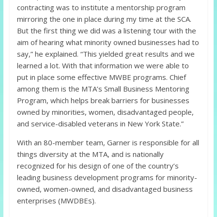
contracting was to institute a mentorship program
mirroring the one in place during my time at the SCA.
But the first thing we did was a listening tour with the
aim of hearing what minority owned businesses had to
say,” he explained. “This yielded great results and we
learned a lot. With that information we were able to
put in place some effective MWBE programs. Chief
among them is the MTA’s Small Business Mentoring
Program, which helps break barriers for businesses
owned by minorities, women, disadvantaged people,
and service-disabled veterans in New York State.”
With an 80-member team, Garner is responsible for all
things diversity at the MTA, and is nationally
recognized for his design of one of the country’s
leading business development programs for minority-
owned, women-owned, and disadvantaged business
enterprises (MWDBEs).