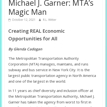
Michael J. Garner: MTA’s
Magic Man
October 12, 2021
R.L. Witter
Creating REAL Economic
Opportunities for All
By Glenda Cadogan
The Metropolitan Transportation Authority
Corporation (MTA) manages, maintains, and runs
subway and bus service in New York City. It is the
largest public transportation agency in North America
and one of the largest in the world.
In 11 years as chief diversity and inclusion officer at
the Metropolitan Transportation Authority, Michael J.
Garner has taken the agency from worst to first in