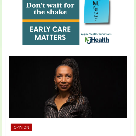
OPINION