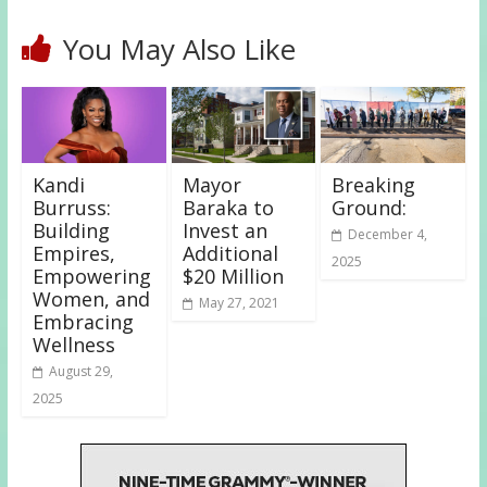
You May Also Like
Kandi
Mayor
Breaking
Burruss:
Baraka to
Ground:
Building
Invest an
December 4,
Empires,
Additional
2025
Empowering
$20 Million
Women, and
May 27, 2021
Embracing
Wellness
August 29,
2025