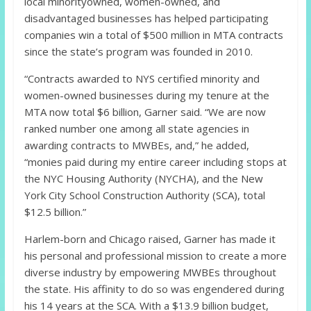
local minorityowned, women-owned, and
disadvantaged businesses has helped participating
companies win a total of $500 million in MTA contracts
since the state’s program was founded in 2010.
“Contracts awarded to NYS certified minority and
women-owned businesses during my tenure at the
MTA now total $6 billion, Garner said. “We are now
ranked number one among all state agencies in
awarding contracts to MWBEs, and,” he added,
“monies paid during my entire career including stops at
the NYC Housing Authority (NYCHA), and the New
York City School Construction Authority (SCA), total
$12.5 billion.”
Harlem-born and Chicago raised, Garner has made it
his personal and professional mission to create a more
diverse industry by empowering MWBEs throughout
the state. His affinity to do so was engendered during
his 14 years at the SCA. With a $13.9 billion budget,