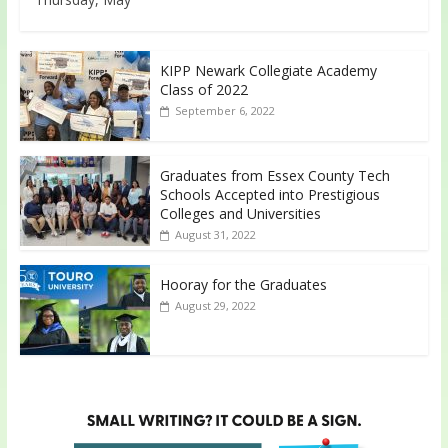
KIPP Newark Collegiate Academy
Class of 2022
September 6, 2022
Graduates from Essex County Tech
Schools Accepted into Prestigious
Colleges and Universities
August 31, 2022
Hooray for the Graduates
August 29, 2022