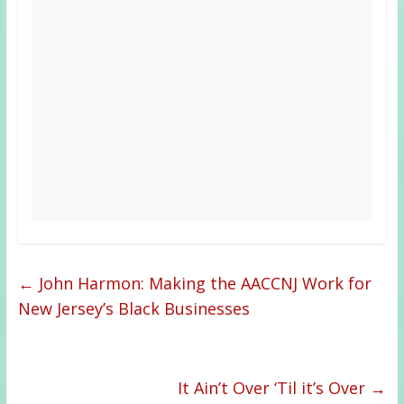
←
John Harmon: Making the AACCNJ Work for
New Jersey’s Black Businesses
It Ain’t Over ‘Til it’s Over
→