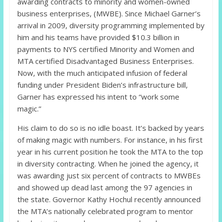
awarding contracts to minority and women-owned
business enterprises, (MWBE). Since Michael Garner’s
arrival in 2009, diversity programming implemented by
him and his teams have provided $10.3 billion in
payments to NYS certified Minority and Women and
MTA certified Disadvantaged Business Enterprises.
Now, with the much anticipated infusion of federal
funding under President Biden’s infrastructure bill,
Garner has expressed his intent to “work some
magic.”
His claim to do so is no idle boast. It’s backed by years
of making magic with numbers. For instance, in his first
year in his current position he took the MTA to the top
in diversity contracting. When he joined the agency, it
was awarding just six percent of contracts to MWBEs
and showed up dead last among the 97 agencies in
the state. Governor Kathy Hochul recently announced
the MTA’s nationally celebrated program to mentor