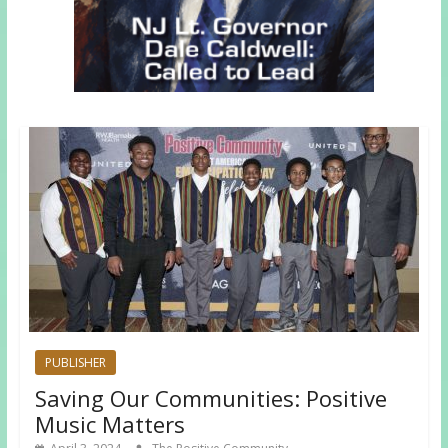
PUBLISHER
Saving Our Communities: Positive
Music Matters