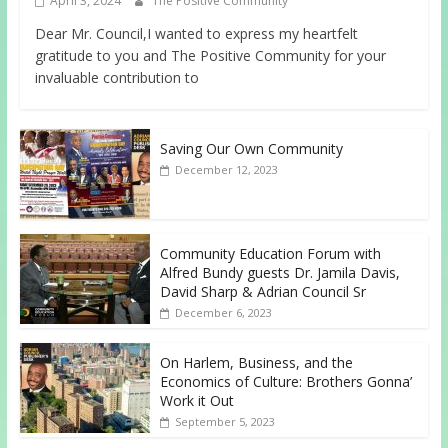
April 3, 2024
The Positive Community
Dear Mr. Council,I wanted to express my heartfelt
gratitude to you and The Positive Community for your
invaluable contribution to
Saving Our Own Community
December 12, 2023
Community Education Forum with
Alfred Bundy guests Dr. Jamila Davis,
David Sharp & Adrian Council Sr
December 6, 2023
On Harlem, Business, and the
Economics of Culture: Brothers Gonna’
Work it Out
September 5, 2023