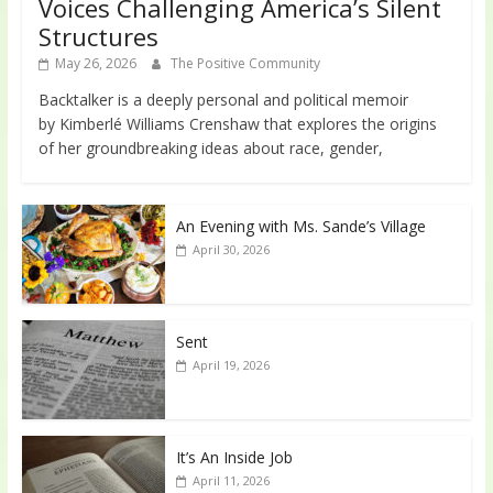
Voices Challenging America’s Silent
Structures
May 26, 2026
The Positive Community
Backtalker is a deeply personal and political memoir
by Kimberlé Williams Crenshaw that explores the origins
of her groundbreaking ideas about race, gender,
An Evening with Ms. Sande’s Village
April 30, 2026
Sent
April 19, 2026
It’s An Inside Job
April 11, 2026