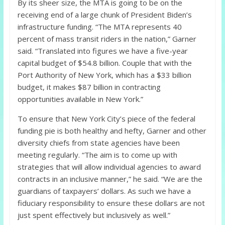
By its sheer size, the MTA is going to be on the
receiving end of a large chunk of President Biden’s
infrastructure funding. “The MTA represents 40
percent of mass transit riders in the nation,” Garner
said. “Translated into figures we have a five-year
capital budget of $54.8 billion. Couple that with the
Port Authority of New York, which has a $33 billion
budget, it makes $87 billion in contracting
opportunities available in New York.”
To ensure that New York City’s piece of the federal
funding pie is both healthy and hefty, Garner and other
diversity chiefs from state agencies have been
meeting regularly. “The aim is to come up with
strategies that will allow individual agencies to award
contracts in an inclusive manner,” he said. “We are the
guardians of taxpayers’ dollars. As such we have a
fiduciary responsibility to ensure these dollars are not
just spent effectively but inclusively as well.”