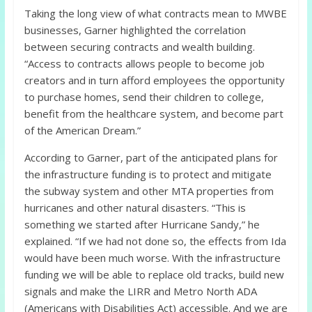
Taking the long view of what contracts mean to MWBE
businesses, Garner highlighted the correlation
between securing contracts and wealth building.
“Access to contracts allows people to become job
creators and in turn afford employees the opportunity
to purchase homes, send their children to college,
benefit from the healthcare system, and become part
of the American Dream.”
According to Garner, part of the anticipated plans for
the infrastructure funding is to protect and mitigate
the subway system and other MTA properties from
hurricanes and other natural disasters. “This is
something we started after Hurricane Sandy,” he
explained. “If we had not done so, the effects from Ida
would have been much worse. With the infrastructure
funding we will be able to replace old tracks, build new
signals and make the LIRR and Metro North ADA
(Americans with Disabilities Act) accessible. And we are