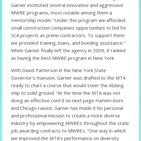
Garner instituted several innovative and aggressive
MWBE programs, most notable among them a
mentorship model. “Under this program we afforded
small construction companies opportunities to bid for
SCA projects as prime contractors. To support them
we provided training, loans, and bonding assistance.”
When Garner finally left the agency in 2009, it ranked
as having the best MWBE program in New York.
With David Patterson in the New York State
Governor’s mansion, Garner was drafted to the MTA
ready to chart a course that would steer the ebbing
ship to solid ground. “At the time the MTA was not
doing an effective cont’d on next page Harlem-born
and Chicago raised, Garner has made it his personal
and professional mission to create a more diverse
industry by empowering MWBEs throughout the state.
job awarding contracts to MWBEs. “One way in which
we improved the MTA’s performance on diversity