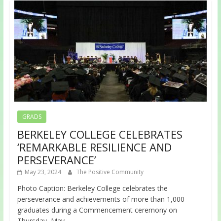
GRADS
BERKELEY COLLEGE CELEBRATES
‘REMARKABLE RESILIENCE AND
PERSEVERANCE’
May 23, 2024
The Positive Community
Photo Caption: Berkeley College celebrates the
perseverance and achievements of more than 1,000
graduates during a Commencement ceremony on
Thursday, May