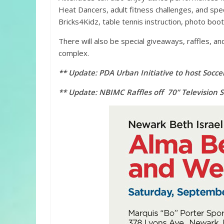
Heat Dancers, adult fitness challenges, and speci
Bricks4Kidz, table tennis instruction, photo boo
There will also be special giveaways, raffles, an
complex.
** Update: PDA Urban Initiative to host Socce
** Update: NBIMC Raffles off 70” Television 