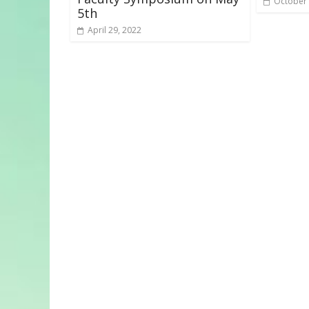
October 
5th
April 29, 2022