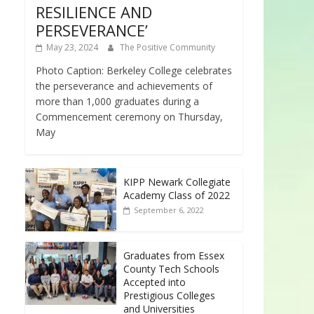
RESILIENCE AND
PERSEVERANCE’
May 23, 2024
The Positive Community
Photo Caption: Berkeley College celebrates
the perseverance and achievements of
more than 1,000 graduates during a
Commencement ceremony on Thursday,
May
KIPP Newark Collegiate
Academy Class of 2022
September 6, 2022
Graduates from Essex
County Tech Schools
Accepted into
Prestigious Colleges
and Universities