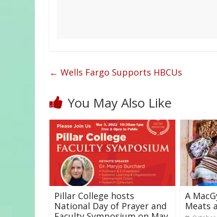
←
Wells Fargo Supports HBCUs
You May Also Like
Pillar College hosts
A MacG
National Day of Prayer and
Meats a
Faculty Symposium on May