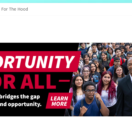
 Through Education
e For The Hood
ogy, And The Future
 Shapes Ballet’s Tomorrow
 Sparks New Possibilities