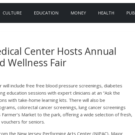
CULTURE
EDUCATION
MONEY
HEALTH
PUB
dical Center Hosts Annual
d Wellness Fair
 will include free free blood pressure screenings, diabetes
ing education sessions with expert clinicians at an “Ask the
ns with take-home learning kits. There will also be
rams, colorectal cancer screenings, lung cancer screenings
 Farmer’s Market to the park, offering a wide selection of fresh,
 vouchers for seniors.
rom the New Jersey Performing Arts Center (NJPAC), Major