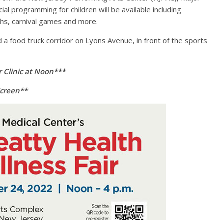
al programming for children will be available including
ths, carnival games and more.
d a food truck corridor on Lyons Avenue, in front of the sports
r Clinic at Noon***
Screen**