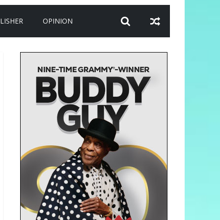
LISHER
OPINION