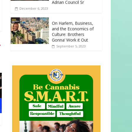
Adrian Council Sr
December 6, 2023
On Harlem, Business,
and the Economics of
Culture: Brothers
Gonna’ Work it Out
→
September 5, 2023