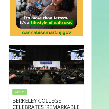
GRADS
BERKELEY COLLEGE
CELEBRATES ‘REMARKABLE