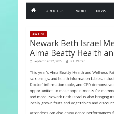
ABOUT US
RADIO
NEWS
ARCHIVE
Newark Beth Israel Me
Alma Beatty Health an
September 22, 2022
R.L. Witter
This year’s Alma Beatty Health and Wellness Fair
screenings, and health information tables, includ
Doctor” information table, and CPR demonstratio
opportunities to make appointments for mammog
and more. Newark Beth Israel is also bringing its
locally grown fruits and vegetables and discount
Attendees can also enjoy dance performances f