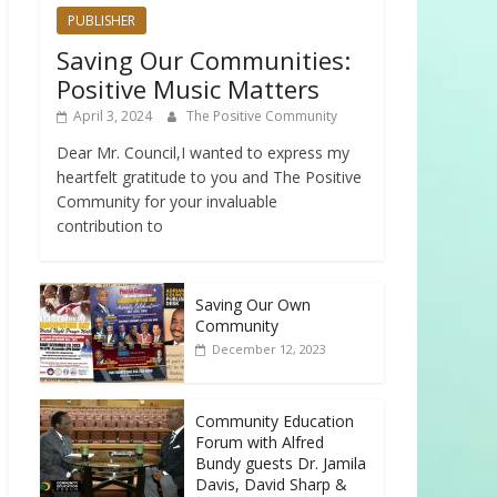
PUBLISHER
Saving Our Communities:
Positive Music Matters
April 3, 2024
The Positive Community
Dear Mr. Council,I wanted to express my
heartfelt gratitude to you and The Positive
Community for your invaluable
contribution to
Saving Our Own
Community
December 12, 2023
Community Education
Forum with Alfred
Bundy guests Dr. Jamila
Davis, David Sharp &