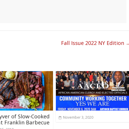
Fall Issue 2022 NY Edition
yver of Slow-Cooked
November 3, 2020
t Franklin Barbecue