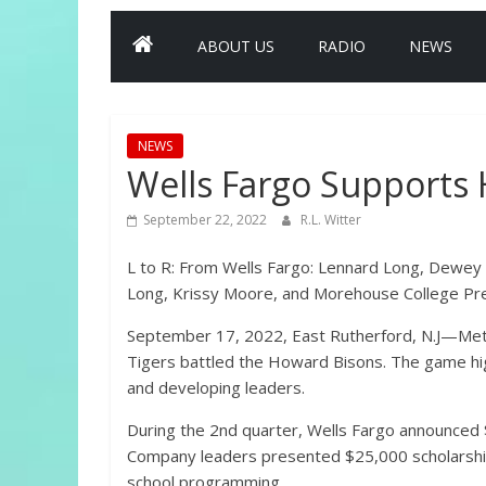
ABOUT US
RADIO
NEWS
NEWS
Wells Fargo Supports
September 22, 2022
R.L. Witter
L to R: From Wells Fargo: Lennard Long, Dewey
Long, Krissy Moore, and Morehouse College Pr
September 17, 2022, East Rutherford, N.J—Met
Tigers battled the Howard Bisons. The game hig
and developing leaders.
During the 2nd quarter, Wells Fargo announced $
Company leaders presented $25,000 scholarshi
school programming.