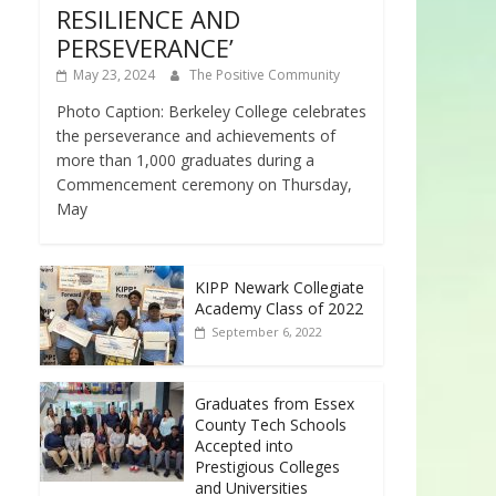
RESILIENCE AND
PERSEVERANCE’
May 23, 2024
The Positive Community
Photo Caption: Berkeley College celebrates
the perseverance and achievements of
more than 1,000 graduates during a
Commencement ceremony on Thursday,
May
KIPP Newark Collegiate
Academy Class of 2022
September 6, 2022
Graduates from Essex
County Tech Schools
Accepted into
Prestigious Colleges
and Universities