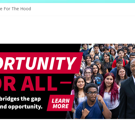
s Through Education
ve For The Hood
ology, And The Future
d Shapes Ballet’s Tomorrow
ry Sparks New Possibilities