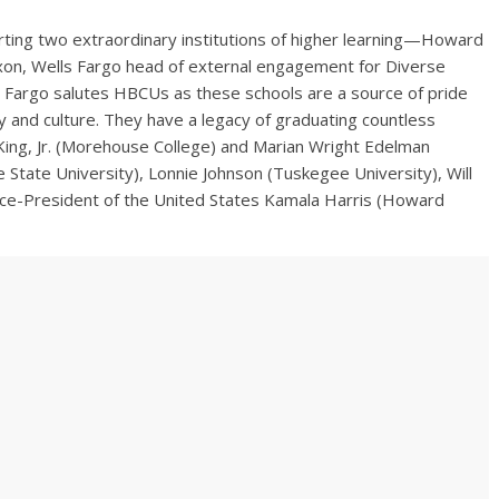
orting two extraordinary institutions of higher learning—Howard
ixon, Wells Fargo head of external engagement for Diverse
s Fargo salutes HBCUs as these schools are a source of pride
y and culture. They have a legacy of graduating countless
King, Jr. (Morehouse College) and Marian Wright Edelman
State University), Lonnie Johnson (Tuskegee University), Will
Vice-President of the United States Kamala Harris (Howard