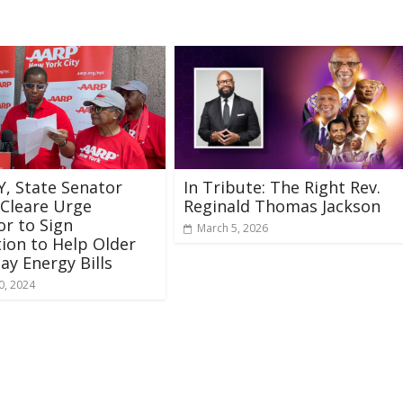
, State Senator
In Tribute: The Right Rev.
 Cleare Urge
Reginald Thomas Jackson
r to Sign
March 5, 2026
tion to Help Older
ay Energy Bills
0, 2024