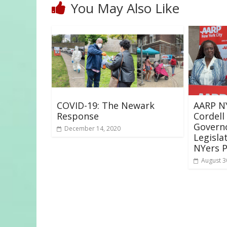
You May Also Like
COVID-19: The Newark
AARP NY
Response
Cordell
Governo
December 14, 2020
Legisla
NYers P
August 3