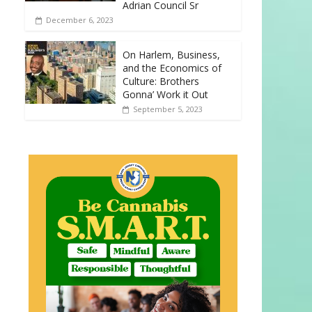
Adrian Council Sr
December 6, 2023
On Harlem, Business,
and the Economics of
Culture: Brothers
Gonna’ Work it Out
September 5, 2023