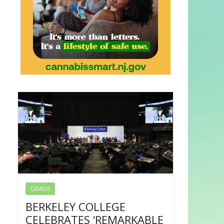
GRADS
BERKELEY COLLEGE
CELEBRATES ‘REMARKABLE