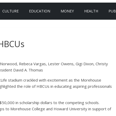
CULTURE
EDUCATION
MONEY
HEALTH
PUB
 HBCUs
 Norwood, Rebeca Vargas, Lester Owens, Gigi Dixon, Christy
esident David A. Thomas
Life stadium crackled with excitement as the Morehouse
hlighted the role of HBCUs in educating aspiring professionals
50,000 in scholarship dollars to the competing schools.
ps to Morehouse College and Howard University in support of