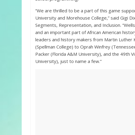
“We are thrilled to be a part of this game supp
University and Morehouse College,” said Gigi D
Segments, Representation, and Inclusion. “Well
and an important part of African American histor
leaders and history makers from Martin Luther 
(Spellman College) to Oprah Winfrey (Tennessee 
Packer (Florida A&M University), and the 49th 
University), just to name a few.”