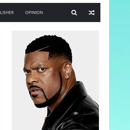
LISHER
OPINION