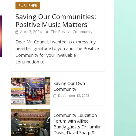
PUBLISHER
Saving Our Communities:
Positive Music Matters
April 3, 2024
The Positive Community
Dear Mr. Council,I wanted to express my
heartfelt gratitude to you and The Positive
Community for your invaluable
contribution to
Saving Our Own
Community
December 12, 2023
Community Education
Forum with Alfred
Bundy guests Dr. Jamila
Davis, David Sharp &