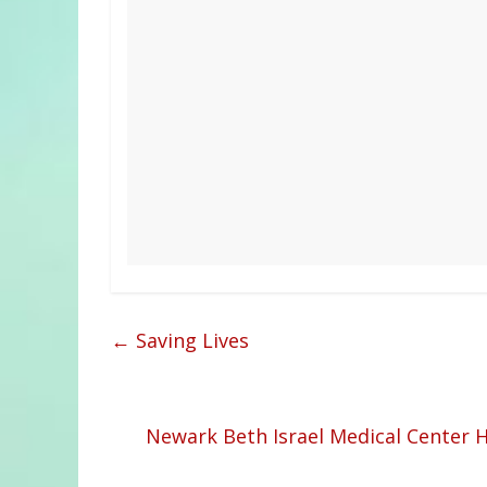
←
Saving Lives
Newark Beth Israel Medical Center 