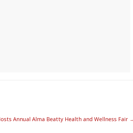
Hosts Annual Alma Beatty Health and Wellness Fair