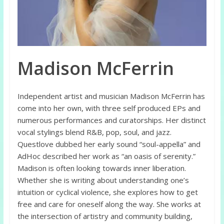
Madison McFerrin
Independent artist and musician Madison McFerrin has
come into her own, with three self produced EPs and
numerous performances and curatorships. Her distinct
vocal stylings blend R&B, pop, soul, and jazz.
Questlove dubbed her early sound “soul-appella” and
AdHoc described her work as “an oasis of serenity.”
Madison is often looking towards inner liberation.
Whether she is writing about understanding one’s
intuition or cyclical violence, she explores how to get
free and care for oneself along the way. She works at
the intersection of artistry and community building,