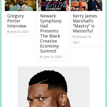
Gregory
Newark
Kerry James
Porter
Symphony
Marshall’s
Interview
Hall
“Mastry” is
Presents:
Masterful
June 23, 2025
The Black
January 18,
Creative
2017
Economy
Summit
June 24, 2024