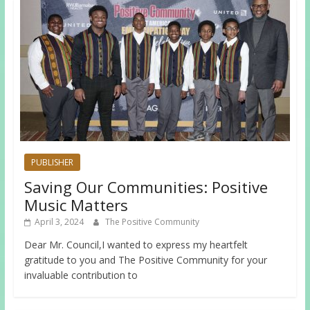
PUBLISHER
Saving Our Communities: Positive
Music Matters
April 3, 2024
The Positive Community
Dear Mr. Council,I wanted to express my heartfelt
gratitude to you and The Positive Community for your
invaluable contribution to