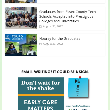
Graduates from Essex County Tech
Schools Accepted into Prestigious
Colleges and Universities
August 31, 2022
Hooray for the Graduates
August 29, 2022