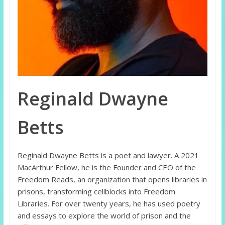
Reginald Dwayne
Betts
Reginald Dwayne Betts is a poet and lawyer. A 2021
MacArthur Fellow, he is the Founder and CEO of the
Freedom Reads, an organization that opens libraries in
prisons, transforming cellblocks into Freedom
Libraries. For over twenty years, he has used poetry
and essays to explore the world of prison and the