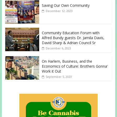
Saving Our Own Community
December 12, 2023
Community Education Forum with
Alfred Bundy guests Dr. Jamila Davis,
David Sharp & Adrian Council Sr
December 6, 2023
On Harlem, Business, and the
Economics of Culture: Brothers Gonna’
Work it Out
September 5, 2023