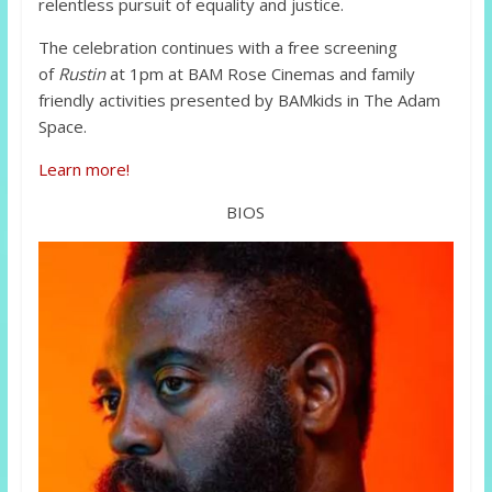
relentless pursuit of equality and justice.
The celebration continues with a free screening
of
Rustin
at 1pm at BAM Rose Cinemas and family
friendly activities presented by BAMkids in The Adam
Space.
Learn more!
BIOS