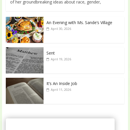
of her groundbreaking ideas about race, gender,
An Evening with Ms. Sande’s Village
April 30, 2026
Sent
April 19, 2026
It’s An Inside Job
April 11, 2026