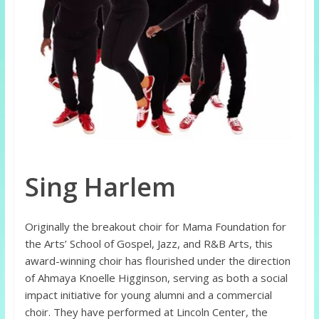
Sing Harlem
Originally the breakout choir for Mama Foundation for
the Arts’ School of Gospel, Jazz, and R&B Arts, this
award-winning choir has flourished under the direction
of Ahmaya Knoelle Higginson, serving as both a social
impact initiative for young alumni and a commercial
choir. They have performed at Lincoln Center, the