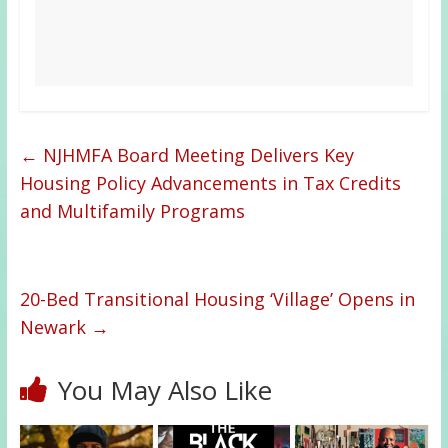
←
NJHMFA Board Meeting Delivers Key
Housing Policy Advancements in Tax Credits
and Multifamily Programs
20-Bed Transitional Housing ‘Village’ Opens in
Newark
→
You May Also Like