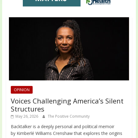
OPINION
Voices Challenging America’s Silent
Structures
May 26, 2026
The Positive Community
Backtalker is a deeply personal and political memoir
by Kimberlé Williams Crenshaw that explores the origins