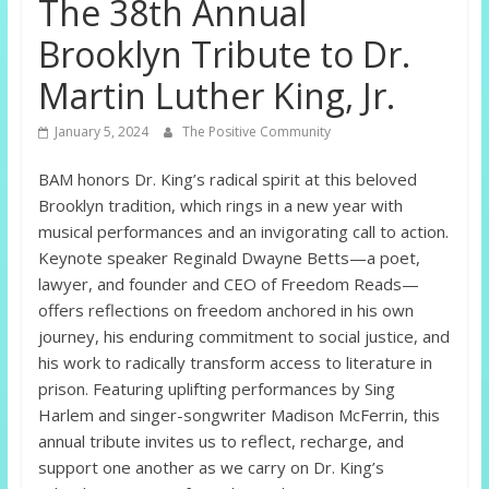
The 38th Annual
Brooklyn Tribute to Dr.
Martin Luther King, Jr.
January 5, 2024
The Positive Community
BAM honors Dr. King’s radical spirit at this beloved
Brooklyn tradition, which rings in a new year with
musical performances and an invigorating call to action.
Keynote speaker Reginald Dwayne Betts—a poet,
lawyer, and founder and CEO of Freedom Reads—
offers reflections on freedom anchored in his own
journey, his enduring commitment to social justice, and
his work to radically transform access to literature in
prison. Featuring uplifting performances by Sing
Harlem and singer-songwriter Madison McFerrin, this
annual tribute invites us to reflect, recharge, and
support one another as we carry on Dr. King’s