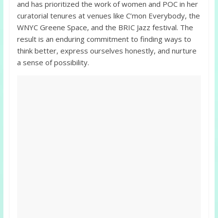
and has prioritized the work of women and POC in her
curatorial tenures at venues like C’mon Everybody, the
WNYC Greene Space, and the BRIC Jazz festival. The
result is an enduring commitment to finding ways to
think better, express ourselves honestly, and nurture
a sense of possibility.