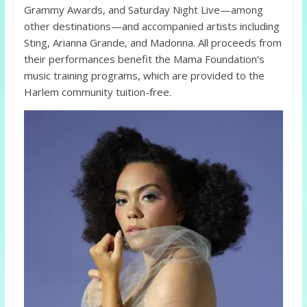
Grammy Awards, and Saturday Night Live—among
other destinations—and accompanied artists including
Sting, Arianna Grande, and Madonna. All proceeds from
their performances benefit the Mama Foundation’s
music training programs, which are provided to the
Harlem community tuition-free.