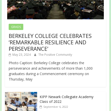
GRADS
BERKELEY COLLEGE CELEBRATES
‘REMARKABLE RESILIENCE AND
PERSEVERANCE’
May 23, 2024
The Positive Community
Photo Caption: Berkeley College celebrates the
perseverance and achievements of more than 1,000
graduates during a Commencement ceremony on
Thursday, May
KIPP Newark Collegiate Academy
Class of 2022
September 6, 2022