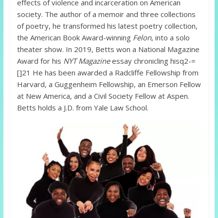
effects of violence and incarceration on American
society. The author of a memoir and three collections
of poetry, he transformed his latest poetry collection,
the American Book Award-winning
Felon
, into a solo
theater show. In 2019, Betts won a National Magazine
Award for his
NYT Magazine
essay chronicling hisq2-=
[]21 He has been awarded a Radcliffe Fellowship from
Harvard, a Guggenheim Fellowship, an Emerson Fellow
at New America, and a Civil Society Fellow at Aspen.
Betts holds a J.D. from Yale Law School.