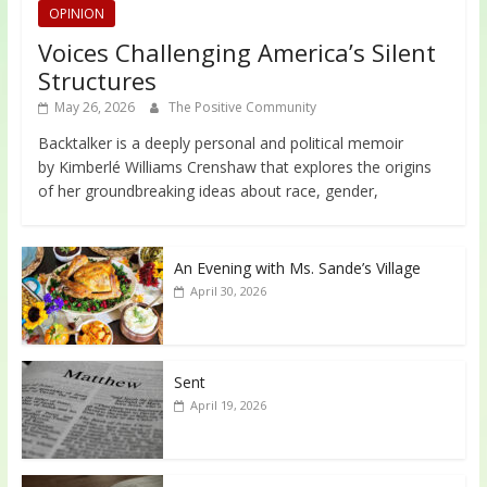
OPINION
Voices Challenging America’s Silent
Structures
May 26, 2026
The Positive Community
Backtalker is a deeply personal and political memoir
by Kimberlé Williams Crenshaw that explores the origins
of her groundbreaking ideas about race, gender,
An Evening with Ms. Sande’s Village
April 30, 2026
Sent
April 19, 2026