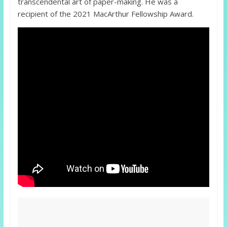
transcendental art of paper-making. He was a
recipient of the 2021 MacArthur Fellowship Award.