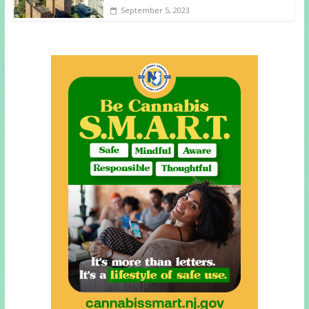
September 5, 2023