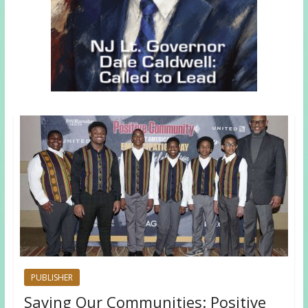
PUBLISHER
Saving Our Communities: Positive