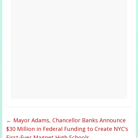
←
Mayor Adams, Chancellor Banks Announce
$30 Million in Federal Funding to Create NYC’s
First-Ever Magnet High Schools