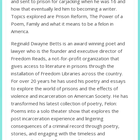
and sent to prison for carjacking when he was 16 and
how that eventually led him to becoming a writer.
Topics explored are Prison Reform, The Power of a
Poem, Family and what it means to be a felon in
America.
Reginald Dwayne Betts is an award winning poet and
lawyer who is the founder and executive director of
Freedom Reads, a not-for-profit organization that
gives access to literature in prisons through the
installation of Freedom Libraries across the country.
For over 20 years he has used his poetry and essays
to explore the world of prisons and the effects of
violence and incarceration on American Society. He has
transformed his latest collection of poetry, Felon:
Poems into a solo theater show that explores the
post incarceration experience and lingering
consequences of a criminal record through poetry,
stories, and engaging with the timeless and