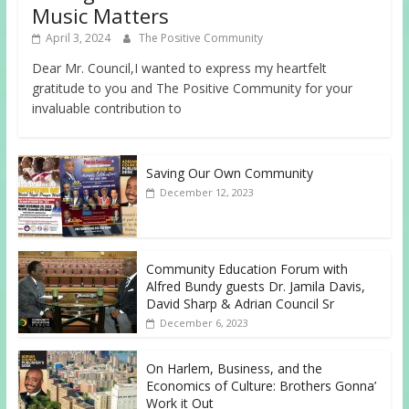
Music Matters
April 3, 2024
The Positive Community
Dear Mr. Council,I wanted to express my heartfelt
gratitude to you and The Positive Community for your
invaluable contribution to
Saving Our Own Community
December 12, 2023
Community Education Forum with
Alfred Bundy guests Dr. Jamila Davis,
David Sharp & Adrian Council Sr
December 6, 2023
On Harlem, Business, and the
Economics of Culture: Brothers Gonna’
Work it Out