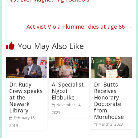
Activist Viola Plummer dies at age 86
→
You May Also Like
Dr. Rudy
AI Specialist
Dr. Butts
Crew speaks
Ngozi
Receives
at the
Elobuike
Honorary
Newark
Doctorate
November 14,
Library
from
2025
Morehouse
February 15,
March 2, 2023
2019