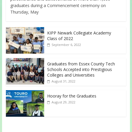
graduates during a Commencement ceremony on
Thursday, May
KIPP Newark Collegiate Academy
Class of 2022
September 6, 2022
Graduates from Essex County Tech
Schools Accepted into Prestigious
Colleges and Universities
August 31, 2022
Hooray for the Graduates
August 29, 2022