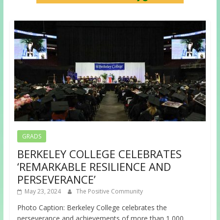
GRADS
BERKELEY COLLEGE CELEBRATES
‘REMARKABLE RESILIENCE AND
PERSEVERANCE’
May 23, 2024
The Positive Community
Photo Caption: Berkeley College celebrates the
perseverance and achievements of more than 1,000