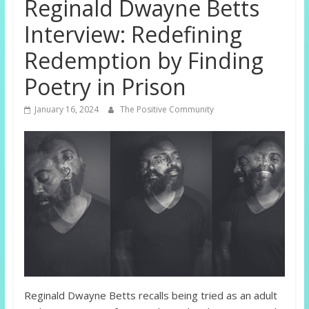
Reginald Dwayne Betts
Interview: Redefining
Redemption by Finding
Poetry in Prison
January 16, 2024
The Positive Community
Reginald Dwayne Betts recalls being tried as an adult