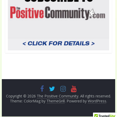
Copyright © 2026
The Positive Community
. All rights reserved.
Theme: ColorMag by
ThemeGrill
. Powered by
WordPress
.