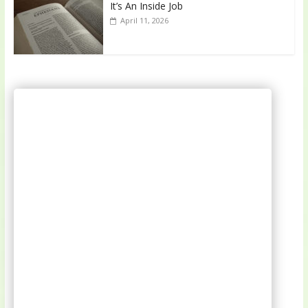
It’s An Inside Job
April 11, 2026