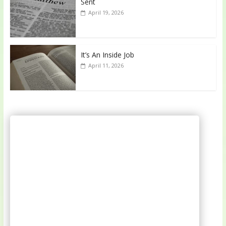
Sent
April 19, 2026
It’s An Inside Job
April 11, 2026