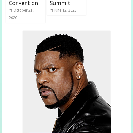
Convention
Summit
October 21,
June 12, 2023
2020