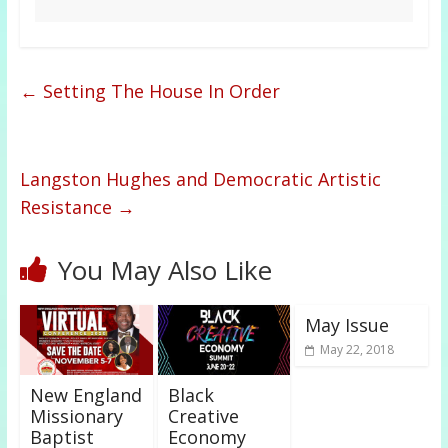
←
Setting The House In Order
Langston Hughes and Democratic Artistic
Resistance
→
You May Also Like
May Issue
May 22, 2018
New England
Black
Missionary
Creative
Baptist
Economy