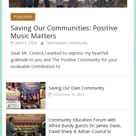
PUBLISHER
Saving Our Communities: Positive
Music Matters
April 3, 2024
The Positive Community
Dear Mr. Council,I wanted to express my heartfelt
gratitude to you and The Positive Community for your
invaluable contribution to
Saving Our Own Community
December 12, 2023
Community Education Forum with
Alfred Bundy guests Dr. Jamila Davis,
David Sharp & Adrian Council Sr