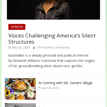
OPINION
Voices Challenging America’s Silent
Structures
May 26, 2026
The Positive Community
Backtalker is a deeply personal and political memoir
by Kimberlé Williams Crenshaw that explores the origins
of her groundbreaking ideas about race, gender,
An Evening with Ms. Sande’s Village
April 30, 2026