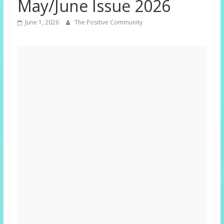
May/June Issue 2026
June 1, 2026
The Positive Community