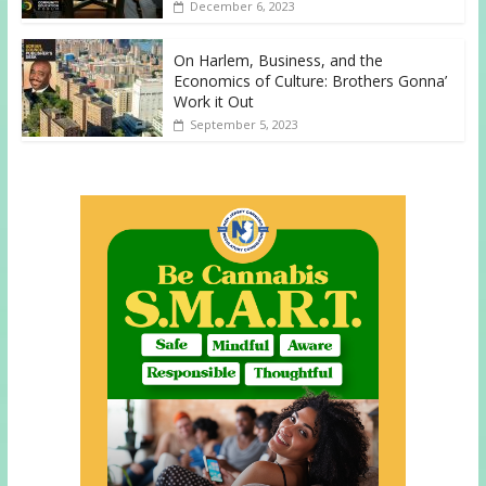
December 6, 2023
On Harlem, Business, and the
Economics of Culture: Brothers Gonna’
Work it Out
September 5, 2023