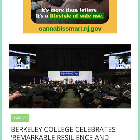
GRADS
BERKELEY COLLEGE CELEBRATES
‘REMARKABLE RESILIENCE AND