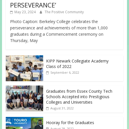
PERSEVERANCE’
May 23, 2024
The Positive Community
Photo Caption: Berkeley College celebrates the
perseverance and achievements of more than 1,000
graduates during a Commencement ceremony on
Thursday, May
KIPP Newark Collegiate Academy
Class of 2022
September 6, 2022
Graduates from Essex County Tech
Schools Accepted into Prestigious
Colleges and Universities
August 31, 2022
Hooray for the Graduates
August 29, 2022