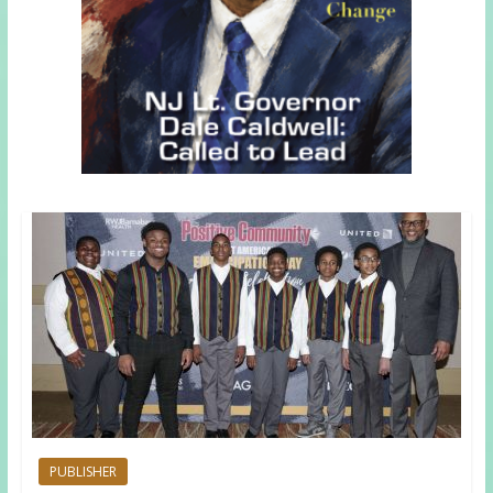
PUBLISHER