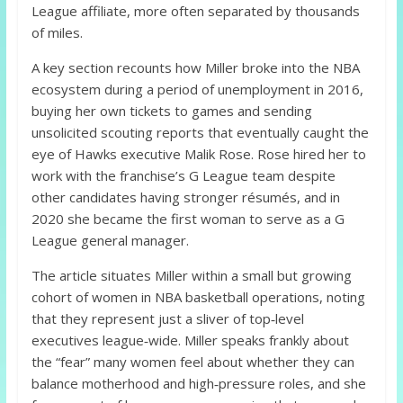
League affiliate, more often separated by thousands
of miles.
A key section recounts how Miller broke into the NBA
ecosystem during a period of unemployment in 2016,
buying her own tickets to games and sending
unsolicited scouting reports that eventually caught the
eye of Hawks executive Malik Rose. Rose hired her to
work with the franchise’s G League team despite
other candidates having stronger résumés, and in
2020 she became the first woman to serve as a G
League general manager.
The article situates Miller within a small but growing
cohort of women in NBA basketball operations, noting
that they represent just a sliver of top‑level
executives league‑wide. Miller speaks frankly about
the “fear” many women feel about whether they can
balance motherhood and high‑pressure roles, and she