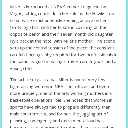
Miller is introduced at NBA Summer League in Las
Vegas, sitting courtside in her role as the Hawks’ top
scout while simultaneously keeping an eye on her
family logistics, with her husband coaching on the
opposite bench and their seven‑month‑old daughter
Nyla back at the hotel with Miller’s mother. The scene
sets up the central tension of the piece: the constant,
careful choreography required for two professionals in
the same league to manage travel, career goals and a
young child.
The article explains that Miller is one of very few
high‑ranking women in NBA front offices, and even
more uniquely, one of the only working mothers in a
basketball operations role. She notes that women in
sports have always had to prepare differently than
male counterparts, and for her, the juggling act of
planning, contingency and extra mental load has
become a kind of
normality
rather than an exception.