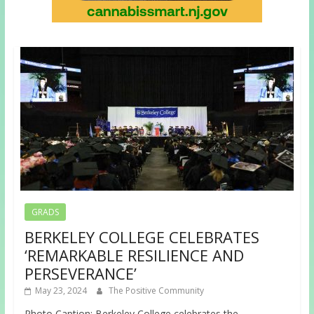
GRADS
BERKELEY COLLEGE CELEBRATES
‘REMARKABLE RESILIENCE AND
PERSEVERANCE’
May 23, 2024
The Positive Community
Photo Caption: Berkeley College celebrates the