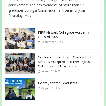
perseverance and achievements of more than 1,000
graduates during a Commencement ceremony on
Thursday, May
KIPP Newark Collegiate Academy
Class of 2022
September 6, 2022
Graduates from Essex County Tech
Schools Accepted into Prestigious
Colleges and Universities
August 31, 2022
Hooray for the Graduates
August 29, 2022