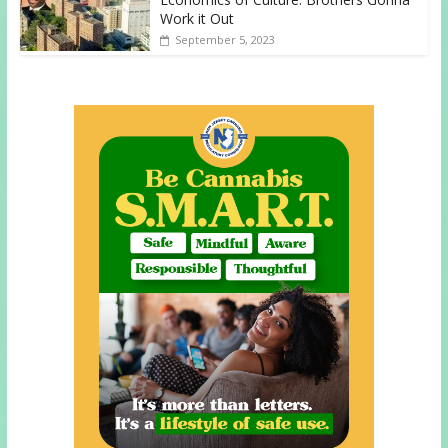
Work it Out
September 5, 2023