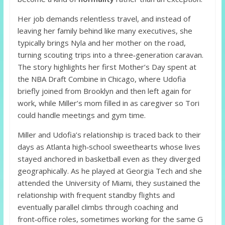
Her job demands relentless travel, and instead of
leaving her family behind like many executives, she
typically brings Nyla and her mother on the road,
turning scouting trips into a three‑generation caravan.
The story highlights her first Mother’s Day spent at
the NBA Draft Combine in Chicago, where Udofia
briefly joined from Brooklyn and then left again for
work, while Miller’s mom filled in as caregiver so Tori
could handle meetings and gym time.
Miller and Udofia’s relationship is traced back to their
days as Atlanta high‑school sweethearts whose lives
stayed anchored in basketball even as they diverged
geographically. As he played at Georgia Tech and she
attended the University of Miami, they sustained the
relationship with frequent standby flights and
eventually parallel climbs through coaching and
front‑office roles, sometimes working for the same G