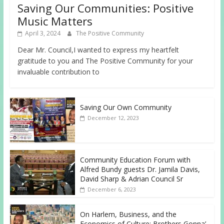
Saving Our Communities: Positive
Music Matters
April 3, 2024
The Positive Community
Dear Mr. Council,I wanted to express my heartfelt
gratitude to you and The Positive Community for your
invaluable contribution to
Saving Our Own Community
December 12, 2023
Community Education Forum with
Alfred Bundy guests Dr. Jamila Davis,
David Sharp & Adrian Council Sr
December 6, 2023
On Harlem, Business, and the
Economics of Culture: Brothers Gonna’