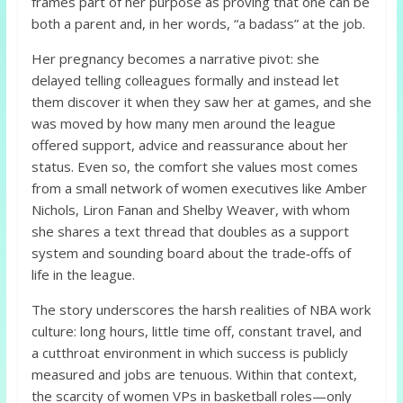
frames part of her purpose as proving that one can be
both a parent and, in her words, “a badass” at the job.
Her pregnancy becomes a narrative pivot: she
delayed telling colleagues formally and instead let
them discover it when they saw her at games, and she
was moved by how many men around the league
offered support, advice and reassurance about her
status. Even so, the comfort she values most comes
from a small network of women executives like Amber
Nichols, Liron Fanan and Shelby Weaver, with whom
she shares a text thread that doubles as a support
system and sounding board about the trade‑offs of
life in the league.
The story underscores the harsh realities of NBA work
culture: long hours, little time off, constant travel, and
a cutthroat environment in which success is publicly
measured and jobs are tenuous. Within that context,
the scarcity of women VPs in basketball roles—only