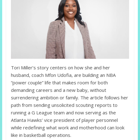
Tori Miller’s story centers on how she and her
husband, coach Mfon Udofia, are building an NBA
“power couple” life that makes room for both
demanding careers and a new baby, without
surrendering ambition or family. The article follows her
path from sending unsolicited scouting reports to
running a G League team and now serving as the
Atlanta Hawks’ vice president of player personnel
while redefining what work and motherhood can look
like in basketball operations.