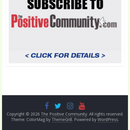
Copyright © 2026
The Positive Community
. All rights reserved.
Theme: ColorMag by
ThemeGrill
. Powered by
WordPress
.