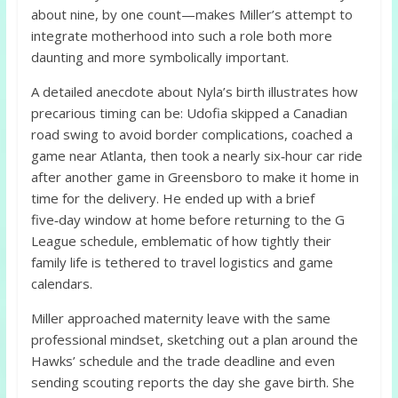
about nine, by one count—makes Miller’s attempt to
integrate motherhood into such a role both more
daunting and more symbolically important.
A detailed anecdote about Nyla’s birth illustrates how
precarious timing can be: Udofia skipped a Canadian
road swing to avoid border complications, coached a
game near Atlanta, then took a nearly six‑hour car ride
after another game in Greensboro to make it home in
time for the delivery. He ended up with a brief
five‑day window at home before returning to the G
League schedule, emblematic of how tightly their
family life is tethered to travel logistics and game
calendars.
Miller approached maternity leave with the same
professional mindset, sketching out a plan around the
Hawks’ schedule and the trade deadline and even
sending scouting reports the day she gave birth. She