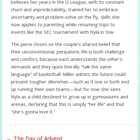
believes her years in the G League, with its constant
churn and unpredictability, trained her to embrace
uncertainty and problem‑solve on the fly, skills she
now applies to parenting while resuming trips to
events like the SEC tournament with Nyla in tow.
The piece closes on the couple’s shared belief that
their unconventional, peripatetic life is both challenge
and comfort, because each understands the other’s
demands and they quite literally “talk the same
language” of basketball. Miller admits the future could
present tougher dilemmas—such as if one or both end
up running their own teams—but for now she sees
Nyla as a child destined to grow up in gymnasiums and
arenas, declaring that this is simply “her life” and that
“she’s gonna love it.”
←
The Day of Advent