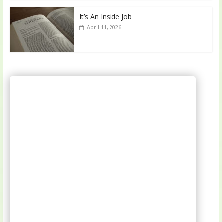
It’s An Inside Job
April 11, 2026