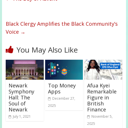
Black Clergy Amplifies the Black Community’s
Voice
→
You May Also Like
Newark
Top Money
Afua Kyei
Symphony
Apps
Remarkable
Hall: The
Figure in
December 27,
Soul of
British
2025
Newark
Finance
July 1, 2021
November 5,
2025