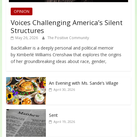
OPINION
Voices Challenging America’s Silent
Structures
May 26, 2026
The Positive Community
Backtalker is a deeply personal and political memoir
by Kimberlé Williams Crenshaw that explores the origins
of her groundbreaking ideas about race, gender,
An Evening with Ms. Sande’s Village
April 30, 2026
Sent
April 19, 2026