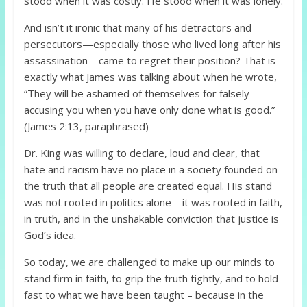
stood when it was costly. He stood when it was lonely.
And isn’t it ironic that many of his detractors and
persecutors—especially those who lived long after his
assassination—came to regret their position? That is
exactly what James was talking about when he wrote,
“They will be ashamed of themselves for falsely
accusing you when you have only done what is good.”
(James 2:13, paraphrased)
Dr. King was willing to declare, loud and clear, that
hate and racism have no place in a society founded on
the truth that all people are created equal. His stand
was not rooted in politics alone—it was rooted in faith,
in truth, and in the unshakable conviction that justice is
God’s idea.
So today, we are challenged to make up our minds to
stand firm in faith, to grip the truth tightly, and to hold
fast to what we have been taught – because in the