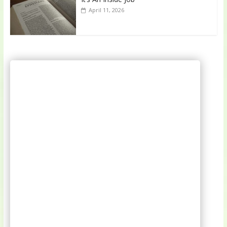
April 11, 2026