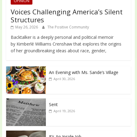
OPINION
Voices Challenging America’s Silent
Structures
May 26, 2026
The Positive Community
Backtalker is a deeply personal and political memoir
by Kimberlé Williams Crenshaw that explores the origins
of her groundbreaking ideas about race, gender,
An Evening with Ms. Sande’s Village
April 30, 2026
Sent
April 19, 2026
It’s An Inside Job