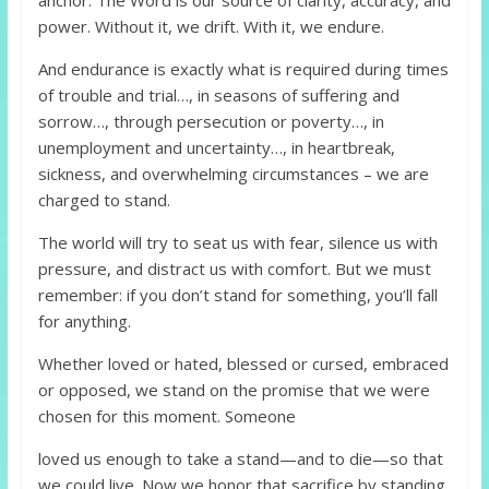
power. Without it, we drift. With it, we endure.
And endurance is exactly what is required during times
of trouble and trial…, in seasons of suffering and
sorrow…, through persecution or poverty…, in
unemployment and uncertainty…, in heartbreak,
sickness, and overwhelming circumstances – we are
charged to stand.
The world will try to seat us with fear, silence us with
pressure, and distract us with comfort. But we must
remember: if you don’t stand for something, you’ll fall
for anything.
Whether loved or hated, blessed or cursed, embraced
or opposed, we stand on the promise that we were
chosen for this moment. Someone
loved us enough to take a stand—and to die—so that
we could live. Now we honor that sacrifice by standing