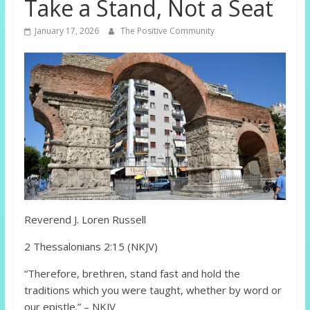
Take a Stand, Not a Seat
January 17, 2026
The Positive Community
Reverend J. Loren Russell
2 Thessalonians 2:15 (NKJV)
“Therefore, brethren, stand fast and hold the
traditions which you were taught, whether by word or
our epistle.” – NKJV