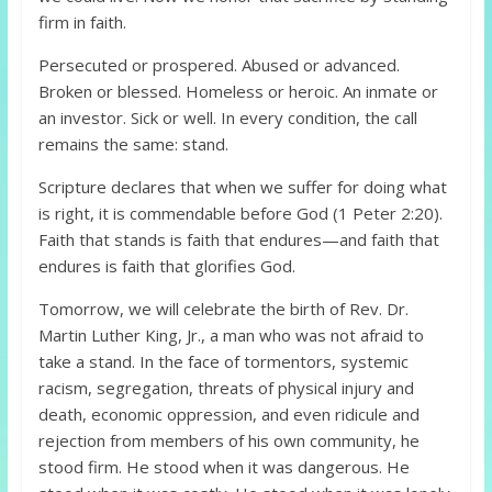
firm in faith.
Persecuted or prospered. Abused or advanced.
Broken or blessed. Homeless or heroic. An inmate or
an investor. Sick or well. In every condition, the call
remains the same: stand.
Scripture declares that when we suffer for doing what
is right, it is commendable before God (1 Peter 2:20).
Faith that stands is faith that endures—and faith that
endures is faith that glorifies God.
Tomorrow, we will celebrate the birth of Rev. Dr.
Martin Luther King, Jr., a man who was not afraid to
take a stand. In the face of tormentors, systemic
racism, segregation, threats of physical injury and
death, economic oppression, and even ridicule and
rejection from members of his own community, he
stood firm. He stood when it was dangerous. He