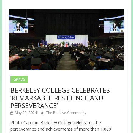
GRADS
BERKELEY COLLEGE CELEBRATES
‘REMARKABLE RESILIENCE AND
PERSEVERANCE’
May 23, 2024
The Positive Community
Photo Caption: Berkeley College celebrates the
perseverance and achievements of more than 1,000