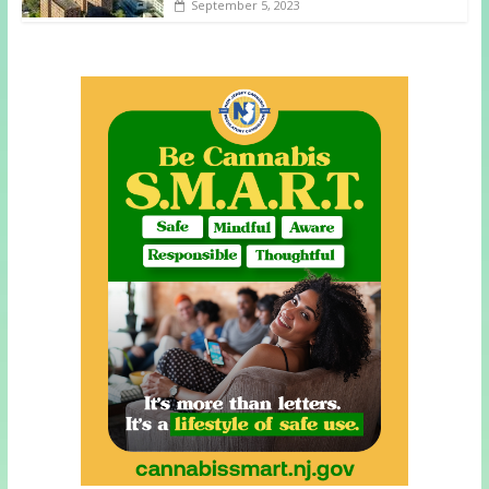
September 5, 2023