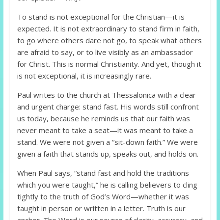
To stand is not exceptional for the Christian—it is
expected. It is not extraordinary to stand firm in faith,
to go where others dare not go, to speak what others
are afraid to say, or to live visibly as an ambassador
for Christ. This is normal Christianity. And yet, though it
is not exceptional, it is increasingly rare.
Paul writes to the church at Thessalonica with a clear
and urgent charge: stand fast. His words still confront
us today, because he reminds us that our faith was
never meant to take a seat—it was meant to take a
stand. We were not given a “sit-down faith.” We were
given a faith that stands up, speaks out, and holds on.
When Paul says, “stand fast and hold the traditions
which you were taught,” he is calling believers to cling
tightly to the truth of God’s Word—whether it was
taught in person or written in a letter. Truth is our
anchor. The Word is our source of clarity, accuracy, and