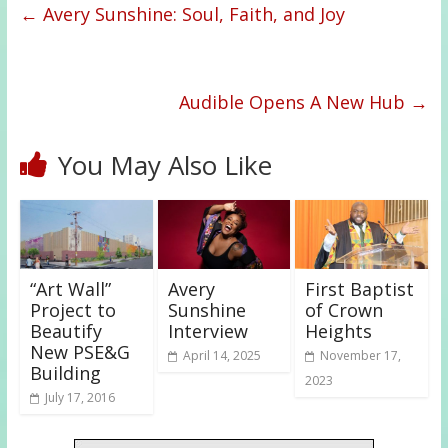
←
Avery Sunshine: Soul, Faith, and Joy
Audible Opens A New Hub
→
You May Also Like
“Art Wall”
Avery
First Baptist
Project to
Sunshine
of Crown
Beautify
Interview
Heights
New PSE&G
April 14, 2025
November 17,
Building
2023
July 17, 2016