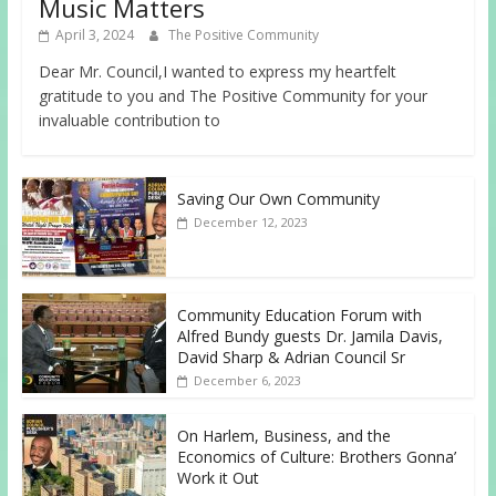
Music Matters
April 3, 2024
The Positive Community
Dear Mr. Council,I wanted to express my heartfelt
gratitude to you and The Positive Community for your
invaluable contribution to
Saving Our Own Community
December 12, 2023
Community Education Forum with
Alfred Bundy guests Dr. Jamila Davis,
David Sharp & Adrian Council Sr
December 6, 2023
On Harlem, Business, and the
Economics of Culture: Brothers Gonna’
Work it Out