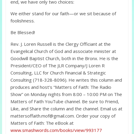
end, we have only two choices:
We either stand for our faith—or we sit because of
foolishness.
Be Blessed!
Rev. J. Loren Russell is the Clergy Officiant at the
Evangelical Church of God and associate minister at
Goodwill Baptist Church, both in the Bronx. He is the
President/CEO of The JLR Company/J Loren R
Consulting, LLC for Church Financial & Strategic
Consulting (718-328-8096). He writes this column and
produces and host’s “Matters of Faith: The Radio
Show” on Monday nights from 8:00 – 10:00 PM on The
Matters of Faith YouTube channel. Be sure to Friend,
Like, and Share the column and the channel. Email us at
mattersoffaith.mof@gmail.com. Order your copy of
Matters of Faith: The eBook at
www.smashwords.com/books/view/993177