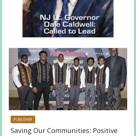
PUBLISHER
Saving Our Communities: Positive