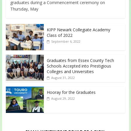
graduates during a Commencement ceremony on
Thursday, May
KIPP Newark Collegiate Academy
Class of 2022
September 6, 2022
Graduates from Essex County Tech
Schools Accepted into Prestigious
Colleges and Universities
August 31, 2022
Hooray for the Graduates
August 29, 2022